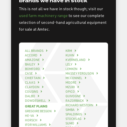
brands we have in stock
This is not all we have in stock though; visit our
used farm machinery range
to see our complete
selection of second-hand agricultural equipment
for sale at Amtec.
ALL BRANDS
KRM
ACCORD
KUHN
AMAZONE
KVERNELAND
BAILEY
LELY
BOMFORD
LEMKEN
CASE
MASSEY FERGUSON
CHIEFTAIN
MCCONNEL
CLAAS
MOORE
CLAYDON
MZURI
COUSINS
OPICO
DALBO
QUIVOGNE
DOWDESWELL
RAZORBACK
RICHARD WESTERN
GREAT PLAINS
SIMBA
GREGOIRE BESSON
SPALDINGS
HE-VA
STOCKS AG
HORSCH
SUMO
IFOR WILLIAMS