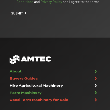
Conditions
and
Privacy Policy
and I agree to the terms.
SUBMIT
About
Buyers Guides
Hire Agricultural Machinery
Farm Machinery
Used Farm Machinery for Sale