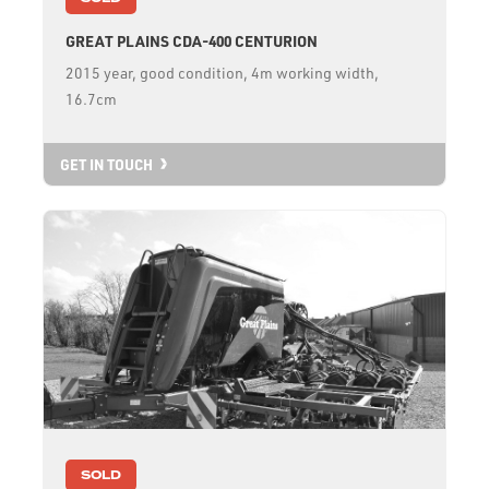
GREAT PLAINS CDA-400 CENTURION
2015 year, good condition, 4m working width,
16.7cm
GET IN TOUCH
SOLD