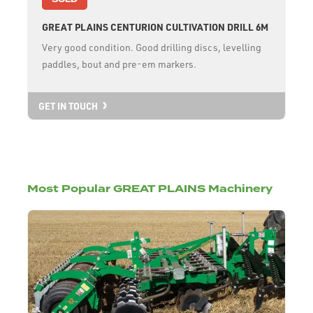
GREAT PLAINS CENTURION CULTIVATION DRILL 6M
Very good condition. Good drilling discs, levelling
paddles, bout and pre-em markers.
GET IN TOUCH
Most Popular GREAT PLAINS Machinery