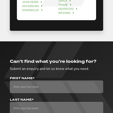
TOROX
JOHN DEERE
TWOSE
KOCKERLING
VADERSTAD
KONGSKILDE
WEAVING
Can't find what you're looking for?
Submit an enquiry and let us know what you need.
FIRST NAME*
LAST NAME*