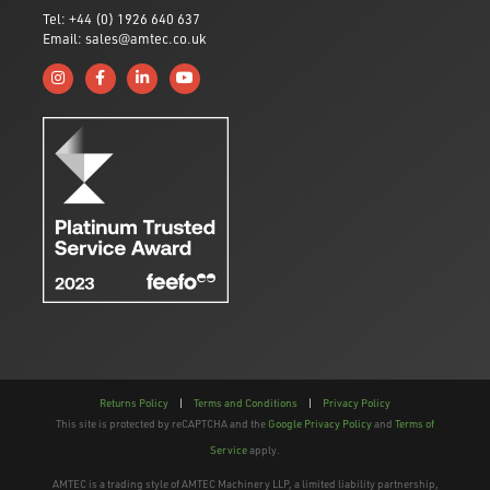
Tel: +44 (0) 1926 640 637
Email: sales@amtec.co.uk
Follow us on Instagram
Like us on Facebook
Connect with us on Linkedin
Subscribe to us on YouTube
Returns Policy
|
Terms and Conditions
|
Privacy Policy
This site is protected by reCAPTCHA and the
Google Privacy Policy
and
Terms of
Service
apply.
AMTEC is a trading style of AMTEC Machinery LLP, a limited liability partnership,