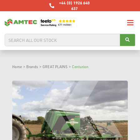
+44 (0) 1926 640
637
Home
>
Brands
>
GREAT PLAINS
>
Centurion