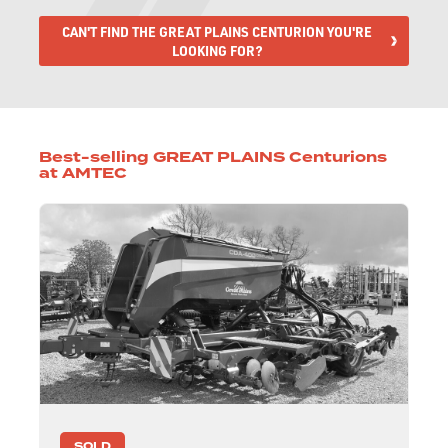
CAN'T FIND THE GREAT PLAINS CENTURION YOU'RE
LOOKING FOR?
Best-selling GREAT PLAINS Centurions
at AMTEC
SOLD