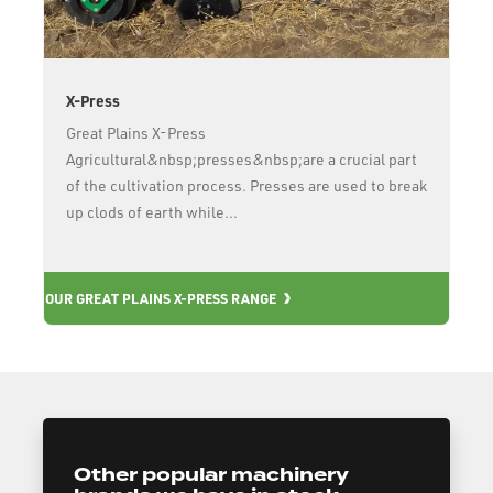
X-Press
Great Plains X-Press
Agricultural&nbsp;presses&nbsp;are a crucial part
of the cultivation process. Presses are used to break
up clods of earth while...
OUR
OUR GREAT PLAINS X-PRESS RANGE
Other popular machinery