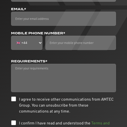
EMAIL*
MOBILE PHONE NUMBER*
REQUIREMENTS*
I agree to receive other communications from AMTEC
Group. You can unsubscribe from these
communications at any time.
I confirm I have read and understood the
Terms and