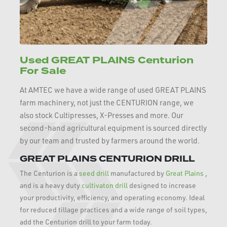
Used GREAT PLAINS Centurion
For Sale
At AMTEC we have a wide range of used GREAT PLAINS
farm machinery, not just the CENTURION range, we
also stock Cultipresses, X-Presses and more. Our
second-hand agricultural equipment is sourced directly
by our team and trusted by farmers around the world.
GREAT PLAINS CENTURION DRILL
The Centurion is a
seed drill
manufactured by
Great Plains
,
and is a heavy duty
cultivaton drill
designed to increase
your productivity, efficiency, and operating economy. Ideal
for reduced tillage practices and a wide range of soil types,
add the Centurion drill to your farm today.