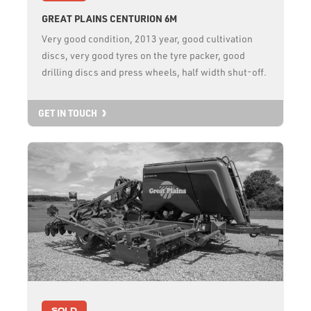
GREAT PLAINS CENTURION 6M
Very good condition, 2013 year, good cultivation
discs, very good tyres on the tyre packer, good
drilling discs and press wheels, half width shut-off.
GET IN TOUCH
SOLD