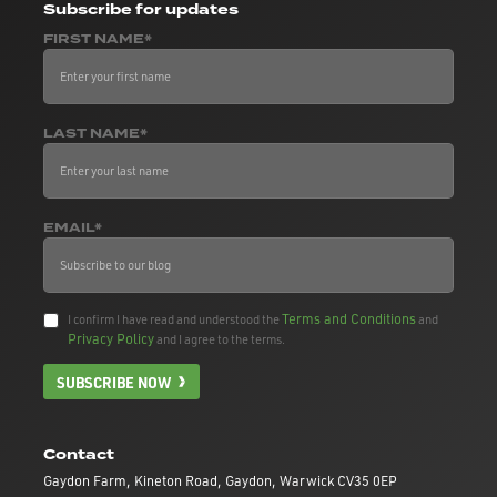
Subscribe
for updates
FIRST NAME*
LAST NAME*
EMAIL*
Terms and Conditions
I confirm I have read and understood the
and
Privacy Policy
and I agree to the terms.
SUBSCRIBE NOW
Contact
Gaydon Farm, Kineton Road, Gaydon, Warwick CV35 0EP