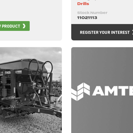
Drills
Stock Number
11021113
W PRODUCT
REGISTER YOUR INTEREST