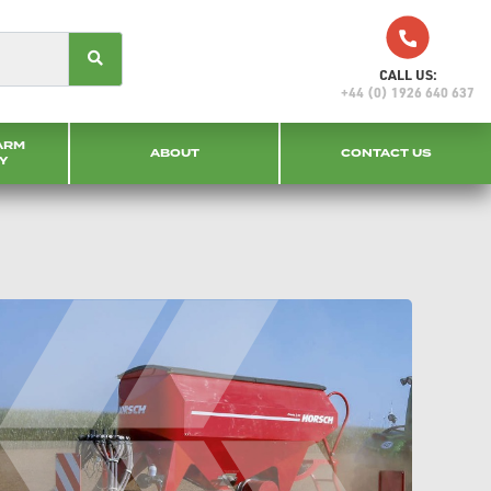
CALL US:
+44 (0) 1926 640 637
ARM
ABOUT
CONTACT US
Y