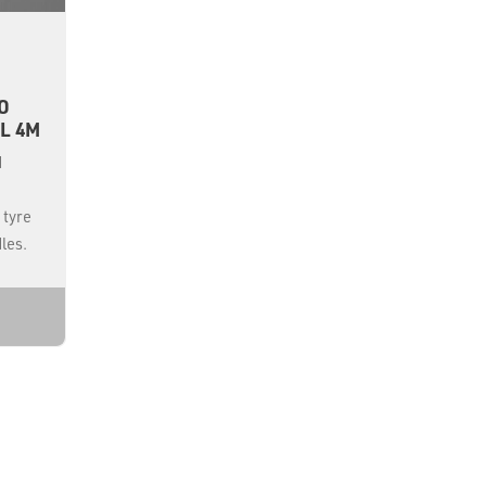
O
L 4M
d
 tyre
les.