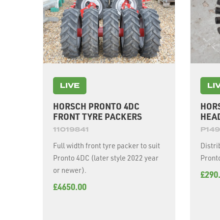
LIVE
LI
HORSCH PRONTO 4DC
HOR
FRONT TYRE PACKERS
HEA
11019841
P149
Full width front tyre packer to suit
Distri
Pronto 4DC (later style 2022 year
Pronto
or newer).
£290
£4650.00