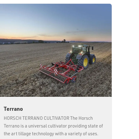
Terrano
HORSCH TERRANO CULTIVATOR The Horsch
Terrano is a universal cultivator providing state of
the art tillage technology with a variety of uses.