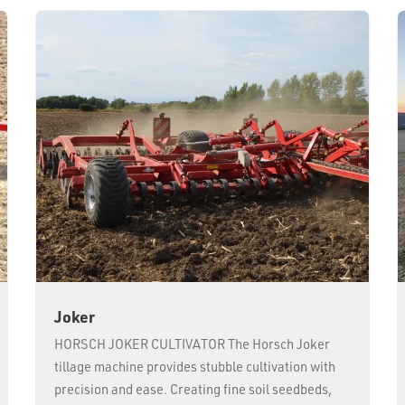
Joker
HORSCH JOKER CULTIVATOR The Horsch Joker
tillage machine provides stubble cultivation with
precision and ease. Creating fine soil seedbeds,