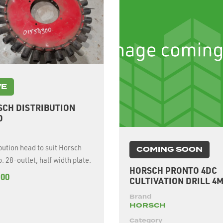
VE
SCH DISTRIBUTION
D
bution head to suit Horsch
COMING SOON
. 28-outlet, half width plate.
HORSCH PRONTO 4DC
.00
CULTIVATION DRILL 4
Brand
HORSCH
Category