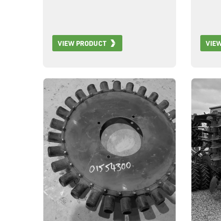
VIEW PRODUCT
VIE