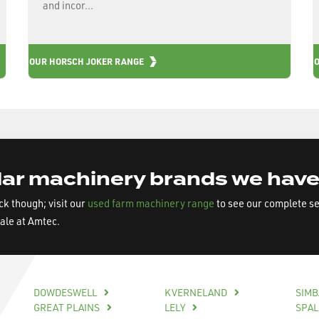
and incor...
OUR HORSCH JOKER RANGE
ar machinery brands we have
ock though; visit our
used farm machinery range
to see our complete s
sale at Amtec.
DOWDESWELL
KVERNELAND
SIM
GREAT PLAINS
LELY
SPA