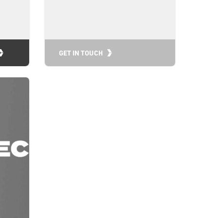
GET IN TOUCH