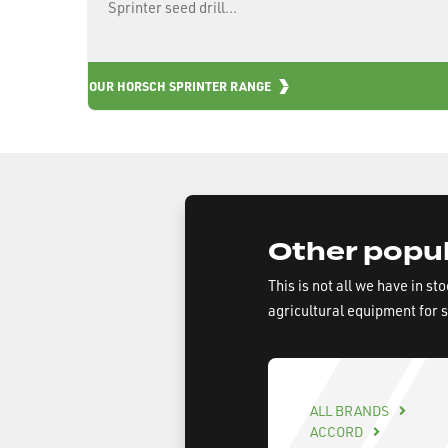
Sprinter seed drill...
OUR HORSCH SPRINTER RANGE
Other popul
This is not all we have in st
agricultural equipment for 
ALL BRANDS
ACCORD