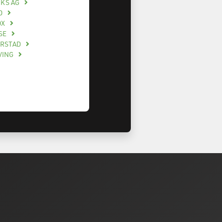
CKS AG
O
OX
SE
ERSTAD
VING