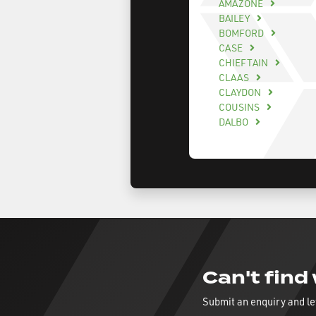
AMAZONE
BAILEY
BOMFORD
CASE
CHIEFTAIN
CLAAS
CLAYDON
COUSINS
DALBO
Can't find
Submit an enquiry and le