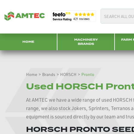
MACHINERY
FARM 
HOME
BRANDS
Home
>
Brands
>
HORSCH
>
Pronto
Used HORSCH Pronto
At AMTEC we have a wide range of used HORSCH 
range, we also stock Jokers, Sprinters, Terranos 
equipment is sourced directly by our team and tru
HORSCH PRONTO SEED