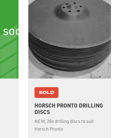
SOLD
HORSCH PRONTO DRILLING
M
DISCS
NEW, 28x drilling discs to suit
Horsch Pronto