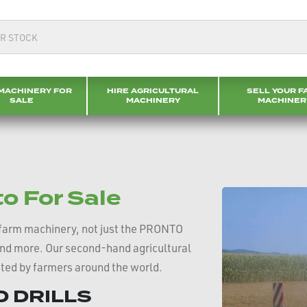
MACHINERY FOR
HIRE AGRICULTURAL
SELL YOUR F
SALE
MACHINERY
MACHINER
 For Sale
farm machinery, not just the PRONTO
and more. Our second-hand agricultural
sted by farmers around the world.
 DRILLS