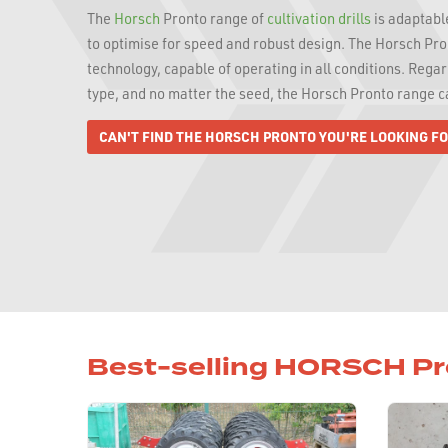
The
Horsch
Pronto range of
cultivation drills
is adaptable
to optimise for speed and robust design. The Horsch Pron
technology, capable of operating in all conditions. Regard
type, and no matter the seed, the Horsch Pronto range 
CAN'T FIND THE HORSCH PRONTO YOU'RE LOOKING F
Best-selling HORSCH P