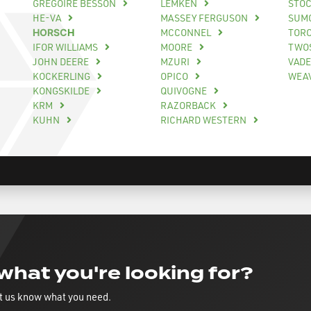
GREGOIRE BESSON
LEMKEN
STO
HE-VA
MASSEY FERGUSON
SUM
HORSCH
MCCONNEL
TOR
IFOR WILLIAMS
MOORE
TWO
JOHN DEERE
MZURI
VAD
KOCKERLING
OPICO
WEA
KONGSKILDE
QUIVOGNE
KRM
RAZORBACK
KUHN
RICHARD WESTERN
 what you're looking for?
t us know what you need.