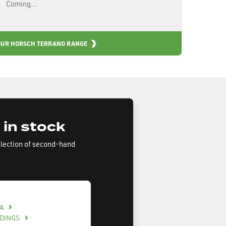
Coming...
OUR HORSCH TERRANO RANGE
 in stock
election of second-hand
BA
LDINGS