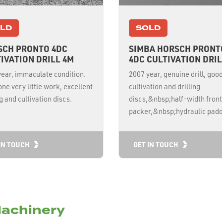
LD
SOLD
SCH PRONTO 4DC
SIMBA HORSCH PRONT
IVATION DRILL 4M
4DC CULTIVATION DRIL
ear, immaculate condition.
2007 year, genuine drill, goo
ne very little work, excellent
cultivation and drilling
ng and cultivation discs.
discs,&nbsp;half-width front
packer,&nbsp;hydraulic padd
IN TOUCH
GET IN TOUCH
achinery