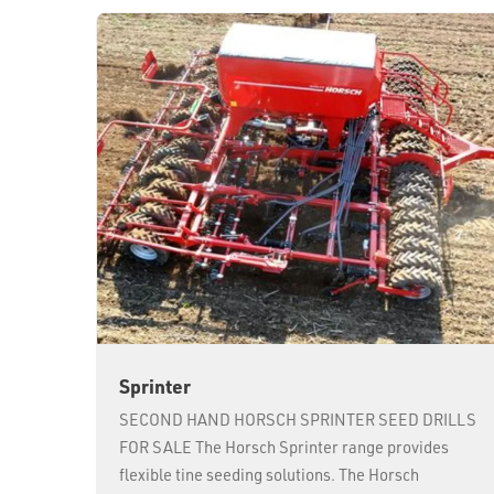
Sprinter
SECOND HAND HORSCH SPRINTER SEED DRILLS
FOR SALE The Horsch Sprinter range provides
flexible tine seeding solutions. The Horsch