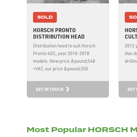
SOLD
SO
HORSCH PRONTO
HOR
DISTRIBUTION HEAD
CULT
Distribution head to suit Horsch
2012 y
Pronto 4DC, year 2010-2018
Has do
models. New price &pound;548
drilli
+VAT, our price &pound;350.
GET IN TOUCH
GET 
Most Popular HORSCH M