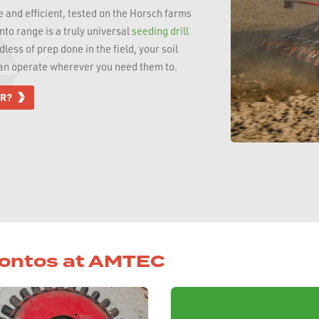
 and efficient, tested on the Horsch farms
to range is a truly universal
seeding drill
less of prep done in the field, your soil
can operate wherever you need them to.
OR?
rontos at AMTEC