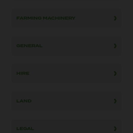
FARMING MACHINERY
GENERAL
HIRE
LAND
LEGAL