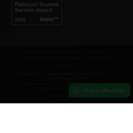
Returns Policy
|
Terms and Conditions
|
Privacy Policy
This site is protected by reCAPTCHA and the
Google Privacy Policy
and
Terms of
Service
apply.
AMTEC is a trading style of AMTEC Machinery LLP, a limited liability partnership,
registered in England and Wales.
The registration number of the LLP is OC457195 and the registered address; Gaydon
Farm, Kineton Road, Gaydon, Warwickshire, CV35 0EP
Website: Clevercherry