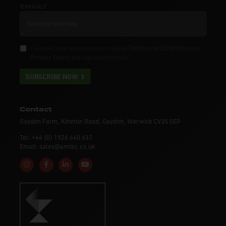
EMAIL*
Terms and Conditions
I confirm I have read and understood the
and
Privacy Policy
and I agree to the terms.
SUBSCRIBE NOW
Contact
Gaydon Farm, Kineton Road, Gaydon, Warwick CV35 0EP
Tel: +44 (0) 1926 640 637
Email: sales@amtec.co.uk
Follow us on Instagram
Like us on Facebook
Connect with us on Linkedin
Subscribe to us on YouTube