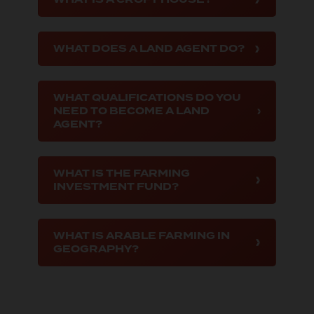
WHAT DOES A LAND AGENT DO?
WHAT QUALIFICATIONS DO YOU
NEED TO BECOME A LAND
AGENT?
WHAT IS THE FARMING
INVESTMENT FUND?
WHAT IS ARABLE FARMING IN
GEOGRAPHY?