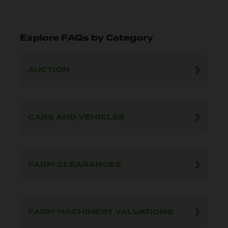
Explore FAQs by Category
AUCTION
CARS AND VEHICLES
FARM CLEARANCES
FARM MACHINERY VALUATIONS