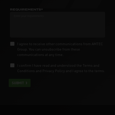
REQUIREMENTS*
I agree to receive other communications from AMTEC
Group. You can unsubscribe from these
communications at any time.
I confirm I have read and understood the
Terms and
Conditions
and
Privacy Policy
and I agree to the terms.
SUBMIT