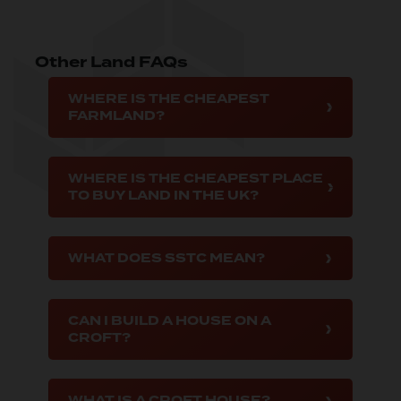
Other Land FAQs
WHERE IS THE CHEAPEST
FARMLAND?
WHERE IS THE CHEAPEST PLACE
TO BUY LAND IN THE UK?
WHAT DOES SSTC MEAN?
CAN I BUILD A HOUSE ON A
CROFT?
WHAT IS A CROFT HOUSE?