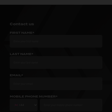
Contact us
FIRST NAME*
LAST NAME*
EMAIL*
MOBILE PHONE NUMBER*