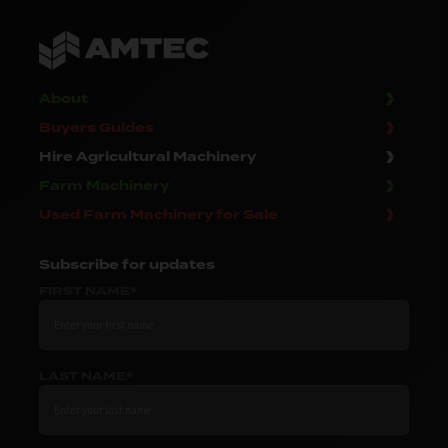
About
Buyers Guides
Hire Agricultural Machinery
Farm Machinery
Used Farm Machinery for Sale
Subscribe
for updates
FIRST NAME*
LAST NAME*