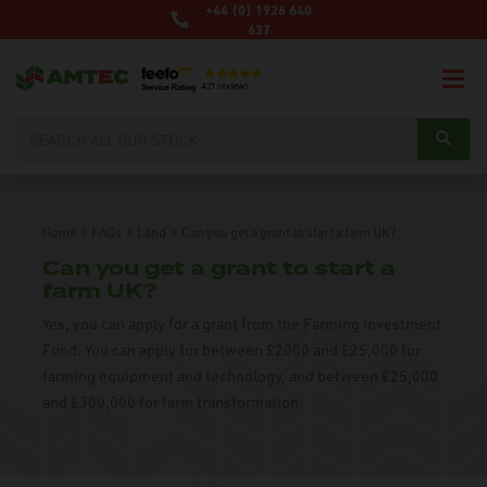
+44 (0) 1926 640
637
Home
>
FAQs
>
Land
>
Can you get a grant to start a farm UK?
Can you get a grant to start a
farm UK?
Yes, you can apply for a grant from the Farming Investment
Fund. You can apply for between £2000 and £25,000 for
farming equipment and technology, and between £25,000
and £300,000 for farm transformation.