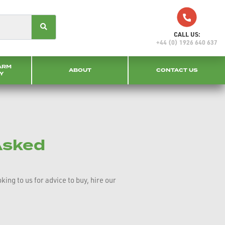
CALL US:
+44 (0) 1926 640 637
ARM
ABOUT
CONTACT US
Y
Asked
ng to us for advice to buy, hire our