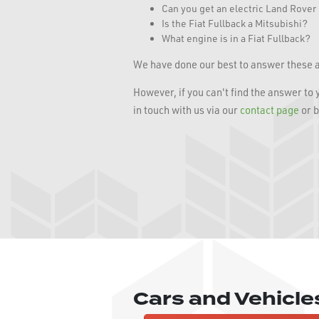
Can you get an electric Land Rove
Is the Fiat Fullback a Mitsubishi?
What engine is in a Fiat Fullback?
We have done our best to answer these a
However, if you can't find the answer to
in touch with us via our
contact page
or b
Cars and Vehicl