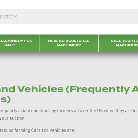
MACHINERY FOR
HIRE AGRICULTURAL
SELL YOUR F
SALE
MACHINERY
MACHINER
nd Vehicles (Frequently 
s)
gularly asked questions by farmers all over the UK when they are looki
h our auction.
round farming Cars and Vehicles are: