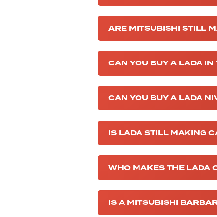
ARE MITSUBISHI STILL 
CAN YOU BUY A LADA IN
CAN YOU BUY A LADA NI
IS LADA STILL MAKING 
WHO MAKES THE LADA 
IS A MITSUBISHI BARBA