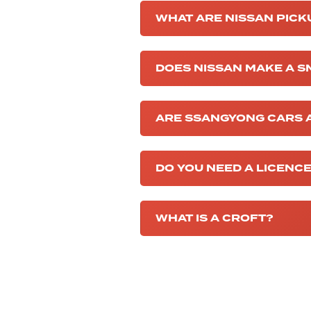
WHAT ARE NISSAN PICK
DOES NISSAN MAKE A S
ARE SSANGYONG CARS A
DO YOU NEED A LICENCE
WHAT IS A CROFT?