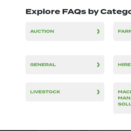
Explore FAQs by Categ
AUCTION
FAR
GENERAL
HIRE
LIVESTOCK
MAC
MAN
SOL