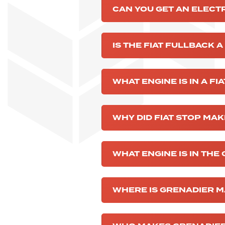
CAN YOU GET AN ELECT
IS THE FIAT FULLBACK A
WHAT ENGINE IS IN A FI
WHY DID FIAT STOP MA
WHAT ENGINE IS IN THE
WHERE IS GRENADIER 