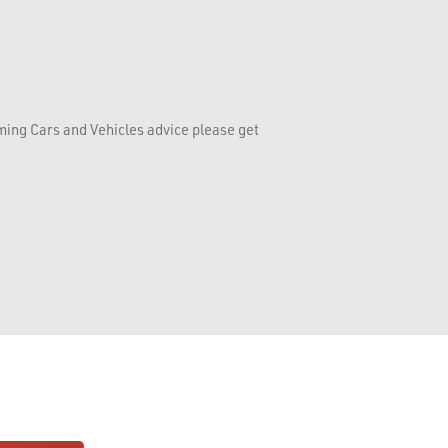
rming Cars and Vehicles advice please get