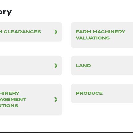
ory
M CLEARANCES
FARM MACHINERY
VALUATIONS
LAND
HINERY
PRODUCE
AGEMENT
UTIONS