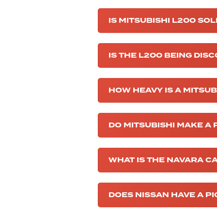
IS MITSUBISHI L200 SOL
IS THE L200 BEING DIS
HOW HEAVY IS A MITSU
DO MITSUBISHI MAKE A
WHAT IS THE NAVARA C
DOES NISSAN HAVE A P