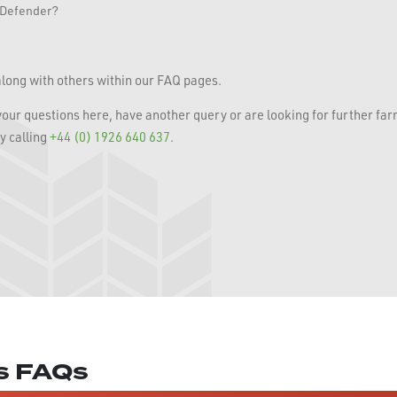
r Defender?
long with others within our FAQ pages.
 your questions here, have another query or are looking for further fa
y calling
+44 (0) 1926 640 637
.
es FAQs