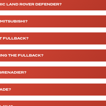
RIC LAND ROVER DEFENDER?
 MITSUBISHI?
AT FULLBACK?
KING THE FULLBACK?
 GRENADIER?
MADE?