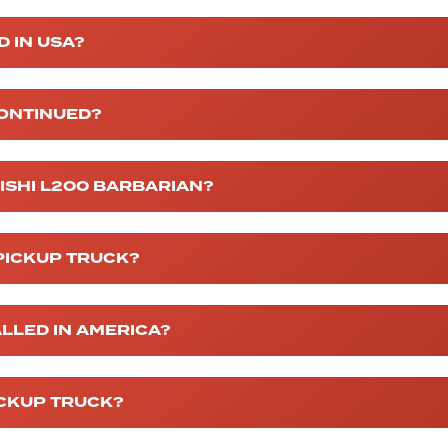
D IN USA?
CONTINUED?
BISHI L200 BARBARIAN?
 PICKUP TRUCK?
ALLED IN AMERICA?
ICKUP TRUCK?