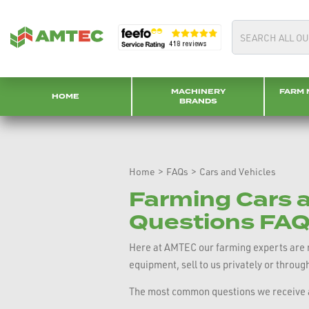
MACHINERY
FARM 
HOME
BRANDS
Home
>
FAQs
>
Cars and Vehicles
Farming Cars a
Questions FAQ
Here at AMTEC our farming experts are re
equipment, sell to us privately or throug
The most common questions we receive a