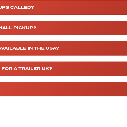
UPS CALLED?
MALL PICKUP?
VAILABLE IN THE USA?
 FOR A TRAILER UK?