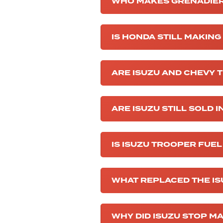
WHO MAKES GRENADIER
IS HONDA STILL MAKIN
ARE ISUZU AND CHEVY 
ARE ISUZU STILL SOLD I
IS ISUZU TROOPER FUEL
WHAT REPLACED THE I
WHY DID ISUZU STOP M