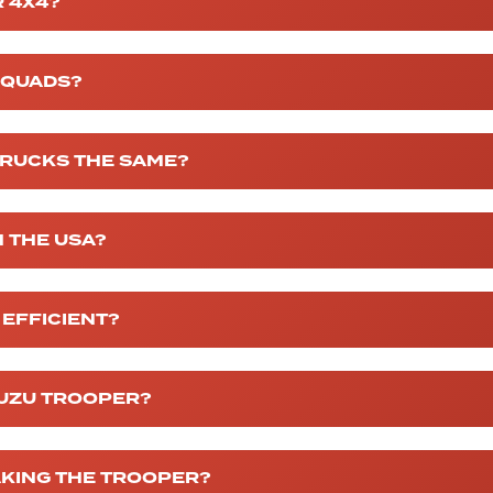
 4X4?
G QUADS?
TRUCKS THE SAME?
N THE USA?
 EFFICIENT?
SUZU TROOPER?
AKING THE TROOPER?