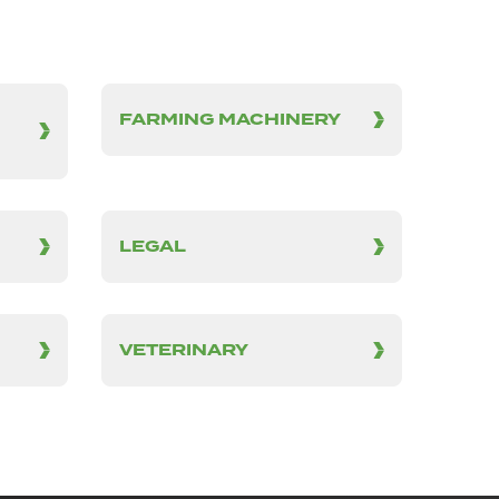
FARMING MACHINERY
LEGAL
VETERINARY