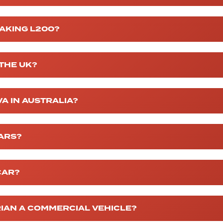
MAKING L200?
 THE UK?
VA IN AUSTRALIA?
CARS?
CAR?
RIAN A COMMERCIAL VEHICLE?