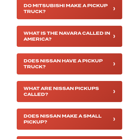
DO MITSUBISHI MAKE A PICKUP
TRUCK?
WHAT IS THE NAVARA CALLED IN
AMERICA?
DOES NISSAN HAVE A PICKUP
TRUCK?
WHAT ARE NISSAN PICKUPS
CALLED?
DOES NISSAN MAKE A SMALL
PICKUP?