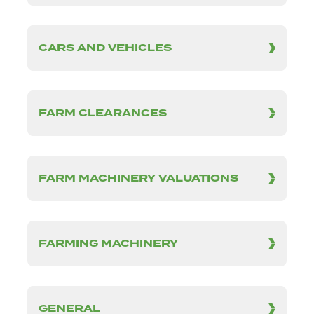
CARS AND VEHICLES
FARM CLEARANCES
FARM MACHINERY VALUATIONS
FARMING MACHINERY
GENERAL