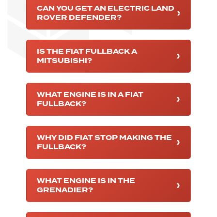
CAN YOU GET AN ELECTRIC LAND
ROVER DEFENDER?
IS THE FIAT FULLBACK A
MITSUBISHI?
WHAT ENGINE IS IN A FIAT
FULLBACK?
WHY DID FIAT STOP MAKING THE
FULLBACK?
WHAT ENGINE IS IN THE
GRENADIER?