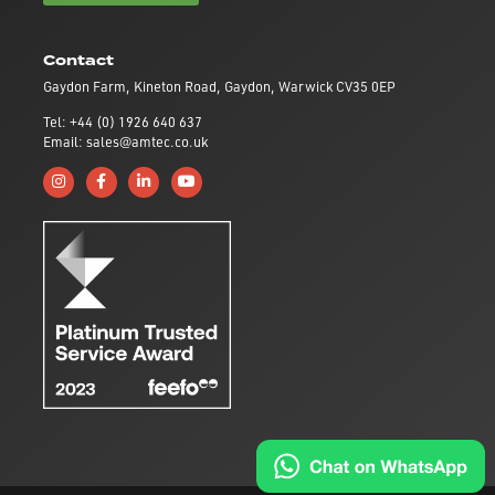
Contact
Gaydon Farm, Kineton Road, Gaydon, Warwick CV35 0EP
Tel: +44 (0) 1926 640 637
Email: sales@amtec.co.uk
Follow us on Instagram
Like us on Facebook
Connect with us on Linkedin
Subscribe to us on YouTube