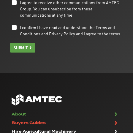
I agree to receive other communications from AMTEC
Group. You can unsubscribe from these
communications at any time.
I confirm I have read and understood the
Terms and
Conditions
and
Privacy Policy
and I agree to the terms.
SUBMIT
About
Buyers Guides
Hire Agricultural Machinery