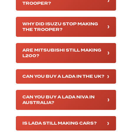
TROOPER?
WHY DID ISUZU STOP MAKING
THE TROOPER?
ARE MITSUBISHI STILL MAKING
L200?
CAN YOU BUY A LADA IN THE UK?
CAN YOU BUY A LADA NIVA IN
AUSTRALIA?
IS LADA STILL MAKING CARS?