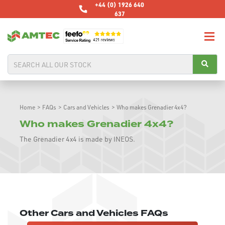
+44 (0) 1926 640
637
Home
>
FAQs
>
Cars and Vehicles
>
Who makes Grenadier 4x4?
Who makes Grenadier 4x4?
The Grenadier 4x4 is made by INEOS.
Other Cars and Vehicles FAQs