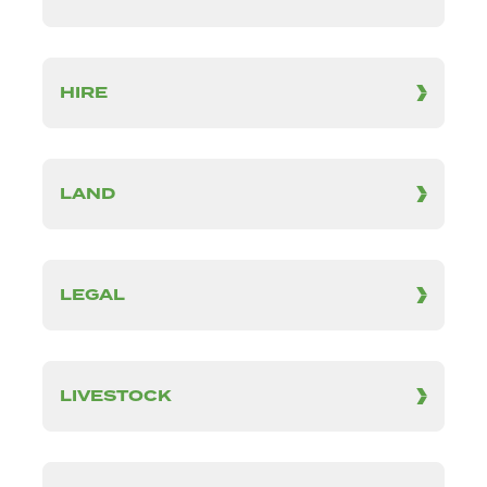
HIRE
LAND
LEGAL
LIVESTOCK