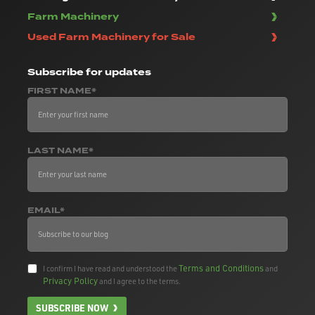
Farm Machinery
Used Farm Machinery for Sale
Subscribe
for updates
FIRST NAME*
LAST NAME*
EMAIL*
Terms and Conditions
I confirm I have read and understood the
and
Privacy Policy
and I agree to the terms.
SUBSCRIBE NOW