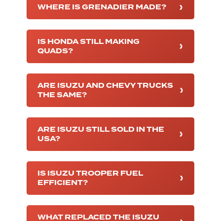
WHERE IS GRENADIER MADE?
IS HONDA STILL MAKING
QUADS?
ARE ISUZU AND CHEVY TRUCKS
THE SAME?
ARE ISUZU STILL SOLD IN THE
USA?
IS ISUZU TROOPER FUEL
EFFICIENT?
WHAT REPLACED THE ISUZU