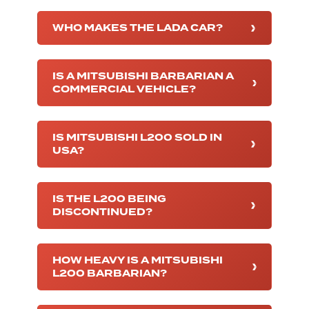
WHO MAKES THE LADA CAR?
IS A MITSUBISHI BARBARIAN A
COMMERCIAL VEHICLE?
IS MITSUBISHI L200 SOLD IN
USA?
IS THE L200 BEING
DISCONTINUED?
HOW HEAVY IS A MITSUBISHI
L200 BARBARIAN?