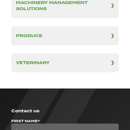
MACHINERY MANAGEMENT
SOLUTIONS
PRODUCE
VETERINARY
Contact us
FIRST NAME*