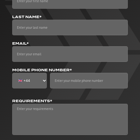
LAST NAME*
EMAIL*
MOBILE PHONE NUMBER*
REQUIREMENTS*