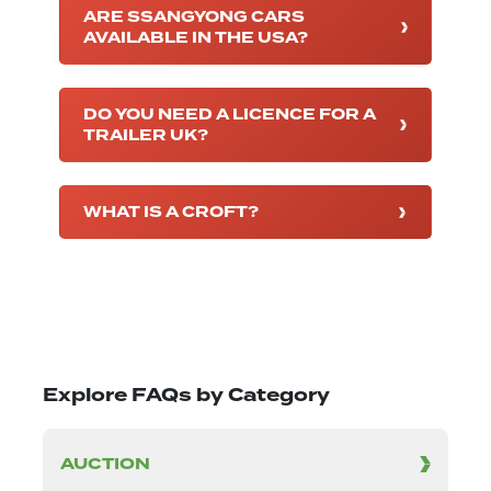
ARE SSANGYONG CARS
AVAILABLE IN THE USA?
DO YOU NEED A LICENCE FOR A
TRAILER UK?
WHAT IS A CROFT?
Explore FAQs by Category
AUCTION