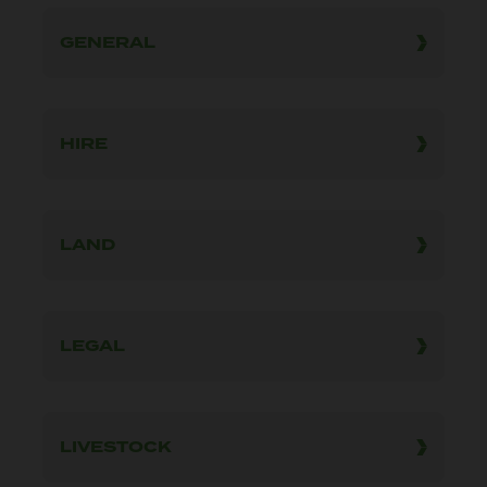
GENERAL
HIRE
LAND
LEGAL
LIVESTOCK