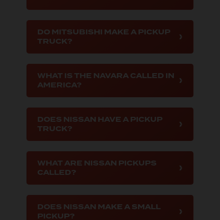
DO MITSUBISHI MAKE A PICKUP
TRUCK?
WHAT IS THE NAVARA CALLED IN
AMERICA?
DOES NISSAN HAVE A PICKUP
TRUCK?
WHAT ARE NISSAN PICKUPS
CALLED?
DOES NISSAN MAKE A SMALL
PICKUP?