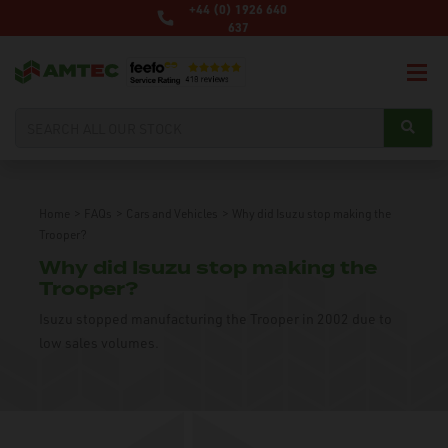
+44 (0) 1926 640
637
Home
>
FAQs
>
Cars and Vehicles
>
Why did Isuzu stop making the
Trooper?
Why did Isuzu stop making the
Trooper?
Isuzu stopped manufacturing the Trooper in 2002 due to
low sales volumes.