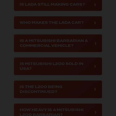
IS LADA STILL MAKING CARS?
WHO MAKES THE LADA CAR?
IS A MITSUBISHI BARBARIAN A
COMMERCIAL VEHICLE?
IS MITSUBISHI L200 SOLD IN
USA?
IS THE L200 BEING
DISCONTINUED?
HOW HEAVY IS A MITSUBISHI
L200 BARBARIAN?