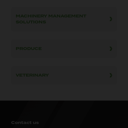
MACHINERY MANAGEMENT
SOLUTIONS
PRODUCE
VETERINARY
Contact us