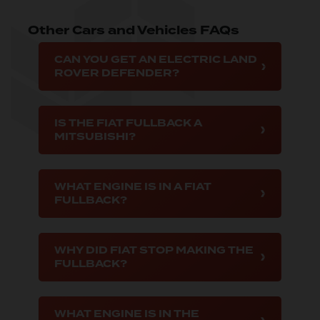
Other Cars and Vehicles FAQs
CAN YOU GET AN ELECTRIC LAND
ROVER DEFENDER?
IS THE FIAT FULLBACK A
MITSUBISHI?
WHAT ENGINE IS IN A FIAT
FULLBACK?
WHY DID FIAT STOP MAKING THE
FULLBACK?
WHAT ENGINE IS IN THE