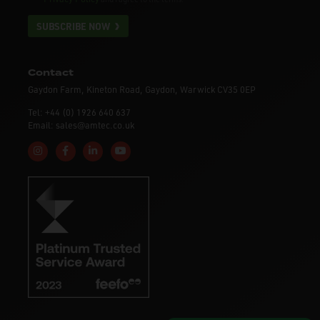
SUBSCRIBE NOW
Contact
Gaydon Farm, Kineton Road, Gaydon, Warwick CV35 0EP
Tel: +44 (0) 1926 640 637
Email: sales@amtec.co.uk
Follow us on Instagram
Like us on Facebook
Connect with us on Linkedin
Subscribe to us on YouTube