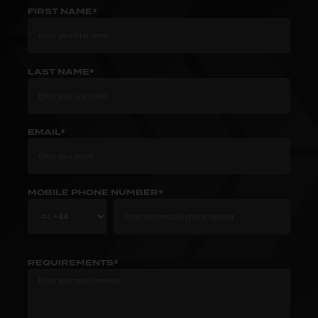
FIRST NAME*
LAST NAME*
EMAIL*
MOBILE PHONE NUMBER*
REQUIREMENTS*