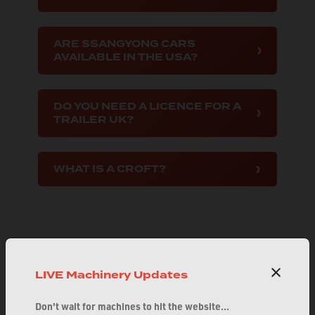
ARE SSANGYONG CARS
AVAILABLE IN THE USA?
DO YOU NEED A LICENCE FOR A
TRAILER UK?
WHAT IS A CROFT?
LIVE Machinery Updates
Explore FAQs by Category
Don't wait for machines to hit the website...