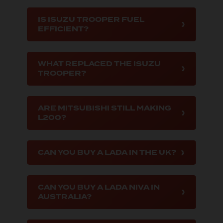
IS ISUZU TROOPER FUEL
EFFICIENT?
WHAT REPLACED THE ISUZU
TROOPER?
ARE MITSUBISHI STILL MAKING
L200?
CAN YOU BUY A LADA IN THE UK?
CAN YOU BUY A LADA NIVA IN
AUSTRALIA?