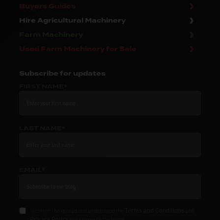
Buyers Guides
Hire Agricultural Machinery
Farm Machinery
Used Farm Machinery for Sale
Subscribe
for updates
FIRST NAME*
LAST NAME*
EMAIL*
Terms and Conditions
I confirm I have read and understood the
and
Privacy Policy
and I agree to the terms.