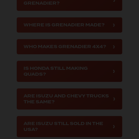
GRENADIER?
WHERE IS GRENADIER MADE?
WHO MAKES GRENADIER 4X4?
IS HONDA STILL MAKING
QUADS?
ARE ISUZU AND CHEVY TRUCKS
THE SAME?
ARE ISUZU STILL SOLD IN THE
USA?