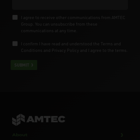
I agree to receive other communications from AMTEC
Group. You can unsubscribe from these
communications at any time.
I confirm I have read and understood the
Terms and
Conditions
and
Privacy Policy
and I agree to the terms.
SUBMIT
About