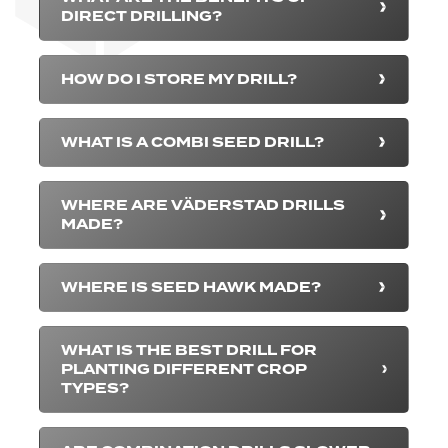
DIRECT DRILLING?
HOW DO I STORE MY DRILL?
WHAT IS A COMBI SEED DRILL?
WHERE ARE VÄDERSTAD DRILLS
MADE?
WHERE IS SEED HAWK MADE?
WHAT IS THE BEST DRILL FOR
PLANTING DIFFERENT CROP
TYPES?