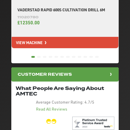
VADERSTAD RAPID 600S CULTIVATION DRILL 6M
11020780
£12350.00
VIEW MACHINE
V
CUSTOMER REVIEWS
What People Are Saying About
AMTEC
Average Customer Rating:
4.7/5
Read All Reviews