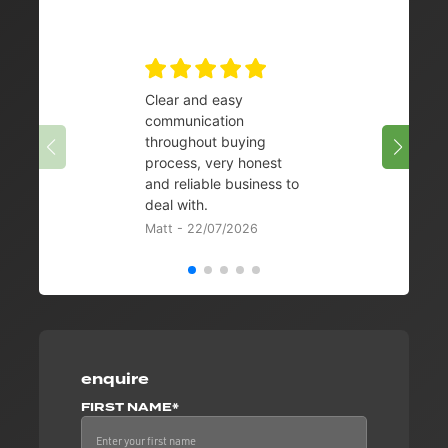
Clear and easy
Very 
communication
08/07/
throughout buying
process, very honest
and reliable business to
deal with.
Matt - 22/07/2026
enquire
FIRST NAME*