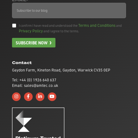
EMAIL*
Terms and Conditions
I confirm I have read and understood the
and
Privacy Policy
and I agree to the terms.
SUBSCRIBE NOW
Contact
Gaydon Farm, Kineton Road, Gaydon, Warwick CV35 0EP
Tel: +44 (0) 1926 640 637
Email: sales@amtec.co.uk
Follow us on Instagram
Like us on Facebook
Connect with us on Linkedin
Subscribe to us on YouTube