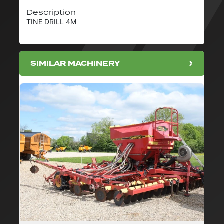
Description
TINE DRILL 4M
SIMILAR MACHINERY