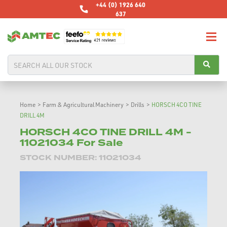
+44 (0) 1926 640
637
Home
>
Farm & Agricultural Machinery
>
Drills
>
HORSCH 4CO TINE
DRILL 4M
HORSCH 4CO TINE DRILL 4M -
11021034 For Sale
STOCK NUMBER: 11021034