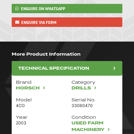
ENQUIRE ON WHATSAPP
ENQUIRE VIA FORM
More Product Information
TECHNICAL SPECIFICATION
Brand
Category
HORSCH
DRILLS
Model
Serial No
4CO
33060470
Year
Condition
USED FARM
2003
MACHINERY