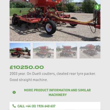
£10250.00
2003 year. On Duett coulters, cleated rear tyre packer.
Good straight machine.
MORE PRODUCT INFORMATION AND SIMILAR
MACHINERY
CALL +44 (0) 1926 640 637