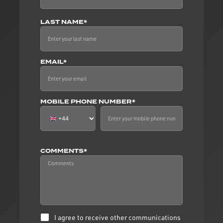
LAST NAME*
EMAIL*
MOBILE PHONE NUMBER*
COMMENTS*
I agree to receive other communications