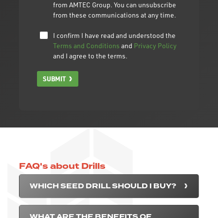
from AMTEC Group. You can unsubscribe
from these communications at any time.
I confirm I have read and understood the
Terms and Conditions
and
Privacy Policy
and I agree to the terms.
SUBMIT
FAQ's about Drills
WHICH SEED DRILL SHOULD I BUY?
WHAT ARE THE BENEFITS OF