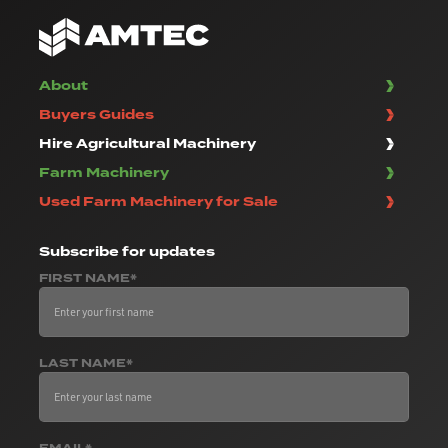
About
Buyers Guides
Hire Agricultural Machinery
Farm Machinery
Used Farm Machinery for Sale
Subscribe
for updates
FIRST NAME*
LAST NAME*