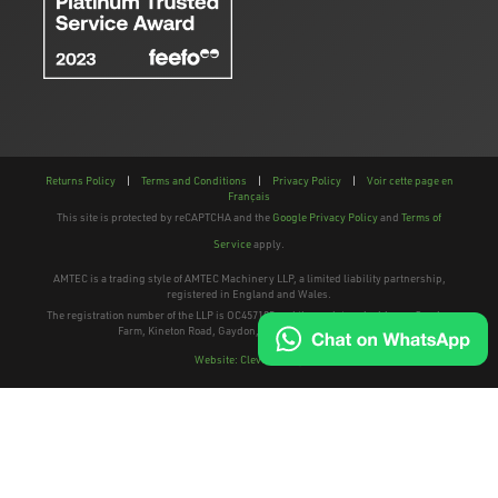
Returns Policy
|
Terms and Conditions
|
Privacy Policy
|
Voir cette page en
Français
This site is protected by reCAPTCHA and the
Google Privacy Policy
and
Terms of
Service
apply.
AMTEC is a trading style of AMTEC Machinery LLP, a limited liability partnership,
registered in England and Wales.
The registration number of the LLP is OC457195 and the registered address; Gaydon
Farm, Kineton Road, Gaydon, Warwickshire, CV35 0EP
Website: Clevercherry