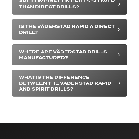
ARE COMBINATION DRILLS SLOWER
THAN DIRECT DRILLS?
IS THE VÄDERSTAD RAPID A DIRECT
DRILL?
WHERE ARE VÄDERSTAD DRILLS
MANUFACTURED?
WHAT IS THE DIFFERENCE
BETWEEN THE VÄDERSTAD RAPID
AND SPIRIT DRILLS?