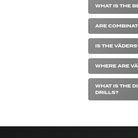
WHAT IS THE B
ARE COMBINAT
IS THE VÄDERS
WHERE ARE VÄ
WHAT IS THE 
DRILLS?