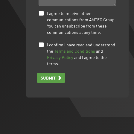
I agree to receive other
communications from AMTEC Group.
You can unsubscribe from these
communications at any time.
I confirm I have read and understood
the
Terms and Conditions
and
Privacy Policy
and I agree to the
terms.
SUBMIT