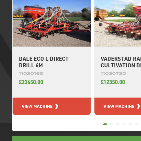
DALE ECO L DIRECT
VADERSTAD RAP
DRILL 6M
CULTIVATION D
11020168
11020780
£23650.00
£12350.00
VIEW MACHINE
VIEW MACHINE