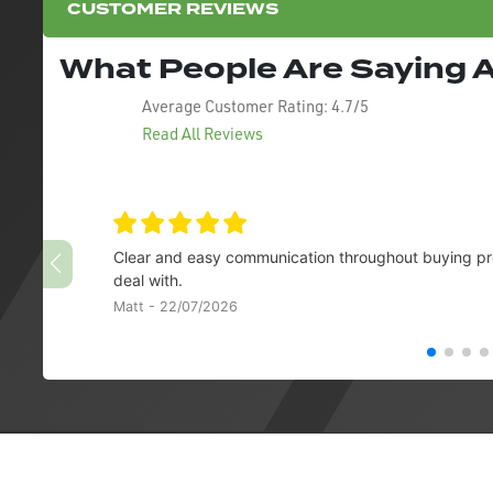
CUSTOMER REVIEWS
What People Are Saying
Average Customer Rating:
4.7/5
Read All Reviews
Clear and easy communication throughout buying pro
deal with.
Matt - 22/07/2026