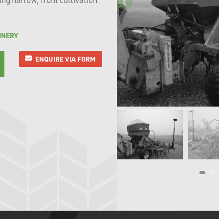
INERY
ENQUIRE VIA FORM