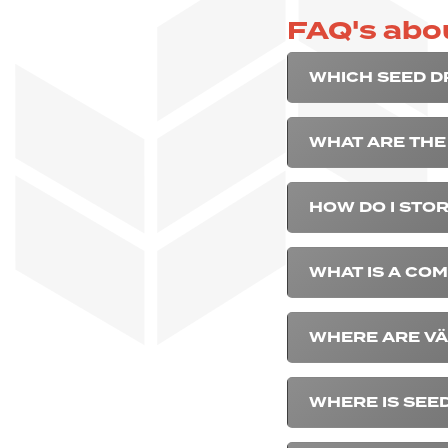
FAQ's abou
WHICH SEED DR
WHAT ARE THE 
HOW DO I STOR
WHAT IS A COM
WHERE ARE VÄ
WHERE IS SEE