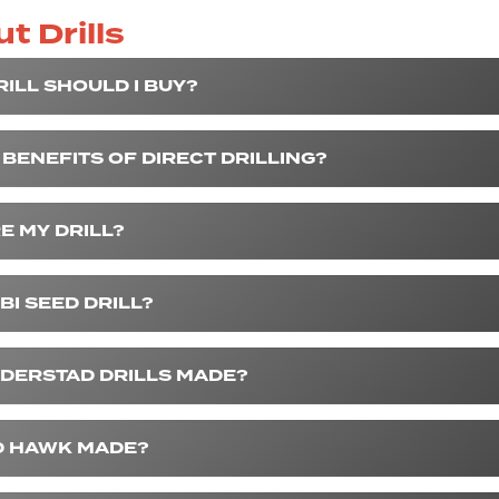
t Drills
ILL SHOULD I BUY?
BENEFITS OF DIRECT DRILLING?
E MY DRILL?
BI SEED DRILL?
DERSTAD DRILLS MADE?
D HAWK MADE?