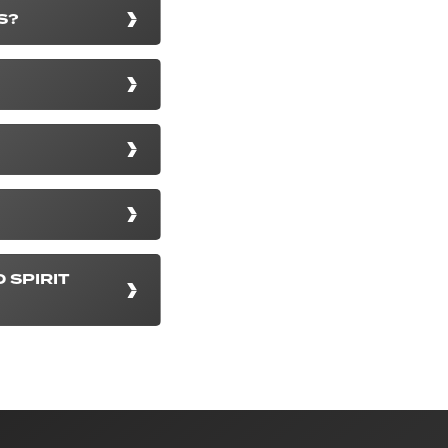
S?
 SPIRIT