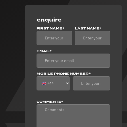
enquire
FIRST NAME*
LAST NAME*
EMAIL*
MOBILE PHONE NUMBER*
COMMENTS*