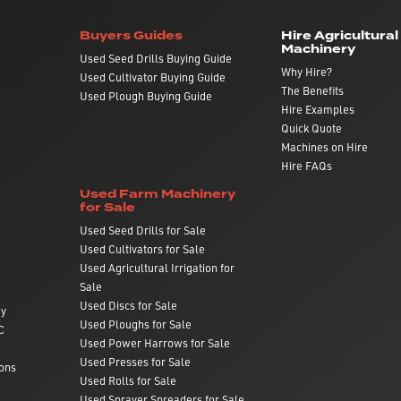
Buyers Guides
Hire Agricultural
Machinery
Used Seed Drills Buying Guide
Why Hire?
Used Cultivator Buying Guide
The Benefits
Used Plough Buying Guide
Hire Examples
Quick Quote
Machines on Hire
Hire FAQs
Used Farm Machinery
for Sale
Used Seed Drills for Sale
Used Cultivators for Sale
Used Agricultural Irrigation for
Sale
Used Discs for Sale
ry
Used Ploughs for Sale
C
Used Power Harrows for Sale
Used Presses for Sale
ons
Used Rolls for Sale
Used Sprayer Spreaders for Sale