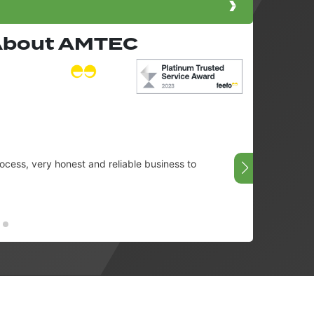
 About AMTEC
cess, very honest and reliable business to
Very g
08/07/