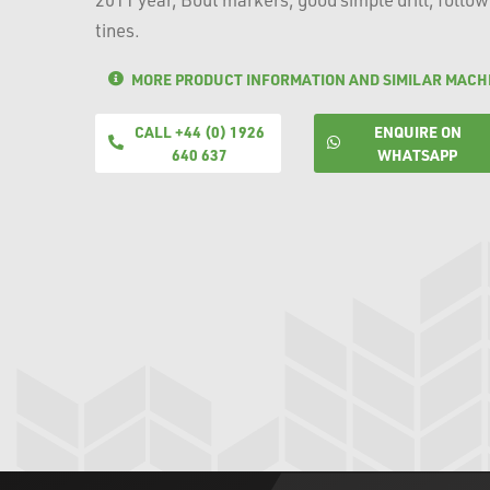
tines.
MORE PRODUCT INFORMATION AND SIMILAR MACH
CALL +44 (0) 1926
ENQUIRE ON
640 637
WHATSAPP