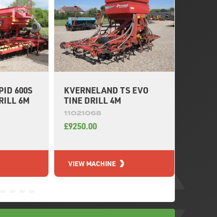
ID 600S
KVERNELAND TS EVO
KUHN 
RILL 6M
TINE DRILL 4M
DRILL 
11021068
11020
£9250.00
£12950
VIEW MACHINE
VIEW 