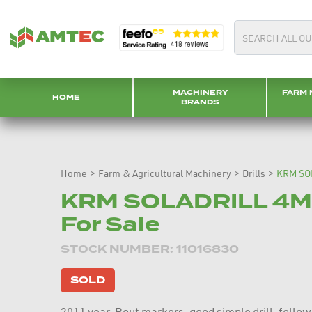
MACHINERY
FARM 
HOME
BRANDS
Home
>
Farm & Agricultural Machinery
>
Drills
>
KRM SO
KRM SOLADRILL 4M 
For Sale
STOCK NUMBER: 11016830
SOLD
2011 year, Bout markers, good simple drill, follow