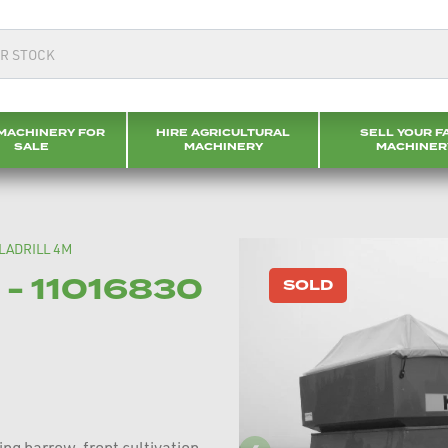
MACHINERY FOR
HIRE AGRICULTURAL
SELL YOUR F
SALE
MACHINERY
MACHINER
LADRILL 4M
- 11016830
SOLD
ing harrow, front cultivation