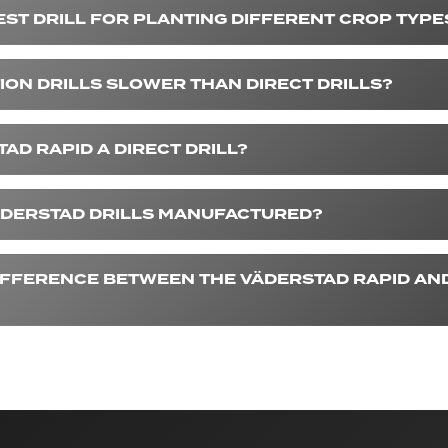
EST DRILL FOR PLANTING DIFFERENT CROP TYPE
ION DRILLS SLOWER THAN DIRECT DRILLS?
TAD RAPID A DIRECT DRILL?
DERSTAD DRILLS MANUFACTURED?
DIFFERENCE BETWEEN THE VÄDERSTAD RAPID AND