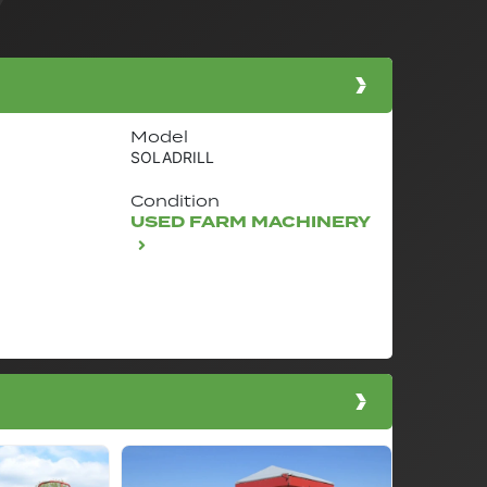
Model
SOLADRILL
Condition
USED FARM MACHINERY