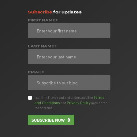
Subscribe
for updates
FIRST NAME*
LAST NAME*
EMAIL*
Terms
I confirm I have read and understood the
and Conditions
Privacy Policy
and
and I agree
to the terms.
SUBSCRIBE NOW