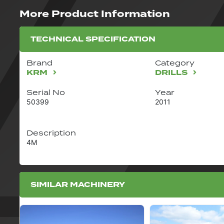
More Product Information
TECHNICAL SPECIFICATION
Brand
Category
KRM
DRILLS
Serial No
Year
50399
2011
Description
4M
SIMILAR MACHINERY