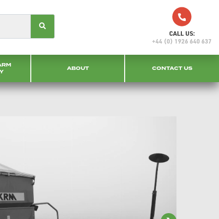
CALL US:
+44 (0) 1926 640 637
ARM
ABOUT
CONTACT US
Y