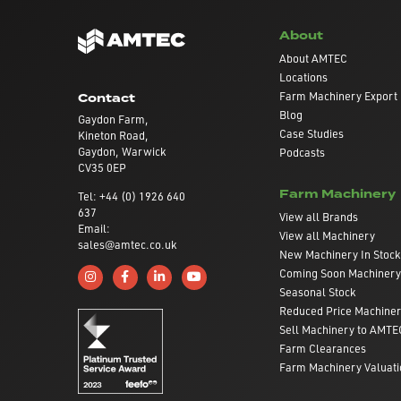
About
About AMTEC
Locations
Farm Machinery Export
Contact
Blog
Gaydon Farm,
Case Studies
Kineton Road,
Gaydon, Warwick
Podcasts
CV35 0EP
Farm Machinery
Tel: +44 (0) 1926 640
637
View all Brands
Email:
View all Machinery
sales@amtec.co.uk
New Machinery In Stock
Coming Soon Machinery
Follow us on Instagram
Like us on Facebook
Connect with us on Linkedin
Subscribe to us on YouTube
Seasonal Stock
Reduced Price Machine
Sell Machinery to AMTE
Farm Clearances
Farm Machinery Valuati