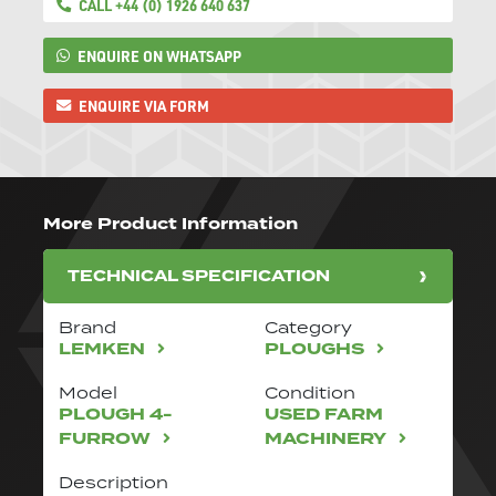
CALL +44 (0) 1926 640 637
ENQUIRE ON WHATSAPP
ENQUIRE VIA FORM
More Product Information
TECHNICAL SPECIFICATION
Brand
Category
LEMKEN
PLOUGHS
Model
Condition
PLOUGH 4-
USED FARM
FURROW
MACHINERY
Description