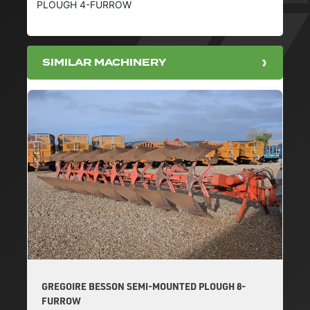
PLOUGH 4-FURROW
SIMILAR MACHINERY
GREGOIRE BESSON SEMI-MOUNTED PLOUGH 8-
FURROW