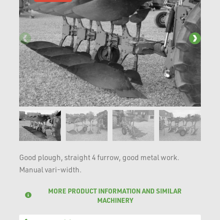
Good plough, straight 4 furrow, good metal work.
Manual vari-width.
MORE PRODUCT INFORMATION AND SIMILAR
MACHINERY