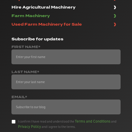
Hire Agricultural Machinery
Farm Machinery
Used Farm Machinery for Sale
Subscribe
for updates
FIRST NAME*
LAST NAME*
EMAIL*
Terms and Conditions
I confirm I have read and understood the
and
Privacy Policy
and I agree to the terms.