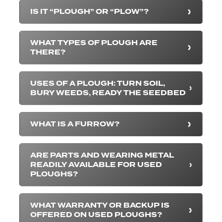
IS IT “PLOUGH” OR “PLOW”?
WHAT TYPES OF PLOUGH ARE
THERE?
USES OF A PLOUGH: TURN SOIL,
BURY WEEDS, READY THE SEEDBED
WHAT IS A FURROW?
ARE PARTS AND WEARING METAL
READILY AVAILABLE FOR USED
PLOUGHS?
WHAT WARRANTY OR BACKUP IS
OFFERED ON USED PLOUGHS?