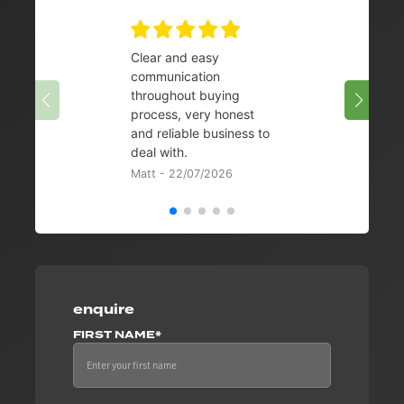
Clear and easy
Very 
communication
08/07/
throughout buying
process, very honest
and reliable business to
deal with.
Matt - 22/07/2026
enquire
FIRST NAME*