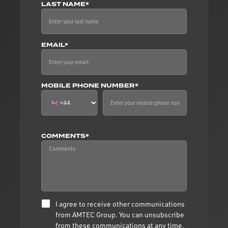
LAST NAME*
EMAIL*
MOBILE PHONE NUMBER*
COMMENTS*
I agree to receive other communications
from AMTEC Group. You can unsubscribe
from these communications at any time.