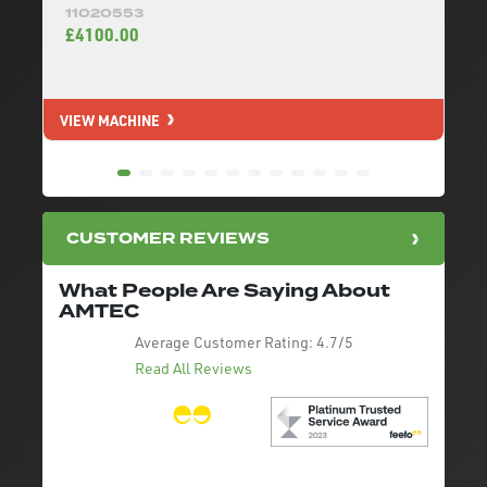
11020553
£4100.00
VIEW MACHINE
V
CUSTOMER REVIEWS
What People Are Saying About
AMTEC
Average Customer Rating:
4.7/5
Read All Reviews