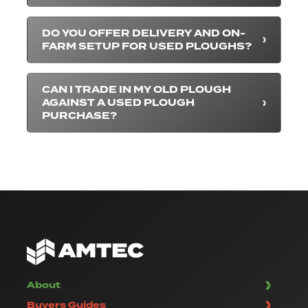
DO YOU OFFER DELIVERY AND ON-
FARM SETUP FOR USED PLOUGHS?
CAN I TRADE IN MY OLD PLOUGH
AGAINST A USED PLOUGH
PURCHASE?
About
Buyers Guides