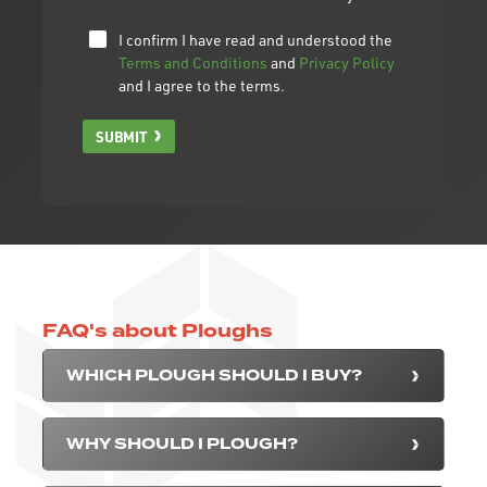
I confirm I have read and understood the
Terms and Conditions
and
Privacy Policy
and I agree to the terms.
SUBMIT
FAQ's about Ploughs
WHICH PLOUGH SHOULD I BUY?
WHY SHOULD I PLOUGH?