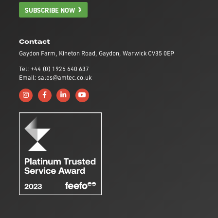
SUBSCRIBE NOW
Contact
Gaydon Farm, Kineton Road, Gaydon, Warwick CV35 0EP
Tel: +44 (0) 1926 640 637
Email: sales@amtec.co.uk
Follow us on Instagram
Like us on Facebook
Connect with us on Linkedin
Subscribe to us on YouTube