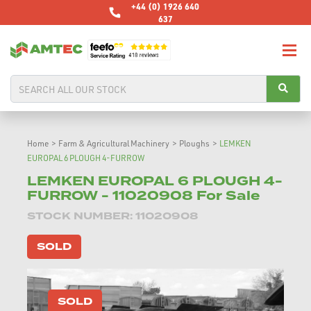
+44 (0) 1926 640
637
Home
>
Farm & Agricultural Machinery
>
Ploughs
>
LEMKEN
EUROPAL 6 PLOUGH 4-FURROW
LEMKEN EUROPAL 6 PLOUGH 4-
FURROW - 11020908 For Sale
STOCK NUMBER: 11020908
SOLD
SOLD