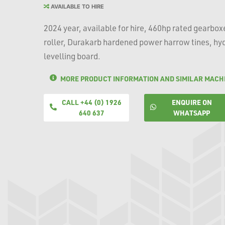
AVAILABLE TO HIRE
2024 year, available for hire, 460hp rated gearb
roller, Durakarb hardened power harrow tines, hyd
levelling board.
MORE PRODUCT INFORMATION AND SIMILAR MACH
CALL +44 (0) 1926
ENQUIRE ON
640 637
WHATSAPP