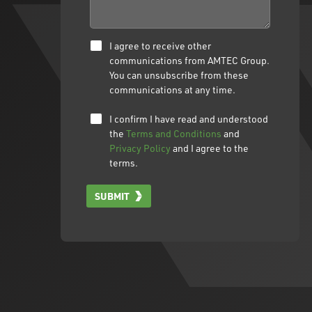
I agree to receive other
communications from AMTEC Group.
You can unsubscribe from these
communications at any time.
I confirm I have read and understood
the
Terms and Conditions
and
Privacy Policy
and I agree to the
terms.
SUBMIT