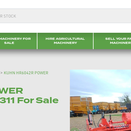
MACHINERY FOR
HIRE AGRICULTURAL
SELL YOUR F
SALE
MACHINERY
MACHINER
>
KUHN HR6042R POWER
OWER
11 For Sale