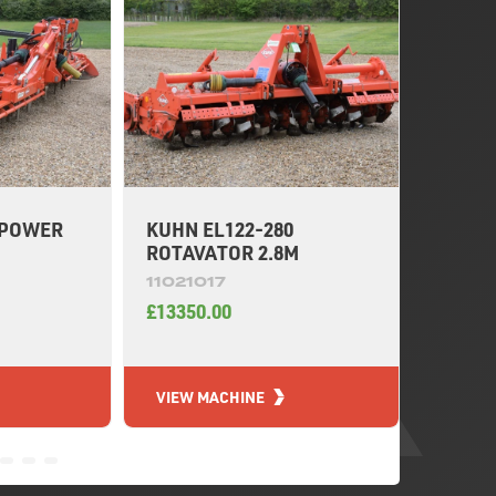
 POWER
KUHN EL122-280
KUHN 
ROTAVATOR 2.8M
HARR
11021017
11020
£13350.00
£4500.
VIEW MACHINE
VIEW 