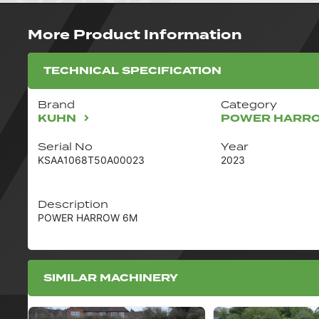
More Product Information
TECHNICAL SPECIFICATION
Brand
Category
KUHN
POWER HARR
Serial No
Year
KSAA1068T50A00023
2023
Description
POWER HARROW 6M
SIMILAR MACHINERY