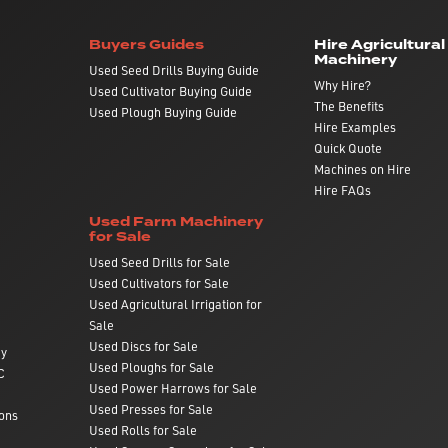
Buyers Guides
Hire Agricultural
Machinery
Used Seed Drills Buying Guide
Why Hire?
Used Cultivator Buying Guide
The Benefits
Used Plough Buying Guide
Hire Examples
Quick Quote
Machines on Hire
Hire FAQs
Used Farm Machinery
for Sale
Used Seed Drills for Sale
Used Cultivators for Sale
Used Agricultural Irrigation for
Sale
Used Discs for Sale
ry
Used Ploughs for Sale
C
Used Power Harrows for Sale
Used Presses for Sale
ons
Used Rolls for Sale