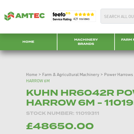
MACHINERY
FARM 
HOME
BRANDS
Home
>
Farm & Agricultural Machinery
>
Power Harrows
HARROW 6M
KUHN HR6042R P
HARROW 6M - 110193
STOCK NUMBER: 11019311
£48650.00