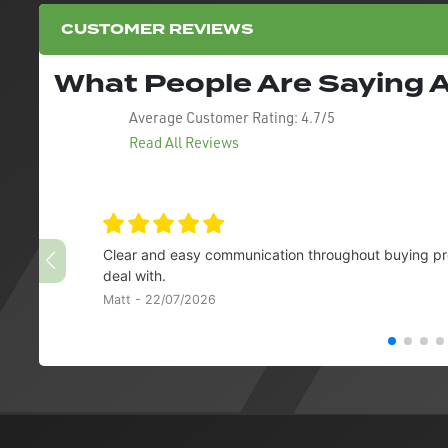
CUSTOMER REVIEWS
What People Are Saying
Average Customer Rating:
4.7/5
Read All Reviews
Clear and easy communication throughout buying pro
deal with.
Matt - 22/07/2026