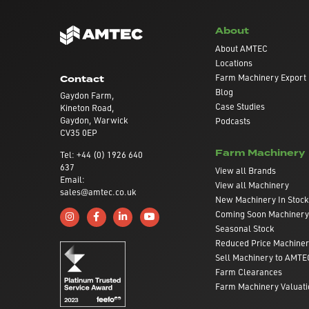
About
About AMTEC
Locations
Farm Machinery Export
Contact
Blog
Gaydon Farm,
Case Studies
Kineton Road,
Gaydon, Warwick
Podcasts
CV35 0EP
Farm Machinery
Tel: +44 (0) 1926 640
637
View all Brands
Email:
View all Machinery
sales@amtec.co.uk
New Machinery In Stock
Coming Soon Machinery
Follow us on Instagram
Like us on Facebook
Connect with us on Linkedin
Subscribe to us on YouTube
Seasonal Stock
Reduced Price Machine
Sell Machinery to AMTE
Farm Clearances
Farm Machinery Valuati