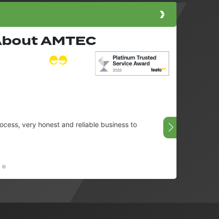
 About AMTEC
cess, very honest and reliable business to
Very g
08/07/