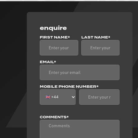
enquire
FIRST NAME*
LAST NAME*
EMAIL*
MOBILE PHONE NUMBER*
COMMENTS*