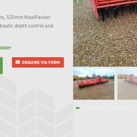
oxes, 535mm MaxiPacker
raulic depth control and
INERY
ENQUIRE VIA FORM