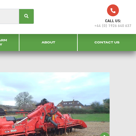
CALL US:
+44 (0) 1926 640 637
ARM
ABOUT
CONTACT US
Y