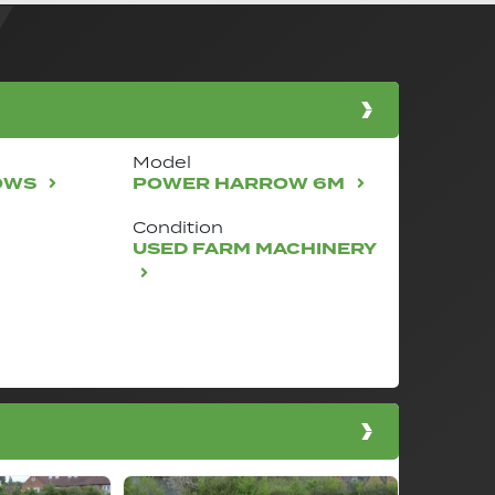
Model
OWS
POWER HARROW 6M
Condition
USED FARM MACHINERY