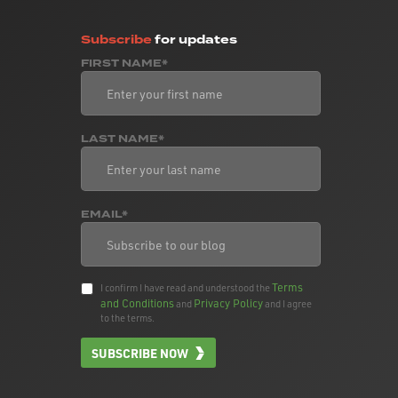
Subscribe
for updates
FIRST NAME*
LAST NAME*
EMAIL*
Terms
I confirm I have read and understood the
and Conditions
Privacy Policy
and
and I agree
to the terms.
SUBSCRIBE NOW