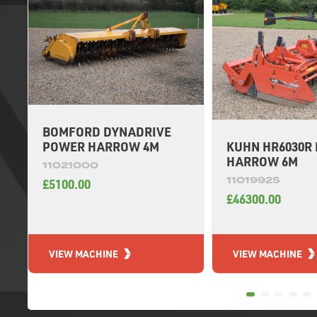
BOMFORD DYNADRIVE
KUHN HR6030R
POWER HARROW 4M
HARROW 6M
11021000
11019925
£5100.00
£46300.00
VIEW MACHINE
VIEW MACHINE