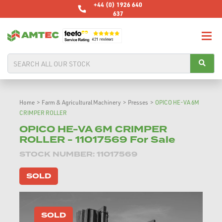
+44 (0) 1926 640
637
Home
>
Farm & Agricultural Machinery
>
Presses
>
OPICO HE-VA 6M
CRIMPER ROLLER
OPICO HE-VA 6M CRIMPER
ROLLER - 11017569 For Sale
STOCK NUMBER: 11017569
SOLD
SOLD