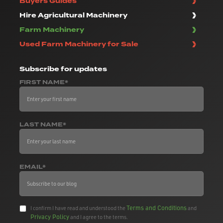
Buyers Guides
Hire Agricultural Machinery
Farm Machinery
Used Farm Machinery for Sale
Subscribe
for updates
FIRST NAME*
LAST NAME*
EMAIL*
Terms and Conditions
I confirm I have read and understood the
and
Privacy Policy
and I agree to the terms.