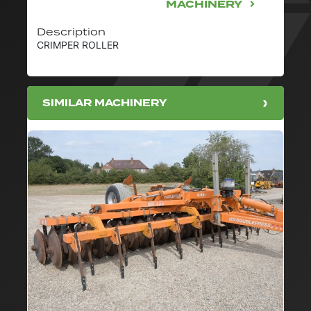
MACHINERY
Description
CRIMPER ROLLER
SIMILAR MACHINERY