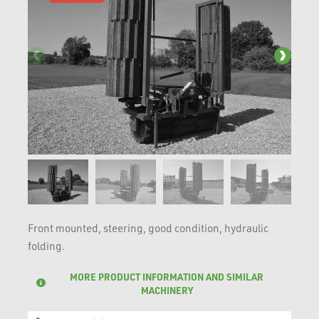
Front mounted, steering, good condition, hydraulic
folding.
MORE PRODUCT INFORMATION AND SIMILAR
MACHINERY