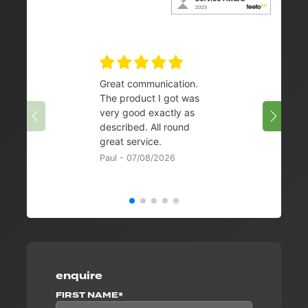
Great communication.
👌
The product I got was
Chris 
very good exactly as
described. All round
great service.
Paul - 07/08/2026
enquire
FIRST NAME*