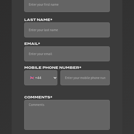
LAST NAME*
EMAIL*
MOBILE PHONE NUMBER*
COMMENTS*