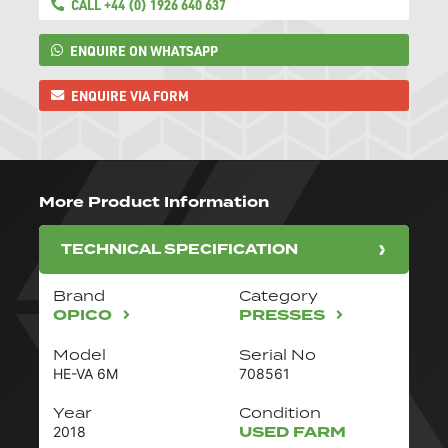
CALL +44 (0) 1926 640 637
ENQUIRE ON WHATSAPP
ENQUIRE VIA FORM
More Product Information
TECHNICAL SPECIFICATION
Brand
Category
OPICO
PRESSES
Model
Serial No
HE-VA 6M
708561
Year
Condition
USED FARM
2018