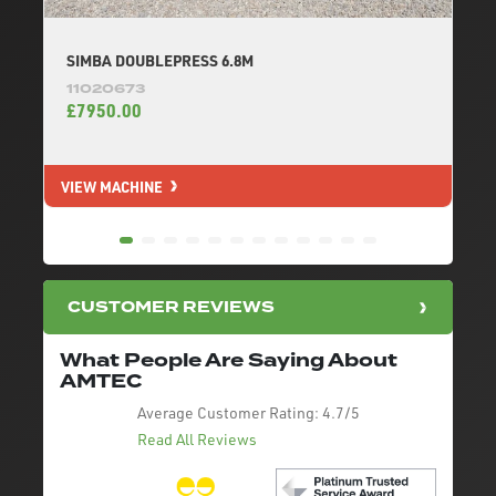
SIMBA DOUBLEPRESS 6.8M
11020673
£7950.00
VIEW MACHINE
V
CUSTOMER REVIEWS
What People Are Saying About
AMTEC
Average Customer Rating:
4.7/5
Read All Reviews