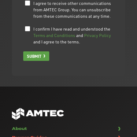
I agree to receive other communications
from AMTEC Group. You can unsubscribe
from these communications at any time.
I confirm I have read and understood the
Terms and Conditions
and
Privacy Policy
and I agree to the terms.
SUBMIT
About