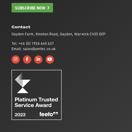
SUBSCRIBE NOW
Contact
Gaydon Farm, Kineton Road, Gaydon, Warwick CV35 0EP
Tel: +44 (0) 1926 640 637
Email: sales@amtec.co.uk
Follow us on Instagram
Like us on Facebook
Connect with us on Linkedin
Subscribe to us on YouTube