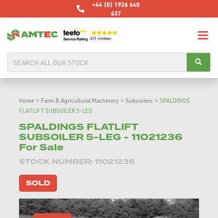
+44 (0) 1926 640
637
Home
>
Farm & Agricultural Machinery
>
Subsoilers
>
SPALDINGS
FLATLIFT SUBSOILER 5-LEG
SPALDINGS FLATLIFT
SUBSOILER 5-LEG - 11021236
For Sale
STOCK NUMBER: 11021236
SOLD