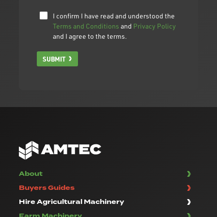
I confirm I have read and understood the
Terms and Conditions
and
Privacy Policy
and I agree to the terms.
SUBMIT
About
Buyers Guides
Hire Agricultural Machinery
Farm Machinery