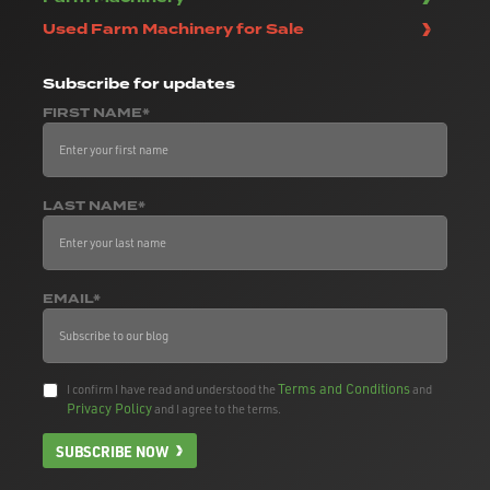
Used Farm Machinery for Sale
Subscribe
for updates
FIRST NAME*
LAST NAME*
EMAIL*
Terms and Conditions
I confirm I have read and understood the
and
Privacy Policy
and I agree to the terms.
SUBSCRIBE NOW