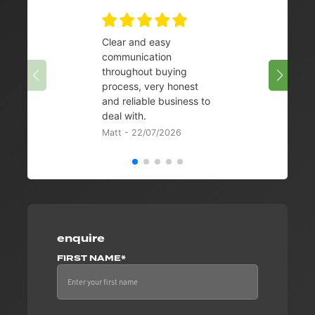
Clear and easy
Very 
communication
08/07/
throughout buying
process, very honest
and reliable business to
deal with.
Matt - 22/07/2026
enquire
FIRST NAME*