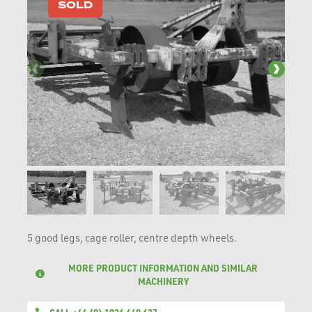
SOLD
5 good legs, cage roller, centre depth wheels.
MORE PRODUCT INFORMATION AND SIMILAR
MACHINERY