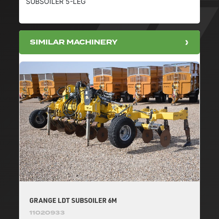
SUBSOILER 5-LEG
SIMILAR MACHINERY
GRANGE LDT SUBSOILER 6M
11020933