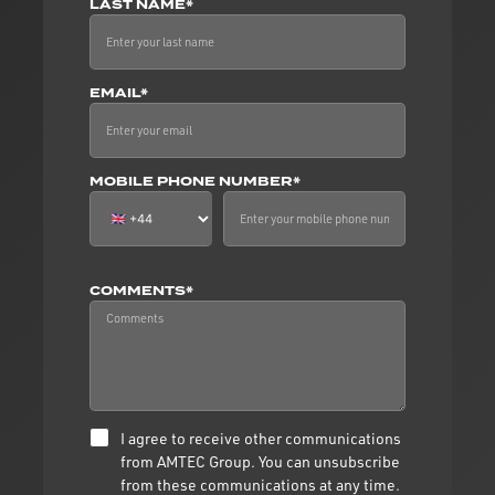
LAST NAME*
EMAIL*
MOBILE PHONE NUMBER*
COMMENTS*
I agree to receive other communications
from AMTEC Group. You can unsubscribe
from these communications at any time.