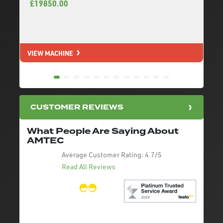
£19850.00
VIEW MACHINE
V
CUSTOMER REVIEWS
What People Are Saying About
AMTEC
Average Customer Rating:
4.7/5
Read All Reviews