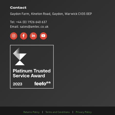
Contact
Gaydon Farm, Kineton Road, Gaydon, Warwick CV35 0EP
Tel: +44 (0) 1926 640 637
Email: sales@amtec.co.uk
Follow us on Instagram
Like us on Facebook
Connect with us on Linkedin
Subscribe to us on YouTube
Returns Policy
|
Terms and Conditions
|
Privacy Policy