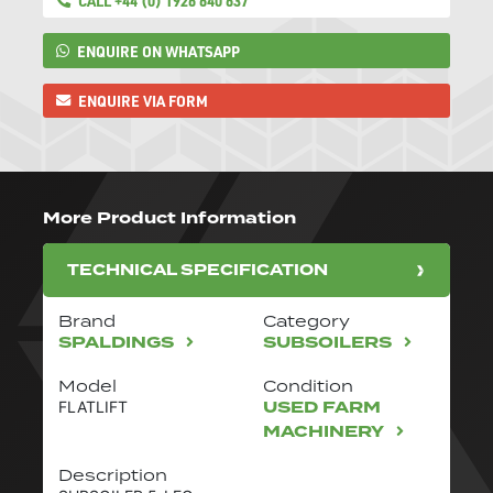
CALL +44 (0) 1926 640 637
ENQUIRE ON WHATSAPP
ENQUIRE VIA FORM
More Product Information
TECHNICAL SPECIFICATION
Brand
Category
SPALDINGS
SUBSOILERS
Model
Condition
USED FARM
FLATLIFT
MACHINERY
Description