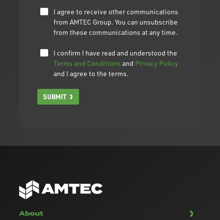
I agree to receive other communications
from AMTEC Group. You can unsubscribe
from these communications at any time.
I confirm I have read and understood the
Terms and Conditions
and
Privacy Policy
and I agree to the terms.
SUBMIT
About