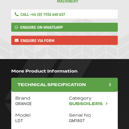
MACHINERY
CALL +44 (0) 1926 640 637
ENQUIRE ON WHATSAPP
ENQUIRE VIA FORM
More Product Information
TECHNICAL SPECIFICATION
Brand
Category
SUBSOILERS
GRANGE
Model
Serial No
LDT
GM1807