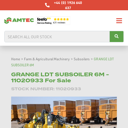
+44 (0) 1926 640
637
Home
>
Farm & Agricultural Machinery
>
Subsoilers
>
GRANGE LDT
SUBSOILER 6M
GRANGE LDT SUBSOILER 6M -
11020933 For Sale
STOCK NUMBER: 11020933