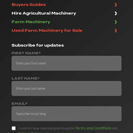
Buyers Guides
Hire Agricultural Machinery
Farm Machinery
Used Farm Machinery for Sale
Subscribe
for updates
FIRST NAME*
LAST NAME*
EMAIL*
Terms and Conditions
I confirm I have read and understood the
and