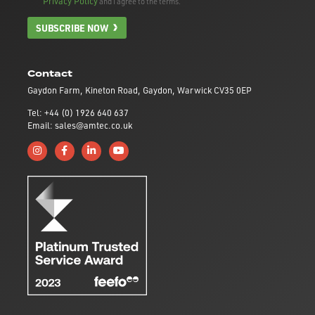
Privacy Policy
and I agree to the terms.
SUBSCRIBE NOW
Contact
Gaydon Farm, Kineton Road, Gaydon, Warwick CV35 0EP
Tel: +44 (0) 1926 640 637
Email: sales@amtec.co.uk
Follow us on Instagram
Like us on Facebook
Connect with us on Linkedin
Subscribe to us on YouTube