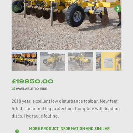
£19850.00
AVAILABLE TO HIRE
2018 year, excellent low disturbance toolbar. New feet
fitted, shear bolt leg protection. Complete with leading
discs. Hydraulic folding.
MORE PRODUCT INFORMATION AND SIMILAR