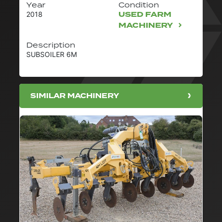
Year
Condition
USED FARM
2018
MACHINERY
Description
SUBSOILER 6M
SIMILAR MACHINERY