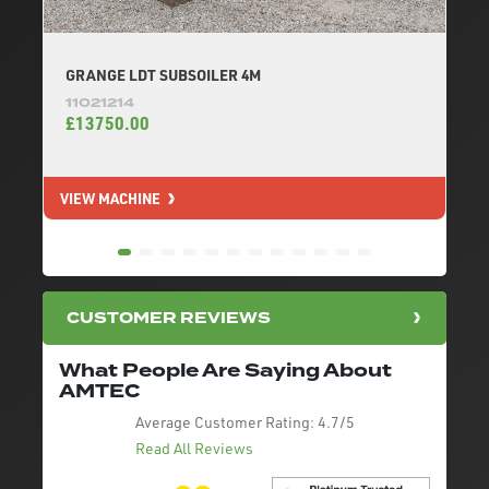
GRANGE LDT SUBSOILER 4M
11021214
£13750.00
VIEW MACHINE
V
CUSTOMER REVIEWS
What People Are Saying About
AMTEC
Average Customer Rating:
4.7/5
Read All Reviews