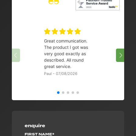
Great communication.
👌
The product I got was
Chris 
very good exactly as
described. All round
great service.
Paul - 07/08/2026
enquire
FIRST NAME*