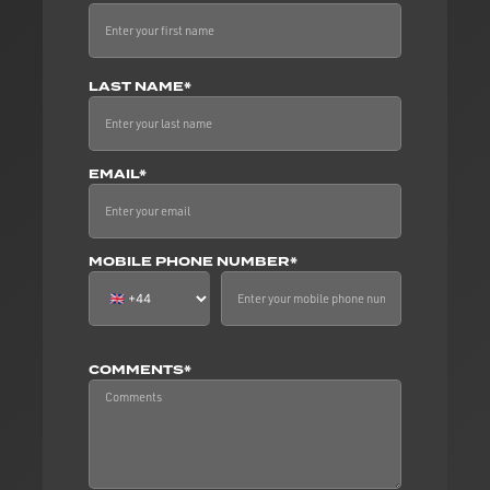
LAST NAME*
EMAIL*
MOBILE PHONE NUMBER*
COMMENTS*