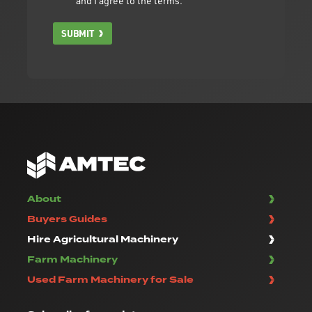
and I agree to the terms.
SUBMIT
About
Buyers Guides
Hire Agricultural Machinery
Farm Machinery
Used Farm Machinery for Sale