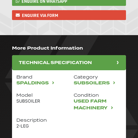
ENQUIRE ON WHATSAPP
ENQUIRE VIA FORM
More Product Information
TECHNICAL SPECIFICATION
Brand
Category
SPALDINGS
SUBSOILERS
Model
Condition
USED FARM
SUBSOILER
MACHINERY
Description
2-LEG