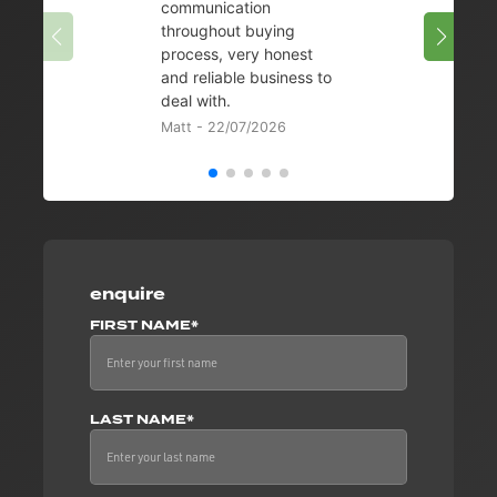
communication
08/07/
throughout buying
process, very honest
and reliable business to
deal with.
Matt - 22/07/2026
enquire
FIRST NAME*
LAST NAME*