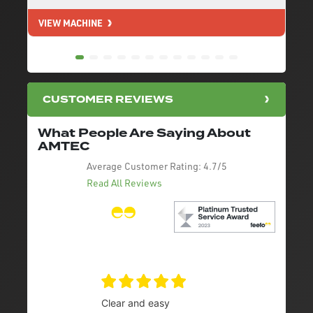
VIEW MACHINE
V
CUSTOMER REVIEWS
What People Are Saying About
AMTEC
Average Customer Rating:
4.7/5
Read All Reviews
Clear and easy
Very 