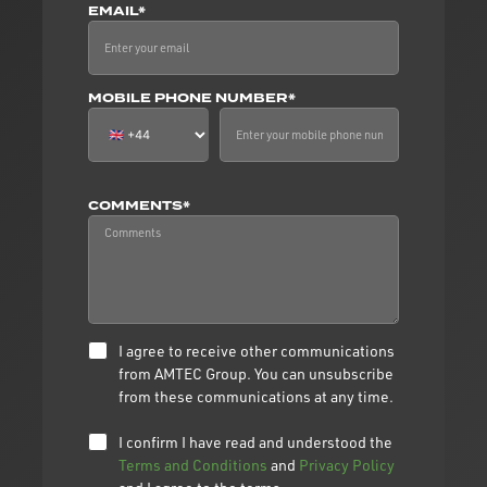
EMAIL*
MOBILE PHONE NUMBER*
COMMENTS*
I agree to receive other communications
from AMTEC Group. You can unsubscribe
from these communications at any time.
I confirm I have read and understood the
Terms and Conditions
and
Privacy Policy