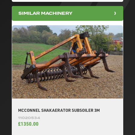
SIMILAR MACHINERY
MCCONNEL SHAKAERATOR SUBSOILER 3M
11020534
£1350.00