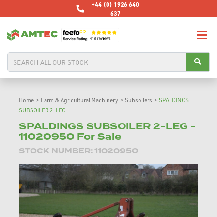
+44 (0) 1926 640
637
Home
>
Farm & Agricultural Machinery
>
Subsoilers
>
SPALDINGS
SUBSOILER 2-LEG
SPALDINGS SUBSOILER 2-LEG -
11020950 For Sale
STOCK NUMBER: 11020950