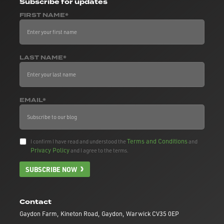
Subscribe
for updates
FIRST NAME*
LAST NAME*
EMAIL*
Terms and Conditions
I confirm I have read and understood the
and
Privacy Policy
and I agree to the terms.
SUBSCRIBE NOW
Contact
Gaydon Farm, Kineton Road, Gaydon, Warwick CV35 0EP