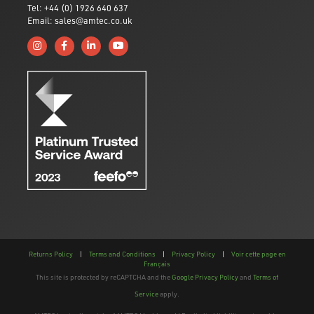
Tel: +44 (0) 1926 640 637
Email: sales@amtec.co.uk
Follow us on Instagram
Like us on Facebook
Connect with us on Linkedin
Subscribe to us on YouTube
Returns Policy
|
Terms and Conditions
|
Privacy Policy
|
Voir cette page en
Français
This site is protected by reCAPTCHA and the
Google Privacy Policy
and
Terms of
Service
apply.