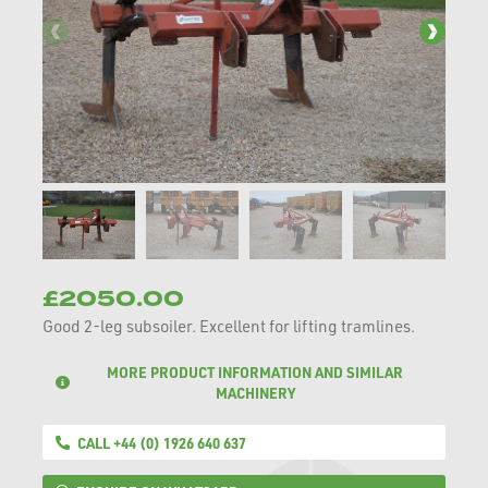
£2050.00
Good 2-leg subsoiler. Excellent for lifting tramlines.
MORE PRODUCT INFORMATION AND SIMILAR
MACHINERY
CALL +44 (0) 1926 640 637