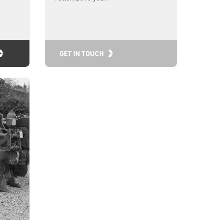
GET IN TOUCH