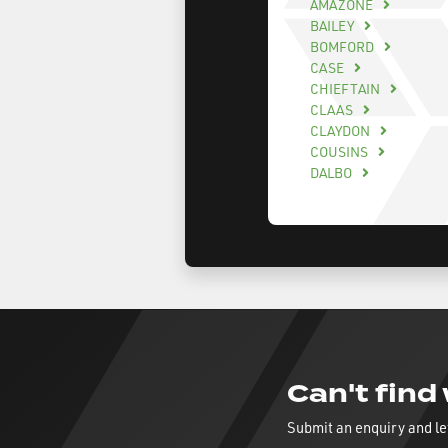
AMAZONE
BAILEY
BOMFORD
CASE
CHIEFTAIN
CLAAS
CLAYDON
COUSINS
DALBO
Can't find
Submit an enquiry and le