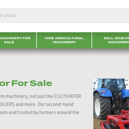
MACHINERY FOR
HIRE AGRICULTURAL
SELL YOUR F
SALE
MACHINERY
MACHINER
or For Sale
rm machinery, not just the CULTIVATOR
BSOILERS and more. Our second-hand
 team and trusted by farmers around the