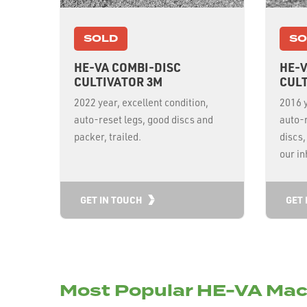
SOLD
SO
HE-VA COMBI-DISC
HE-V
CULTIVATOR 3M
CULT
2022 year, excellent condition,
2016 y
auto-reset legs, good discs and
auto-
packer, trailed.
discs,
our i
GET IN TOUCH
GET 
Most Popular HE-VA Mac