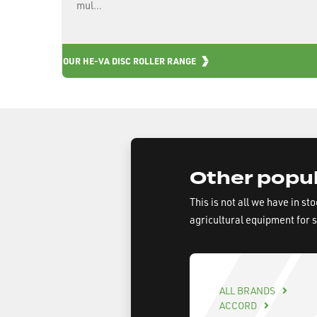
mul...
OUR HE-VA DISC ROLLER RANGE
Other popul
This is not all we have in st
agricultural equipment for 
ALL BRANDS
ACCORD