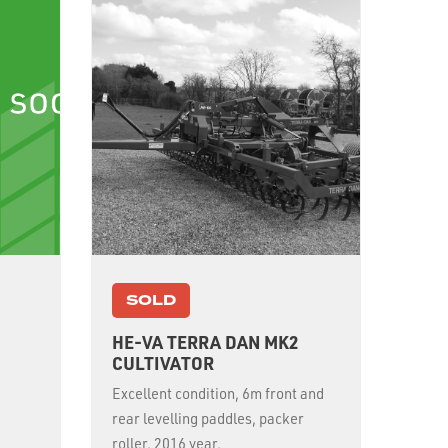
SOLD
HE-VA TERRA DAN MK2
CULTIVATOR
Excellent condition, 6m front and
rear levelling paddles, packer
roller, 2016 year.