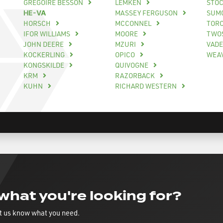
GREGOIRE BESSON
LEMKEN
STO
HE-VA
MASSEY FERGUSON
SUM
HORSCH
MCCONNEL
TOR
IFOR WILLIAMS
MOORE
TWO
JOHN DEERE
MZURI
VAD
KOCKERLING
OPICO
WEA
KONGSKILDE
QUIVOGNE
KRM
RAZORBACK
KUHN
RICHARD WESTERN
 what you're looking for?
t us know what you need.