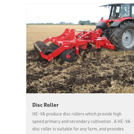
Disc Roller
HE-VA produce disc rollers which provide high
speed primary and secondary cultivation . A HE-VA
disc roller is suitable for any farm, and provides