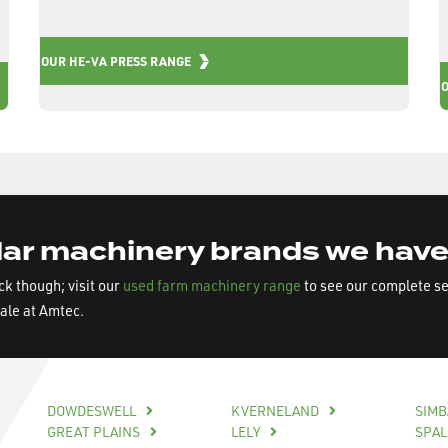
OUR HE-VA PRESS RANGE
ar machinery brands we have
ock though; visit our
used farm machinery range
to see our complete s
sale at Amtec.
DOWDESWELL
KVERNELAND
SIM
GREAT PLAINS
LELY
SPA