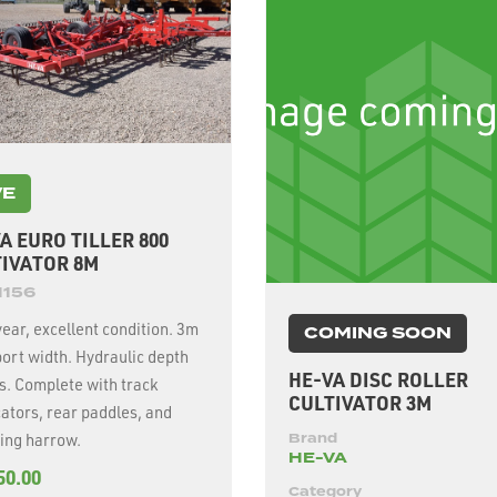
VE
A EURO TILLER 800
IVATOR 8M
1156
ear, excellent condition. 3m
COMING SOON
ort width. Hydraulic depth
HE-VA DISC ROLLER
s. Complete with track
CULTIVATOR 3M
ators, rear paddles, and
ing harrow.
Brand
HE-VA
50.00
Category