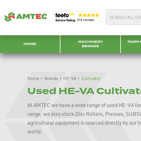
MACHINERY
FARM 
HOME
BRANDS
Home
>
Brands
>
HE-VA
>
Cultivator
Used HE-VA Cultivat
At AMTEC we have a wide range of used HE-VA fa
range, we also stock Disc Rollers, Presses, SU
agricultural equipment is sourced directly by our
world.