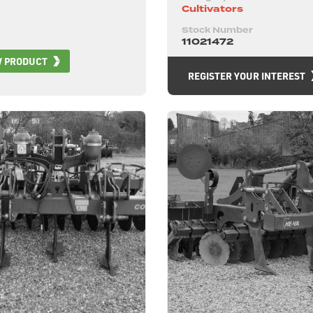
Cultivators
Stock Number
11021472
W PRODUCT
REGISTER YOUR INTEREST