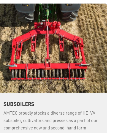
SUBSOILERS
AMTEC proudly stocks a diverse range of HE-VA
subsoiler, cultivators and presses as a part of our
comprehensive new and second-hand farm