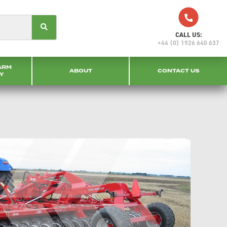
CALL US:
+44 (0) 1926 640 637
ARM
ABOUT
CONTACT US
Y