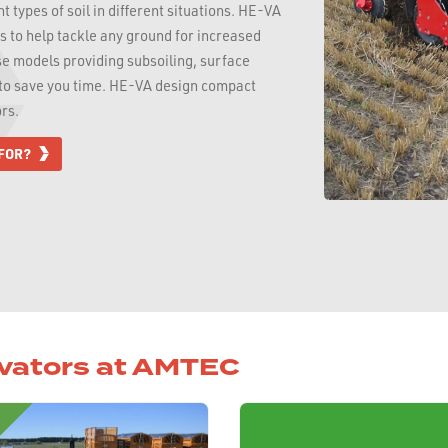
 types of soil in different situations. HE-VA
rs to help tackle any ground for increased
se models providing subsoiling, surface
p to save you time. HE-VA design compact
rs.
 FOR?
ivators at AMTEC