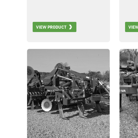
VIEW PRODUCT
VIE