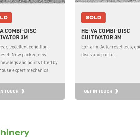
LD
SOLD
A COMBI-DISC
HE-VA COMBI-DISC
IVATOR 3M
CULTIVATOR 3M
ear, excellent condition,
Ex-farm. Auto-reset legs, go
reset. New packer, new
discs and packer.
 new legs and points fitted by
nhouse expert mechanics.
IN TOUCH
GET IN TOUCH
hinery