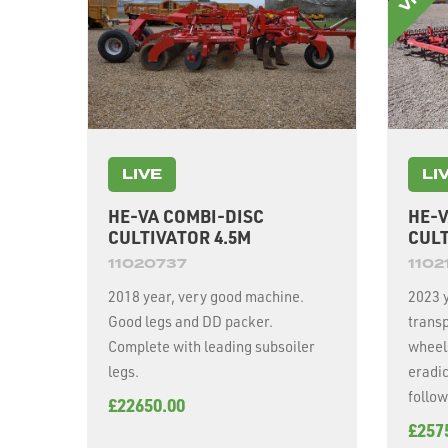
LIVE
LI
HE-VA COMBI-DISC
HE-V
CULTIVATOR 4.5M
CULT
11020737
1102
2018 year, very good machine.
2023 y
Good legs and DD packer.
transp
Complete with leading subsoiler
wheel
legs.
eradic
follow
£22650.00
£257