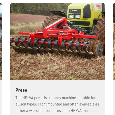
Press
The HE-VA press is a sturdy machine suitable for
all soil types. Front mounted and often available as
either a v-profile front press or a HE-VA front...