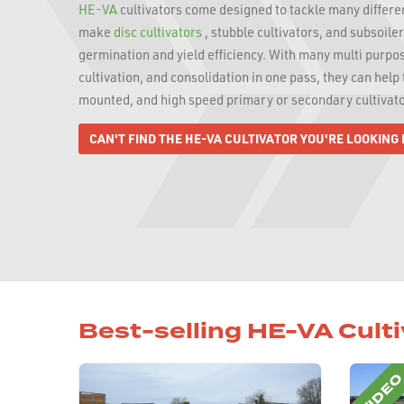
HE-VA
cultivators come designed to tackle many different
make
disc cultivators
, stubble cultivators, and subsoile
germination and yield efficiency. With many multi purpo
cultivation, and consolidation in one pass, they can hel
mounted, and high speed primary or secondary cultivato
CAN'T FIND THE HE-VA CULTIVATOR YOU'RE LOOKING
Best-selling HE-VA Cult