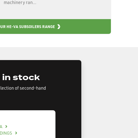
machinery ran...
OUR HE-VA SUBSOILERS RANGE
 in stock
election of second-hand
BA
LDINGS