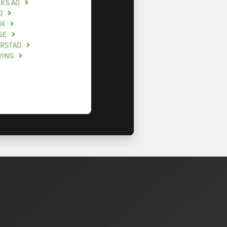
CKS AG
O
OX
SE
ERSTAD
VING