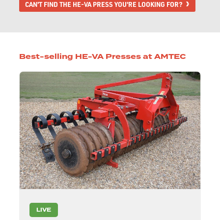
CAN'T FIND THE HE-VA PRESS YOU'RE LOOKING FOR?
Best-selling HE-VA Presses at AMTEC
LIVE