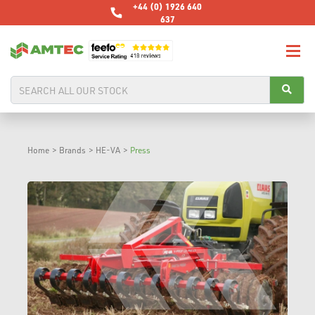
+44 (0) 1926 640
637
Home
>
Brands
>
HE-VA
>
Press