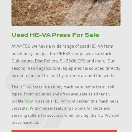
Used HE-VA Press For Sale
At AMTEC we have a wide range of used HE-VA farm
machinery, not just the PRESS range, we also stock
Cultivators, Disc Rollers, SUBSOILERS and more. Our
second-hand agricultural equipment is sourced directly
by our team and trusted by farmers around the world.
The
HE-VA
press is a sturdy machine suitable for all soil
types. Front mounted and often available as either a v-
profile
front press
or a HE-VA front pakker, this machine is
versatile. With models featuring rib cuts for clods and
steering rollers for accuracy when driving, the HE-VA front
press has it all.