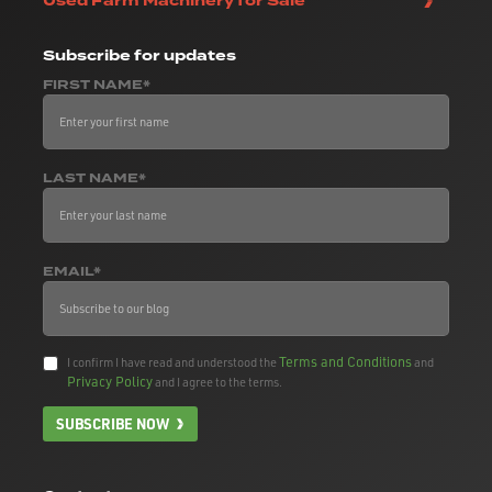
Used Farm Machinery for Sale
Subscribe
for updates
FIRST NAME*
LAST NAME*
EMAIL*
Terms and Conditions
I confirm I have read and understood the
and
Privacy Policy
and I agree to the terms.
SUBSCRIBE NOW