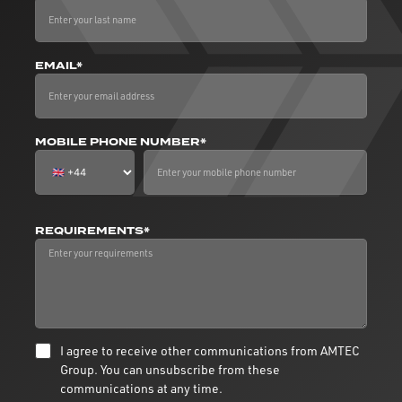
EMAIL*
MOBILE PHONE NUMBER*
REQUIREMENTS*
I agree to receive other communications from AMTEC
Group. You can unsubscribe from these
communications at any time.