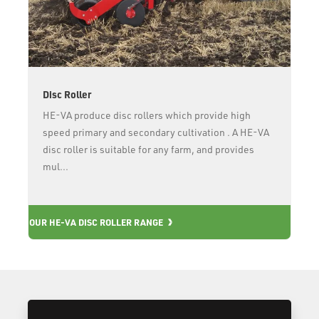
Disc Roller
HE-VA produce disc rollers which provide high
speed primary and secondary cultivation . A HE-VA
disc roller is suitable for any farm, and provides
mul...
OUR
OUR HE-VA DISC ROLLER RANGE