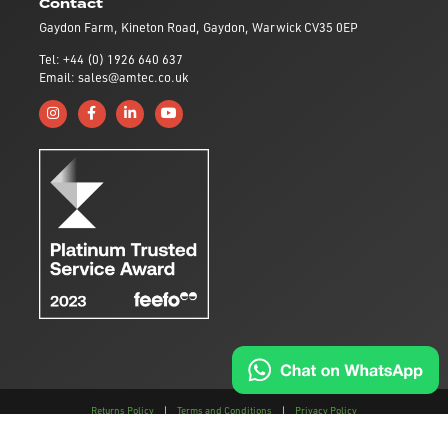
Contact
Gaydon Farm, Kineton Road, Gaydon, Warwick CV35 0EP
Tel: +44 (0) 1926 640 637
Email: sales@amtec.co.uk
Follow us on Instagram
Like us on Facebook
Connect with us on Linkedin
Subscribe to us on YouTube
Returns Policy
|
Terms and Conditions
|
Privacy Policy
This site is protected by reCAPTCHA and the
Google Privacy Policy
and
Terms of