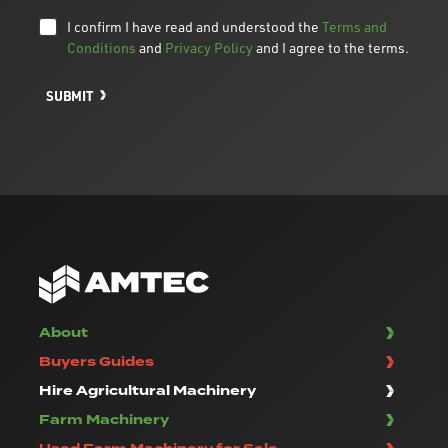
I confirm I have read and understood the
Terms and
Conditions
and
Privacy Policy
and I agree to the terms.
SUBMIT
About
Buyers Guides
Hire Agricultural Machinery
Farm Machinery