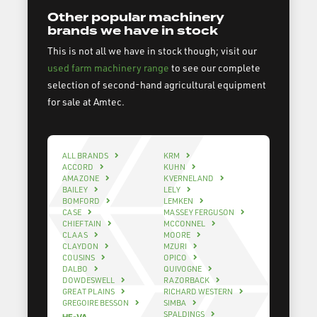
Other popular machinery
brands we have in stock
This is not all we have in stock though; visit our
used farm machinery range
to see our complete
selection of second-hand agricultural equipment
for sale at Amtec.
ALL BRANDS
KRM
ACCORD
KUHN
AMAZONE
KVERNELAND
BAILEY
LELY
BOMFORD
LEMKEN
CASE
MASSEY FERGUSON
CHIEFTAIN
MCCONNEL
CLAAS
MOORE
CLAYDON
MZURI
COUSINS
OPICO
DALBO
QUIVOGNE
DOWDESWELL
RAZORBACK
GREAT PLAINS
RICHARD WESTERN
GREGOIRE BESSON
SIMBA
SPALDINGS