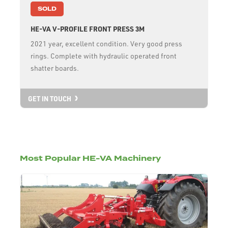
SOLD
HE-VA V-PROFILE FRONT PRESS 3M
2021 year, excellent condition. Very good press
rings. Complete with hydraulic operated front
shatter boards.
GET IN TOUCH
Most Popular HE-VA Machinery