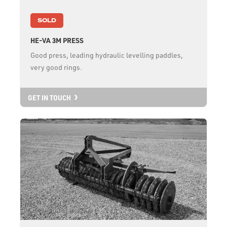
SOLD
HE-VA 3M PRESS
Good press, leading hydraulic levelling paddles,
very good rings.
GET IN TOUCH