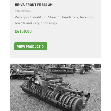
HE-VA FRONT PRESS 3M
11021196
Very good condition. Steering headstock, levelling
boards and very good rings.
£6150.00
VIEW PRODUCT