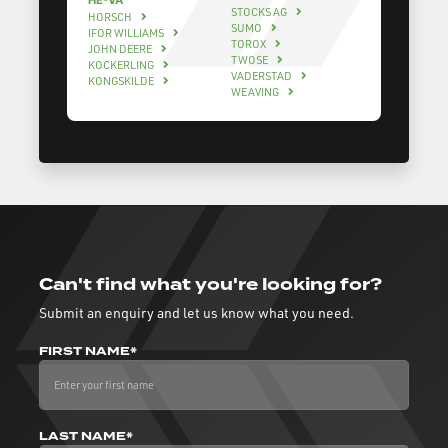
HE-VA
STOCKS AG
HORSCH
SUMO
IFOR WILLIAMS
TOROX
JOHN DEERE
TWOSE
KOCKERLING
VADERSTAD
KONGSKILDE
WEAVING
Can't find what you're looking for?
Submit an enquiry and let us know what you need.
FIRST NAME*
LAST NAME*