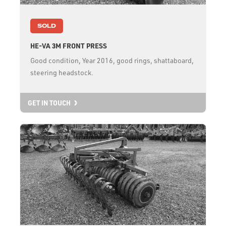
SOLD
HE-VA 3M FRONT PRESS
Good condition, Year 2016, good rings, shattaboard,
steering headstock.
GET IN TOUCH