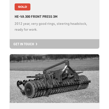
SOLD
HE-VA 300 FRONT PRESS 3M
2012 year, very good rings, steering headstock,
ready for work.
GET IN TOUCH