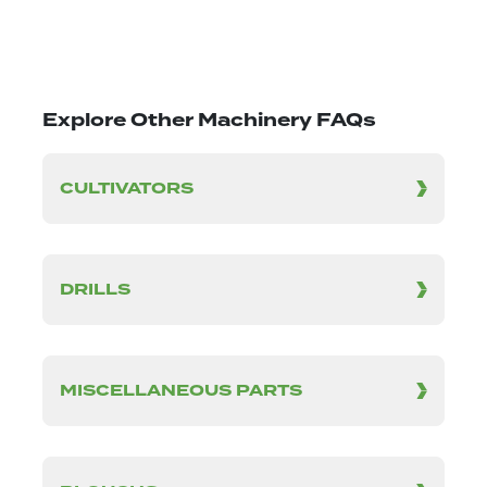
Explore Other Machinery FAQs
CULTIVATORS
DRILLS
MISCELLANEOUS PARTS