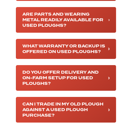
ARE PARTS AND WEARING
METAL READILY AVAILABLE FOR
USED PLOUGHS?
WHAT WARRANTY OR BACKUP IS
OFFERED ON USED PLOUGHS?
DO YOU OFFER DELIVERY AND
ON-FARM SETUP FOR USED
PLOUGHS?
CAN I TRADE IN MY OLD PLOUGH
AGAINST A USED PLOUGH
PURCHASE?