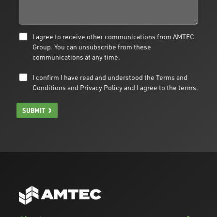
I agree to receive other communications from AMTEC
Group. You can unsubscribe from these
communications at any time.
I confirm I have read and understood the
Terms and
Conditions
and
Privacy Policy
and I agree to the terms.
SUBMIT