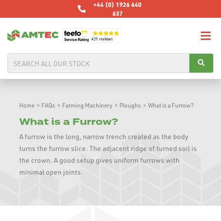
+44 (0) 1926 640
637
Home
>
FAQs
>
Farming Machinery
>
Ploughs
>
What is a Furrow?
What is a Furrow?
A furrow is the long, narrow trench created as the body
turns the furrow slice. The adjacent ridge of turned soil is
the crown. A good setup gives uniform furrows with
minimal open joints.