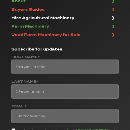
About
Buyers Guides
Hire Agricultural Machinery
Farm Machinery
Used Farm Machinery for Sale
Subscribe
for updates
FIRST NAME*
LAST NAME*
EMAIL*
Terms and Conditions