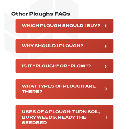
Other Ploughs FAQs
WHICH PLOUGH SHOULD I BUY?
WHY SHOULD I PLOUGH?
IS IT “PLOUGH” OR “PLOW”?
WHAT TYPES OF PLOUGH ARE
THERE?
USES OF A PLOUGH: TURN SOIL,
BURY WEEDS, READY THE
SEEDBED