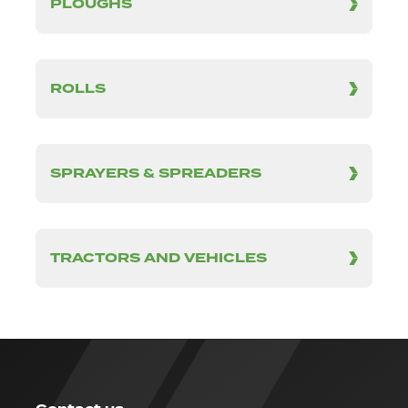
PLOUGHS
ROLLS
SPRAYERS & SPREADERS
TRACTORS AND VEHICLES