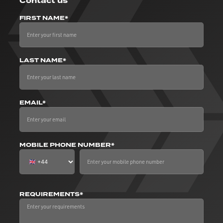
Contact us
FIRST NAME*
LAST NAME*
EMAIL*
MOBILE PHONE NUMBER*
REQUIREMENTS*