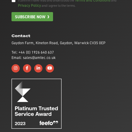
I confirm I have read and understood the
and
Privacy Policy
and I agree to the terms.
SUBSCRIBE NOW
Contact
Gaydon Farm, Kineton Road, Gaydon, Warwick CV35 0EP
Tel: +44 (0) 1926 640 637
Email: sales@amtec.co.uk
Follow us on Instagram
Like us on Facebook
Connect with us on Linkedin
Subscribe to us on YouTube