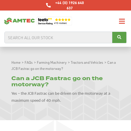
+44 (0) 1926 640
637
Home
>
FAQs
>
Farming Machinery
>
Tractors and Vehicles
>
Can a
JCB Fastrac go on the motorway?
Can a JCB Fastrac go on the
motorway?
Yes – the JCB Fastrac can be driven on the motorway at a
maximum speed of 40 mph.