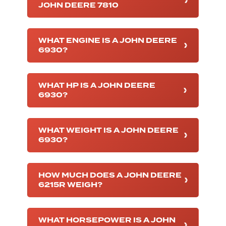
JOHN DEERE 7810
WHAT ENGINE IS A JOHN DEERE
6930?
WHAT HP IS A JOHN DEERE
6930?
WHAT WEIGHT IS A JOHN DEERE
6930?
HOW MUCH DOES A JOHN DEERE
6215R WEIGH?
WHAT HORSEPOWER IS A JOHN