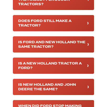
TRACTORS?
DOES FORD STILL MAKE A
TRACTOR?
IS FORD AND NEW HOLLAND THE
SAME TRACTOR?
IS A NEW HOLLAND TRACTOR A
FORD?
IS NEW HOLLAND AND JOHN
DEERE THE SAME?
WHEN DID FORD STOP MAKING