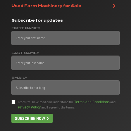
Used Farm Machinery for Sale
Subscribe
for updates
FIRST NAME*
LAST NAME*
EMAIL*
Terms and Conditions
I confirm I have read and understood the
and
Privacy Policy
and I agree to the terms.
SUBSCRIBE NOW