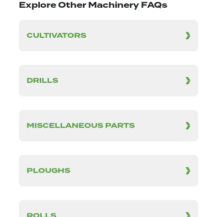
Explore Other Machinery FAQs
CULTIVATORS
DRILLS
MISCELLANEOUS PARTS
PLOUGHS
ROLLS