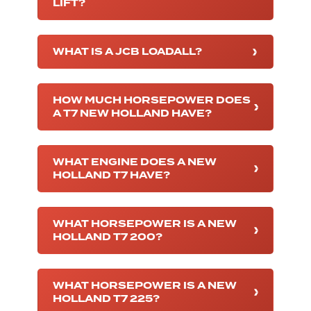
LIFT?
WHAT IS A JCB LOADALL?
HOW MUCH HORSEPOWER DOES
A T7 NEW HOLLAND HAVE?
WHAT ENGINE DOES A NEW
HOLLAND T7 HAVE?
WHAT HORSEPOWER IS A NEW
HOLLAND T7 200?
WHAT HORSEPOWER IS A NEW
HOLLAND T7 225?