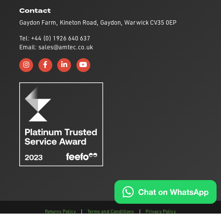
Contact
Gaydon Farm, Kineton Road, Gaydon, Warwick CV35 0EP
Tel: +44 (0) 1926 640 637
Email: sales@amtec.co.uk
Follow us on Instagram
Like us on Facebook
Connect with us on Linkedin
Subscribe to us on YouTube
Returns Policy
|
Terms and Conditions
|
Privacy Policy
This site is protected by reCAPTCHA and the
Google Privacy Policy
and
Terms of