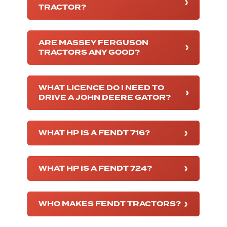
TRACTOR?
ARE MASSEY FERGUSON
TRACTORS ANY GOOD?
WHAT LICENCE DO I NEED TO
DRIVE A JOHN DEERE GATOR?
WHAT HP IS A FENDT 716?
WHAT HP IS A FENDT 724?
WHO MAKES FENDT TRACTORS?