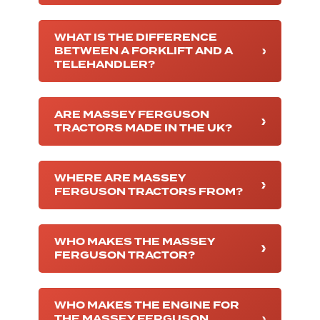
WHAT IS THE DIFFERENCE
BETWEEN A FORKLIFT AND A
TELEHANDLER?
ARE MASSEY FERGUSON
TRACTORS MADE IN THE UK?
WHERE ARE MASSEY
FERGUSON TRACTORS FROM?
WHO MAKES THE MASSEY
FERGUSON TRACTOR?
WHO MAKES THE ENGINE FOR
THE MASSEY FERGUSON