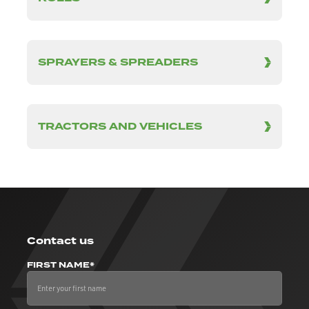
SPRAYERS & SPREADERS
TRACTORS AND VEHICLES
Contact us
FIRST NAME*