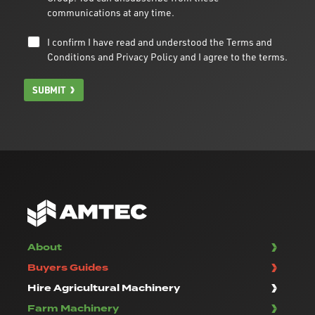
communications at any time.
I confirm I have read and understood the
Terms and
Conditions
and
Privacy Policy
and I agree to the terms.
SUBMIT
About
Buyers Guides
Hire Agricultural Machinery
Farm Machinery