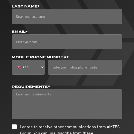
LAST NAME*
EMAIL*
MOBILE PHONE NUMBER*
REQUIREMENTS*
I agree to receive other communications from AMTEC
Group. You can unsubscribe from these