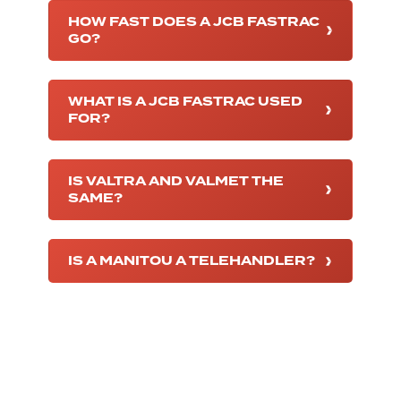
HOW FAST DOES A JCB FASTRAC
GO?
WHAT IS A JCB FASTRAC USED
FOR?
IS VALTRA AND VALMET THE
SAME?
IS A MANITOU A TELEHANDLER?