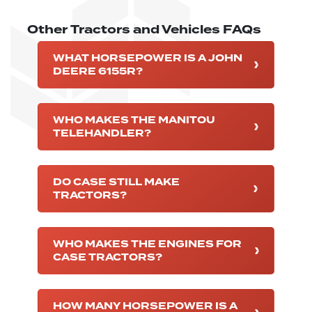
Other Tractors and Vehicles FAQs
WHAT HORSEPOWER IS A JOHN
DEERE 6155R?
WHO MAKES THE MANITOU
TELEHANDLER?
DO CASE STILL MAKE
TRACTORS?
WHO MAKES THE ENGINES FOR
CASE TRACTORS?
HOW MANY HORSEPOWER IS A