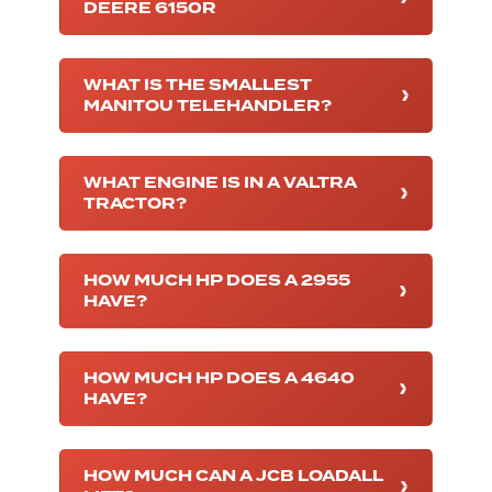
DEERE 6150R
WHAT IS THE SMALLEST
MANITOU TELEHANDLER?
WHAT ENGINE IS IN A VALTRA
TRACTOR?
HOW MUCH HP DOES A 2955
HAVE?
HOW MUCH HP DOES A 4640
HAVE?
HOW MUCH CAN A JCB LOADALL