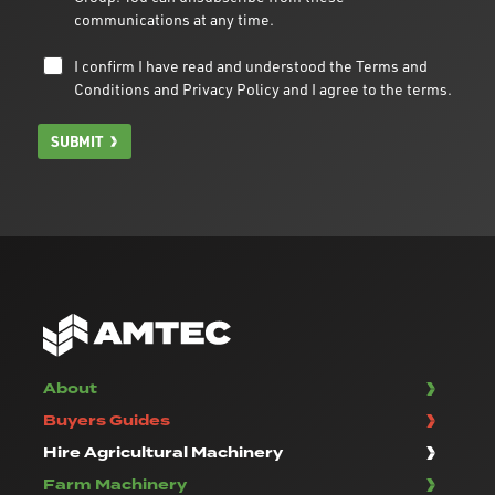
communications at any time.
I confirm I have read and understood the
Terms and
Conditions
and
Privacy Policy
and I agree to the terms.
SUBMIT
About
Buyers Guides
Hire Agricultural Machinery
Farm Machinery