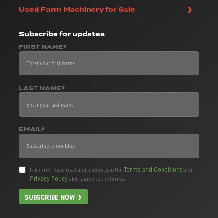
Used Farm Machinery for Sale
Subscribe
for updates
FIRST NAME*
LAST NAME*
EMAIL*
Terms and Conditions
I confirm I have read and understood the
and
Privacy Policy
and I agree to the terms.
SUBSCRIBE NOW