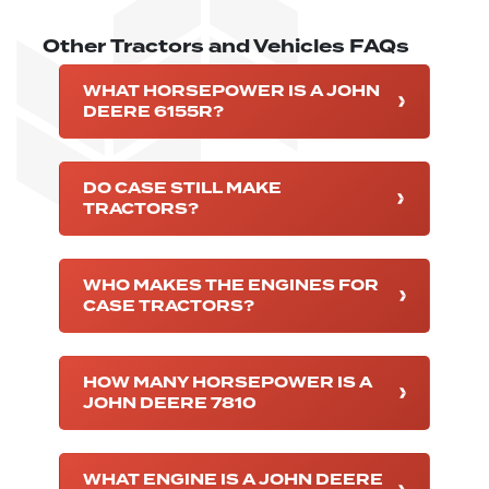
Other Tractors and Vehicles FAQs
WHAT HORSEPOWER IS A JOHN
DEERE 6155R?
DO CASE STILL MAKE
TRACTORS?
WHO MAKES THE ENGINES FOR
CASE TRACTORS?
HOW MANY HORSEPOWER IS A
JOHN DEERE 7810
WHAT ENGINE IS A JOHN DEERE