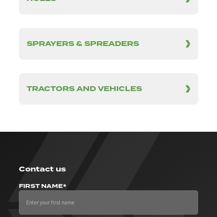
SPRAYERS & SPREADERS
TRACTORS AND VEHICLES
Contact us
FIRST NAME*