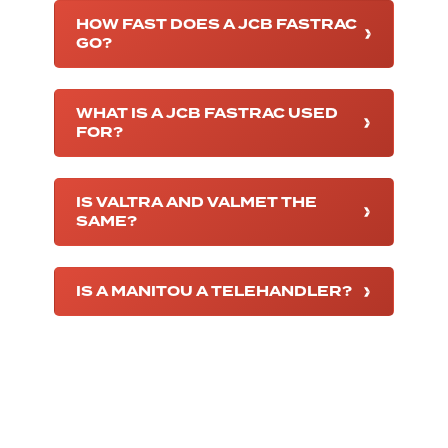
HOW FAST DOES A JCB FASTRAC
GO?
WHAT IS A JCB FASTRAC USED
FOR?
IS VALTRA AND VALMET THE
SAME?
IS A MANITOU A TELEHANDLER?