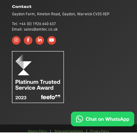
Contact
Gaydon Farm, Kineton Road, Gaydon, Warwick CV35 0EP
Tel: +44 (0) 1926 640 637
Email: sales@amtec.co.uk
Follow us on Instagram
Like us on Facebook
Connect with us on Linkedin
Subscribe to us on YouTube
Returns Policy
|
Terms and Conditions
|
Privacy Policy
This site is protected by reCAPTCHA and the
Google Privacy Policy
and
Terms of