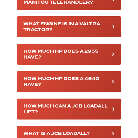
MANITOU TELEHANDLER?
WHAT ENGINE IS IN A VALTRA
TRACTOR?
HOW MUCH HP DOES A 2955
HAVE?
HOW MUCH HP DOES A 4640
HAVE?
HOW MUCH CAN A JCB LOADALL
LIFT?
WHAT IS A JCB LOADALL?