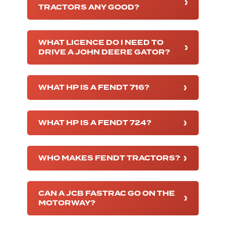
TRACTORS ANY GOOD?
WHAT LICENCE DO I NEED TO
DRIVE A JOHN DEERE GATOR?
WHAT HP IS A FENDT 716?
WHAT HP IS A FENDT 724?
WHO MAKES FENDT TRACTORS?
CAN A JCB FASTRAC GO ON THE
MOTORWAY?