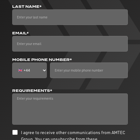
LAST NAME*
EMAIL*
MOBILE PHONE NUMBER*
REQUIREMENTS*
I agree to receive other communications from AMTEC
Group. You can unsubscribe from these