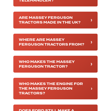
TELEHANDLER?
ARE MASSEY FERGUSON
TRACTORS MADE IN THE UK?
WHERE ARE MASSEY
FERGUSON TRACTORS FROM?
WHO MAKES THE MASSEY
FERGUSON TRACTOR?
WHO MAKES THE ENGINE FOR
THE MASSEY FERGUSON
TRACTORS?
DOES FORD STILL MAKE A