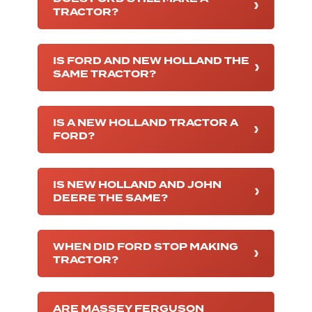
TRACTOR?
IS FORD AND NEW HOLLAND THE
SAME TRACTOR?
IS A NEW HOLLAND TRACTOR A
FORD?
IS NEW HOLLAND AND JOHN
DEERE THE SAME?
WHEN DID FORD STOP MAKING
TRACTOR?
ARE MASSEY FERGUSON