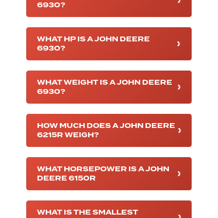
6930?
WHAT HP IS A JOHN DEERE
6930?
WHAT WEIGHT IS A JOHN DEERE
6930?
HOW MUCH DOES A JOHN DEERE
6215R WEIGH?
WHAT HORSEPOWER IS A JOHN
DEERE 6150R
WHAT IS THE SMALLEST