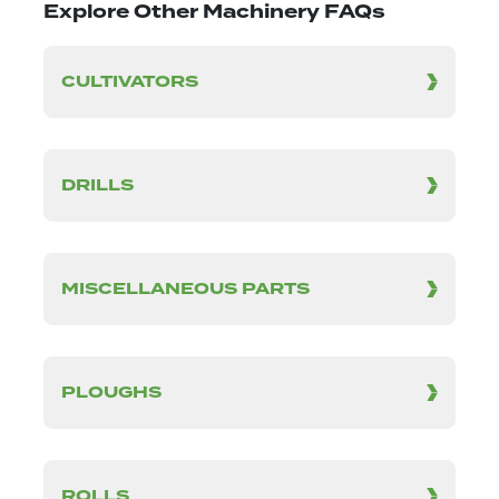
Explore Other Machinery FAQs
CULTIVATORS
DRILLS
MISCELLANEOUS PARTS
PLOUGHS
ROLLS