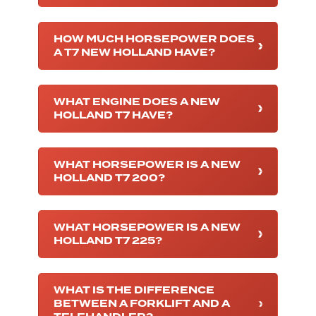
HOW MUCH HORSEPOWER DOES
A T7 NEW HOLLAND HAVE?
WHAT ENGINE DOES A NEW
HOLLAND T7 HAVE?
WHAT HORSEPOWER IS A NEW
HOLLAND T7 200?
WHAT HORSEPOWER IS A NEW
HOLLAND T7 225?
WHAT IS THE DIFFERENCE
BETWEEN A FORKLIFT AND A