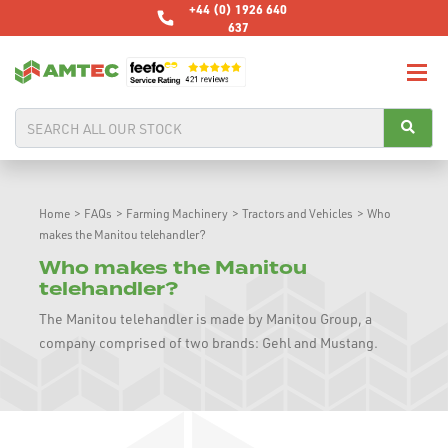
+44 (0) 1926 640
637
Home
>
FAQs
>
Farming Machinery
>
Tractors and Vehicles
>
Who
makes the Manitou telehandler?
Who makes the Manitou
telehandler?
The Manitou telehandler is made by Manitou Group, a
company comprised of two brands: Gehl and Mustang.