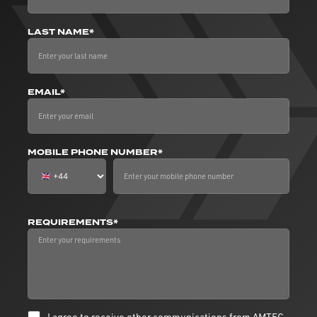
LAST NAME*
EMAIL*
MOBILE PHONE NUMBER*
REQUIREMENTS*
I agree to receive other communications from AMTEC