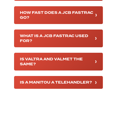
HOW FAST DOES A JCB FASTRAC
GO?
WHAT IS A JCB FASTRAC USED
FOR?
IS VALTRA AND VALMET THE
SAME?
IS A MANITOU A TELEHANDLER?