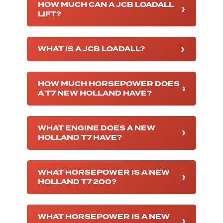
HOW MUCH CAN A JCB LOADALL
LIFT?
WHAT IS A JCB LOADALL?
HOW MUCH HORSEPOWER DOES
A T7 NEW HOLLAND HAVE?
WHAT ENGINE DOES A NEW
HOLLAND T7 HAVE?
WHAT HORSEPOWER IS A NEW
HOLLAND T7 200?
WHAT HORSEPOWER IS A NEW