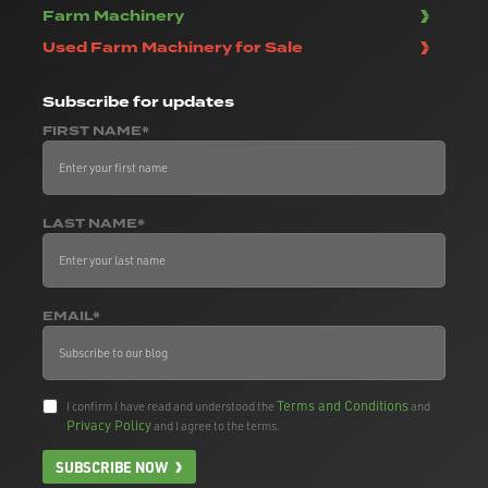
Farm Machinery
Used Farm Machinery for Sale
Subscribe
for updates
FIRST NAME*
LAST NAME*
EMAIL*
Terms and Conditions
I confirm I have read and understood the
and
Privacy Policy
and I agree to the terms.
SUBSCRIBE NOW