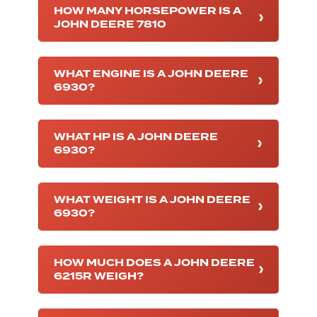
HOW MANY HORSEPOWER IS A
JOHN DEERE 7810
WHAT ENGINE IS A JOHN DEERE
6930?
WHAT HP IS A JOHN DEERE
6930?
WHAT WEIGHT IS A JOHN DEERE
6930?
HOW MUCH DOES A JOHN DEERE
6215R WEIGH?