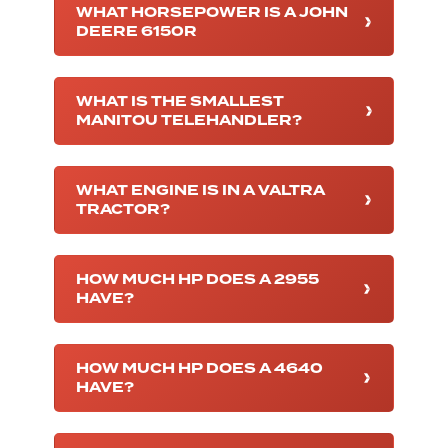
WHAT HORSEPOWER IS A JOHN
DEERE 6150R
WHAT IS THE SMALLEST
MANITOU TELEHANDLER?
WHAT ENGINE IS IN A VALTRA
TRACTOR?
HOW MUCH HP DOES A 2955
HAVE?
HOW MUCH HP DOES A 4640
HAVE?