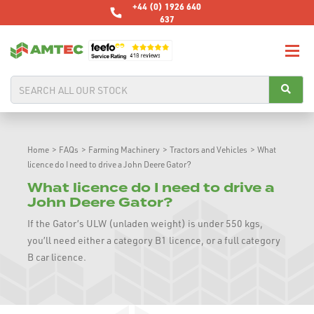
+44 (0) 1926 640
637
Home
>
FAQs
>
Farming Machinery
>
Tractors and Vehicles
>
What
licence do I need to drive a John Deere Gator?
What licence do I need to drive a
John Deere Gator?
If the Gator’s ULW (unladen weight) is under 550 kgs,
you’ll need either a category B1 licence, or a full category
B car licence.