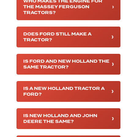
WHO MAKES THE ENGINE FOR
THE MASSEY FERGUSON
TRACTORS?
DOES FORD STILL MAKE A
TRACTOR?
IS FORD AND NEW HOLLAND THE
SAME TRACTOR?
IS A NEW HOLLAND TRACTOR A
FORD?
IS NEW HOLLAND AND JOHN
DEERE THE SAME?