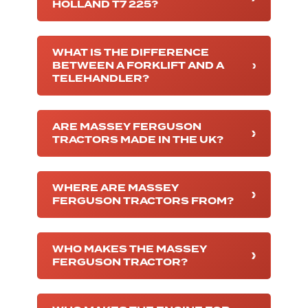
HOLLAND T7 225?
WHAT IS THE DIFFERENCE
BETWEEN A FORKLIFT AND A
TELEHANDLER?
ARE MASSEY FERGUSON
TRACTORS MADE IN THE UK?
WHERE ARE MASSEY
FERGUSON TRACTORS FROM?
WHO MAKES THE MASSEY
FERGUSON TRACTOR?