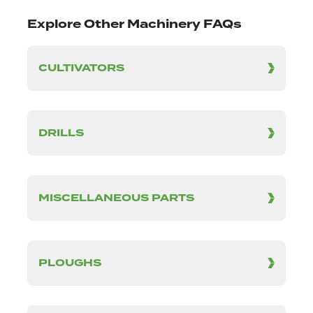
Explore Other Machinery FAQs
CULTIVATORS
DRILLS
MISCELLANEOUS PARTS
PLOUGHS