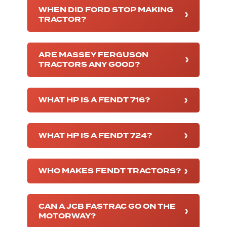
WHEN DID FORD STOP MAKING
TRACTOR?
ARE MASSEY FERGUSON
TRACTORS ANY GOOD?
WHAT HP IS A FENDT 716?
WHAT HP IS A FENDT 724?
WHO MAKES FENDT TRACTORS?
CAN A JCB FASTRAC GO ON THE
MOTORWAY?