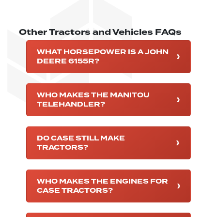
Other Tractors and Vehicles FAQs
WHAT HORSEPOWER IS A JOHN
DEERE 6155R?
WHO MAKES THE MANITOU
TELEHANDLER?
DO CASE STILL MAKE
TRACTORS?
WHO MAKES THE ENGINES FOR
CASE TRACTORS?