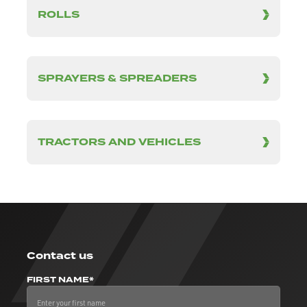
ROLLS
SPRAYERS & SPREADERS
TRACTORS AND VEHICLES
Contact us
FIRST NAME*