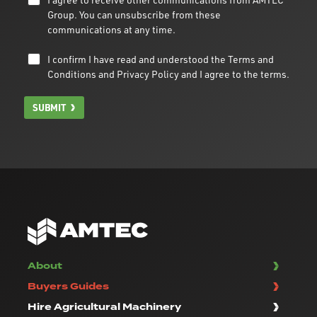
Group. You can unsubscribe from these
communications at any time.
I confirm I have read and understood the
Terms and
Conditions
and
Privacy Policy
and I agree to the terms.
SUBMIT
About
Buyers Guides
Hire Agricultural Machinery