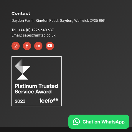
Contact
Gaydon Farm, Kineton Road, Gaydon, Warwick CV35 0EP
Tel: +44 (0) 1926 640 637
Email: sales@amtec.co.uk
Follow us on Instagram
Like us on Facebook
Connect with us on Linkedin
Subscribe to us on YouTube