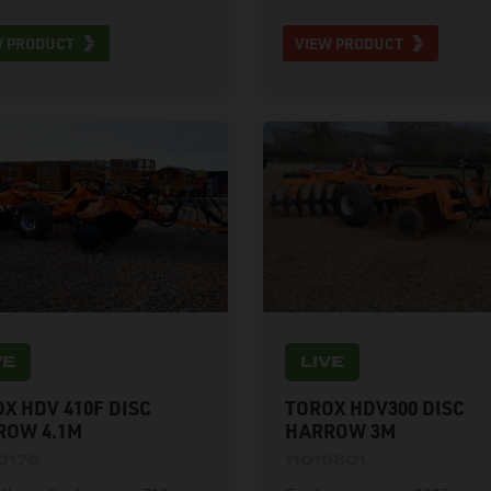
lic front and back weight
W PRODUCT
VIEW PRODUCT
er, and hydraulic folding.
ble for hire to UK mainland
mers.
VE
LIVE
X HDV 410F DISC
TOROX HDV300 DISC
ROW 4.1M
HARROW 3M
0176
11019801