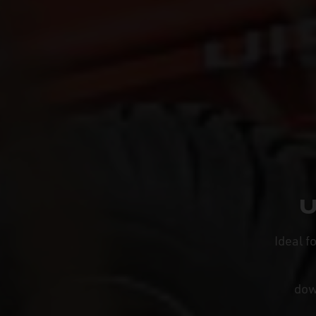
U
Ideal f
do