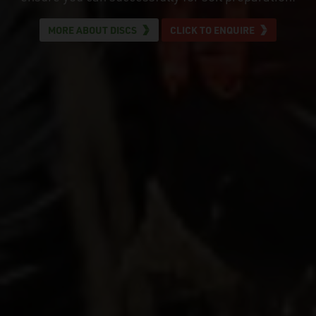
MORE ABOUT DISCS
CLICK TO ENQUIRE