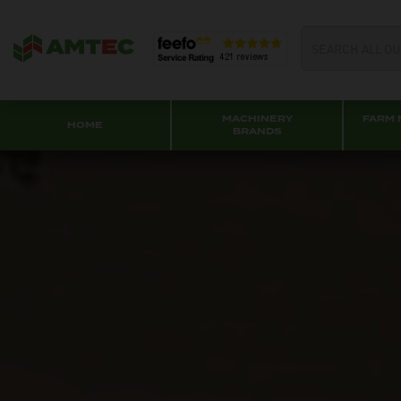
MACHINERY
FARM 
HOME
BRANDS