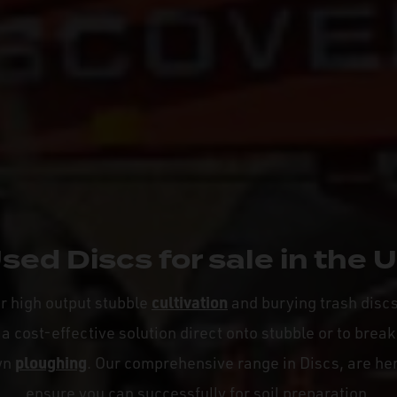
sed Discs for sale in the 
cultivation
or high output stubble
and burying trash disc
a cost-effective solution direct onto stubble or to break
ploughing
wn
. Our comprehensive range in Discs, are her
ensure you can successfully for soil preparation.