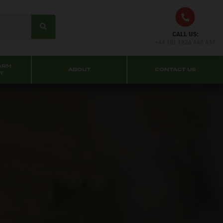
CALL US:
+44 (0) 1926 640 637
ARM
ABOUT
CONTACT US
Y