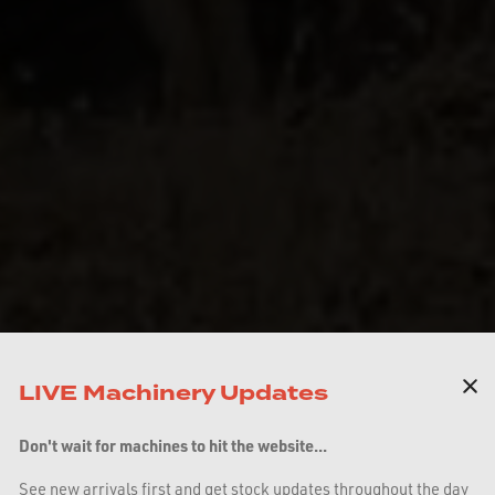
LIVE Machinery Updates
Don't wait for machines to hit the website...
See new arrivals first and get stock updates throughout the day