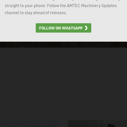
straight to your phone. Follow the AMTEC Machinery Updates
channel to stay ahead of releases.
FOLLOW ON WHATSAPP