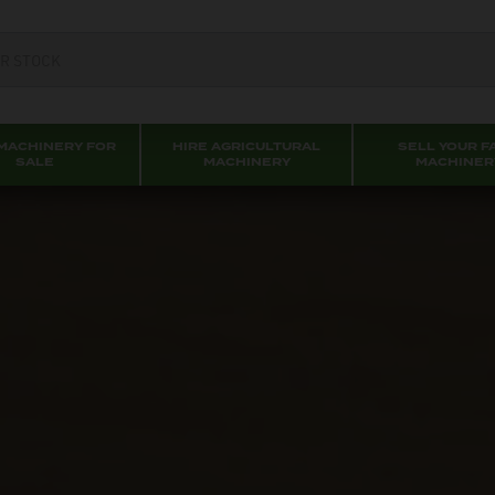
MACHINERY FOR
HIRE AGRICULTURAL
SELL YOUR F
SALE
MACHINERY
MACHINER