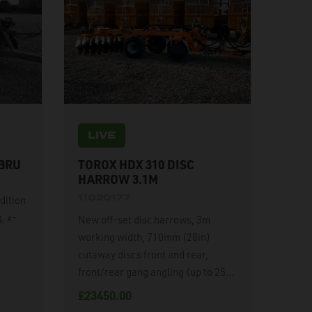
LIVE
 BRU
TOROX HDX 310 DISC
HARROW 3.1M
11020177
dition
, x-
New off-set disc harrows, 3m
working width, 710mm (28in)
cutaway discs front and rear,
front/rear gang angling (up to 25
degrees), hydraulic off-set
£23450.00
drawbar, hydraulic weight transfer,