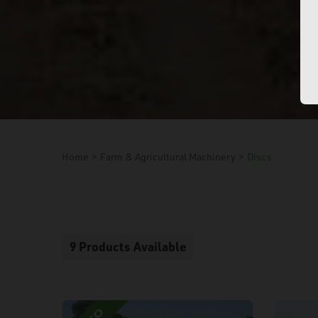
Home
>
Farm & Agricultural Machinery
>
Discs
9 Products Available