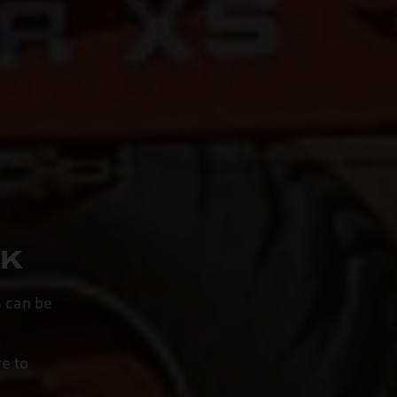
UK
s can be
e to