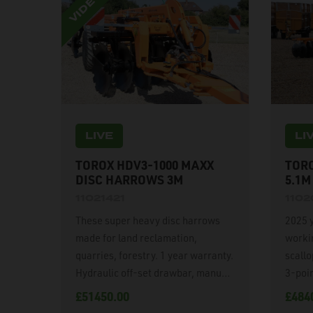
LIVE
LI
TOROX HDV3-1000 MAXX
TORO
DISC HARROWS 3M
5.1M
11021421
110
These super heavy disc harrows
2025 
made for land reclamation,
worki
quarries, forestry. 1 year warranty.
scall
Hydraulic off-set drawbar, manual
3-poin
disc angling. 1020mm diameter x
Hydrau
£51450.00
£484
12mm thick disc blades, 60mm
indepe