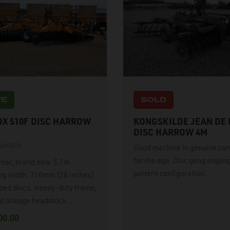
VE
SOLD
X 510F DISC HARROW
KONGSKILDE JEAN DE
DISC HARROW 4M
20453
Good machine in genuine con
for the age. Disc gang angling
year, brand new. 5.1m
pattern configuration.
ng width. 710mm (28 inches)
oped discs. Heavy-duty frame,
t linkage headstock.
lically adjustable
00.00
ndent disc gang angling,