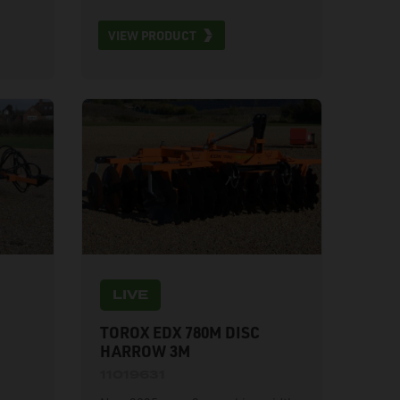
road lights, weight 3440kg, 22
VIEW PRODUCT
discs, 156kg/disc. 1 year warranty.
Available for hire.
LIVE
TOROX EDX 780M DISC
HARROW 3M
11019631