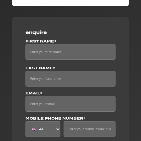
enquire
FIRST NAME*
LAST NAME*
EMAIL*
MOBILE PHONE NUMBER*