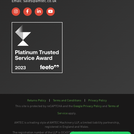
Email: sales@amtec.co.uk
Follow us on Instagram
Like us on Facebook
Connect with us on Linkedin
Subscribe to us on YouTube
Returns Policy
|
Terms and Conditions
|
Privacy Policy
This site is protected by reCAPTCHA and the
Google Privacy Policy
and
Terms of
Service
apply.
AMTEC is a trading style of AMTEC Machinery LLP, a limited liability partnership,
registered in England and Wales.
The registration number of the LLP is OC457195 and the registered address; Gaydon