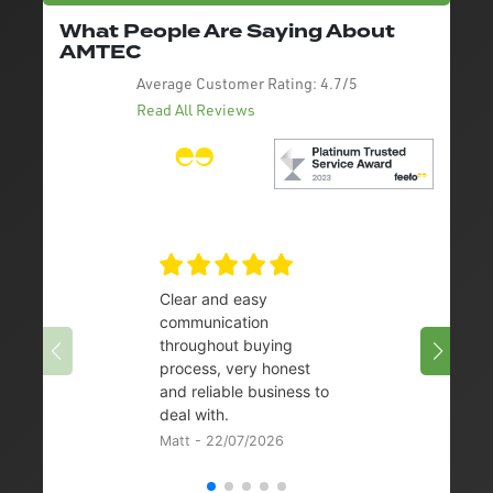
What People Are Saying About
AMTEC
Average Customer Rating:
4.7/5
Read All Reviews
Clear and easy
Very 
communication
08/07/
throughout buying
process, very honest
and reliable business to
deal with.
Matt - 22/07/2026