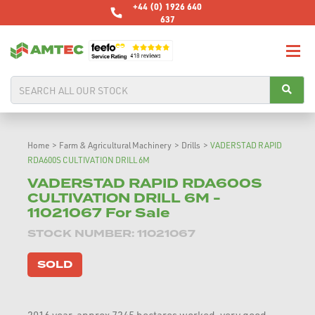
+44 (0) 1926 640
637
Home
>
Farm & Agricultural Machinery
>
Drills
>
VADERSTAD RAPID
RDA600S CULTIVATION DRILL 6M
VADERSTAD RAPID RDA600S
CULTIVATION DRILL 6M -
11021067 For Sale
STOCK NUMBER: 11021067
SOLD