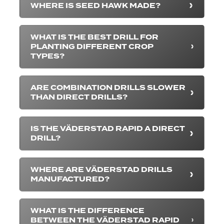
WHERE IS SEED HAWK MADE?
WHAT IS THE BEST DRILL FOR
PLANTING DIFFERENT CROP
TYPES?
ARE COMBINATION DRILLS SLOWER
THAN DIRECT DRILLS?
IS THE VÄDERSTAD RAPID A DIRECT
DRILL?
WHERE ARE VÄDERSTAD DRILLS
MANUFACTURED?
WHAT IS THE DIFFERENCE
BETWEEN THE VÄDERSTAD RAPID