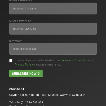
FIRST NAME*
LAST NAME*
EMAIL*
Terms and Conditions
I confirm I have read and understood the
and
Privacy Policy
and I agree to the terms.
SUBSCRIBE NOW
Contact
Gaydon Farm, Kineton Road, Gaydon, Warwick CV35 0EP
Tel: +44 (0) 1926 640 637