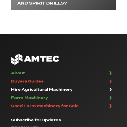
AND SPIRIT DRILLS?
About
Buyers Guides
Hire Agricultural Machinery
Farm Machinery
Used Farm Machinery for Sale
Subscribe
for updates