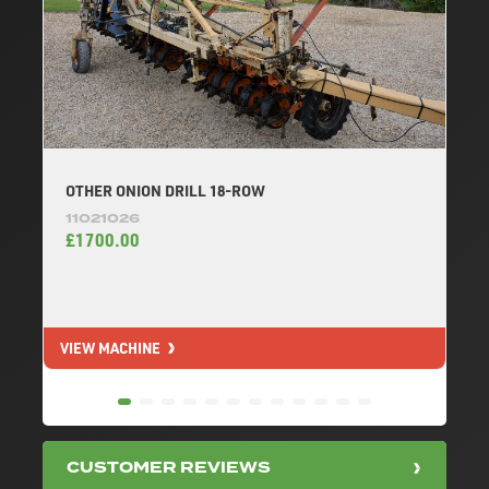
OTHER ONION DRILL 18-ROW
11021026
£1700.00
VIEW MACHINE
V
CUSTOMER REVIEWS