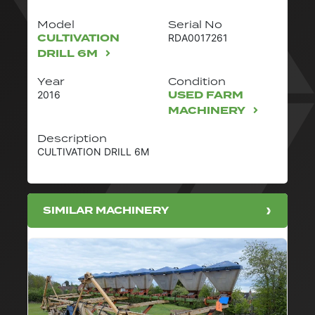
Model
Serial No
CULTIVATION
RDA0017261
DRILL 6M
Year
Condition
USED FARM
2016
MACHINERY
Description
CULTIVATION DRILL 6M
SIMILAR MACHINERY