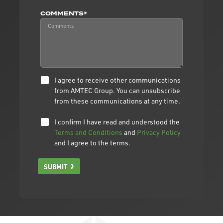
COMMENTS*
I agree to receive other communications
from AMTEC Group. You can unsubscribe
from these communications at any time.
I confirm I have read and understood the
Terms and Conditions
and
Privacy Policy
and I agree to the terms.
SUBMIT