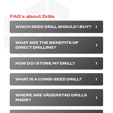
FAQ's about Drills
WHICH SEED DRILL SHOULD I BUY?
WHAT ARE THE BENEFITS OF
DIRECT DRILLING?
HOW DO I STORE MY DRILL?
WHAT IS A COMBI SEED DRILL?
WHERE ARE VÄDERSTAD DRILLS
MADE?