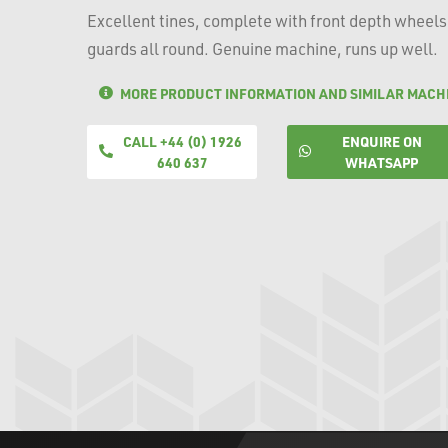
Excellent tines, complete with front depth wheels
guards all round. Genuine machine, runs up well.
MORE PRODUCT INFORMATION AND SIMILAR MACH
CALL +44 (0) 1926
ENQUIRE ON
640 637
WHATSAPP