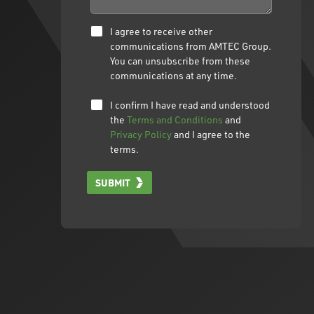
I agree to receive other
communications from AMTEC Group.
You can unsubscribe from these
communications at any time.
I confirm I have read and understood
the
Terms and Conditions
and
Privacy Policy
and I agree to the
terms.
SUBMIT