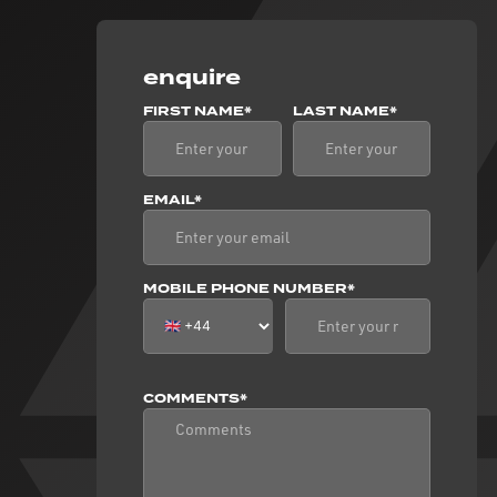
enquire
FIRST NAME*
LAST NAME*
EMAIL*
MOBILE PHONE NUMBER*
COMMENTS*