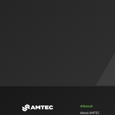
About
About AMTEC