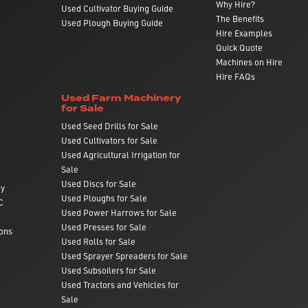
Why Hire?
Used Cultivator Buying Guide
The Benefits
Used Plough Buying Guide
Hire Examples
Quick Quote
Machines on Hire
Hire FAQs
Used Farm Machinery
for Sale
Used Seed Drills for Sale
Used Cultivators for Sale
Used Agricultural Irrigation for
Sale
Used Discs for Sale
ry
Used Ploughs for Sale
C
Used Power Harrows for Sale
Used Presses for Sale
ons
Used Rolls for Sale
Used Sprayer Spreaders for Sale
Used Subsoilers for Sale
Used Tractors and Vehicles for
Sale