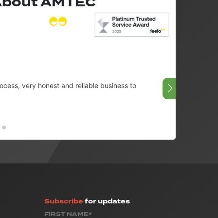
 About AMTEC
cess, very honest and reliable business to
Very g
08/07/
Subscribe
for updates
FIRST NAME*