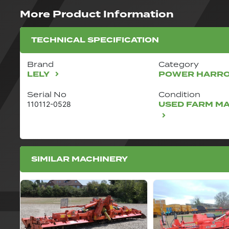
More Product Information
TECHNICAL SPECIFICATION
Brand
Category
LELY
POWER HARR
Serial No
Condition
USED FARM M
110112-0528
SIMILAR MACHINERY