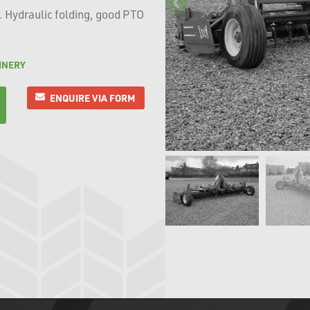
. Hydraulic folding, good PTO
INERY
ENQUIRE VIA FORM