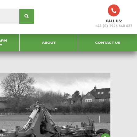
CALL US:
+44 (0) 1926 640 637
ARM
ABOUT
CONTACT US
Y