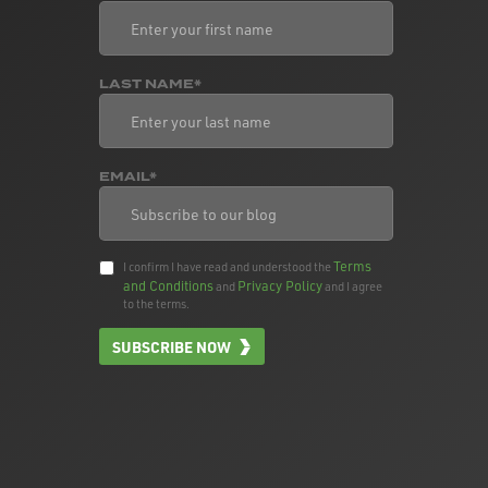
LAST NAME*
EMAIL*
Terms
I confirm I have read and understood the
and Conditions
Privacy Policy
and
and I agree
to the terms.
SUBSCRIBE NOW