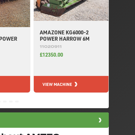
AMAZONE KG6000-2
 POWER
KUHN 
POWER HARROW 6M
HARR
11020911
11019
£12350.00
£46300
VIEW MACHINE
VIEW 