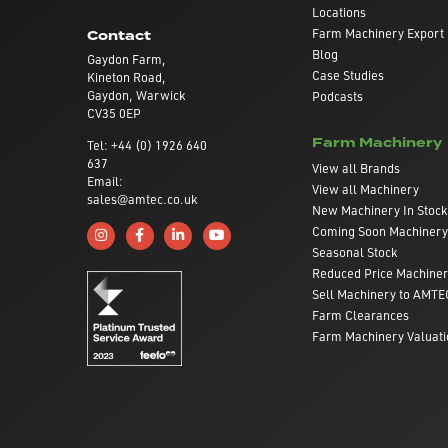
Locations
Farm Machinery Export
Contact
Blog
Gaydon Farm,
Case Studies
Kineton Road,
Gaydon, Warwick
Podcasts
CV35 0EP
Farm Machinery
Tel: +44 (0) 1926 640
637
View all Brands
Email:
View all Machinery
sales@amtec.co.uk
New Machinery In Stock
Coming Soon Machinery
Follow us on Instagram
Like us on Facebook
Connect with us on Linkedin
Subscribe to us on YouTube
Seasonal Stock
Reduced Price Machine
Sell Machinery to AMTE
Farm Clearances
Farm Machinery Valuati