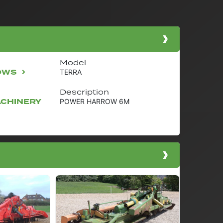
Model
OWS
TERRA
Description
ACHINERY
POWER HARROW 6M