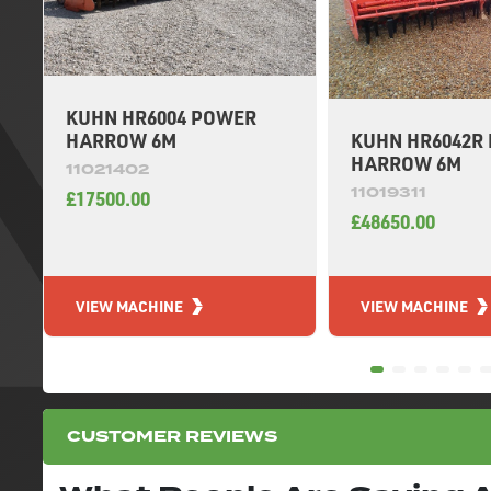
KUHN HR6004 POWER
KUHN HR6042R
HARROW 6M
HARROW 6M
11021402
11019311
£17500.00
£48650.00
VIEW MACHINE
VIEW MACHINE
CUSTOMER REVIEWS