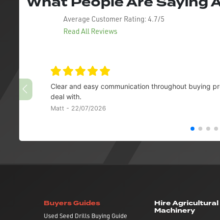
What People Are Saying
Average Customer Rating:
4.7/5
Read All Reviews
Clear and easy communication throughout buying pro
deal with.
Matt - 22/07/2026
Buyers Guides
Hire Agricultural
Machinery
Used Seed Drills Buying Guide