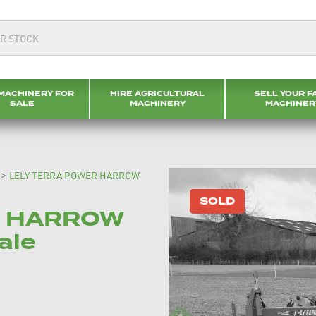
MACHINERY FOR
HIRE AGRICULTURAL
SELL YOUR F
SALE
MACHINERY
MACHINER
>
LELY TERRA POWER HARROW
SOLD
R HARROW
ale