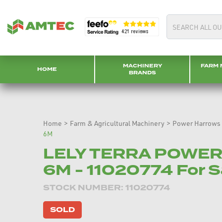
MACHINERY
FARM 
HOME
BRANDS
Home
>
Farm & Agricultural Machinery
>
Power Harrows
6M
LELY TERRA POWE
6M - 11020774 For S
STOCK NUMBER: 11020774
SOLD