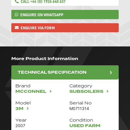
CALL +44 (0) 1926 640 637
ENQUIRE ON WHATSAPP
ENQUIRE VIA FORM
More Product Information
TECHNICAL SPECIFICATION
Brand
Category
MCCONNEL
SUBSOILERS
Model
Serial No
3M
M0711314
Year
Condition
USED FARM
2007