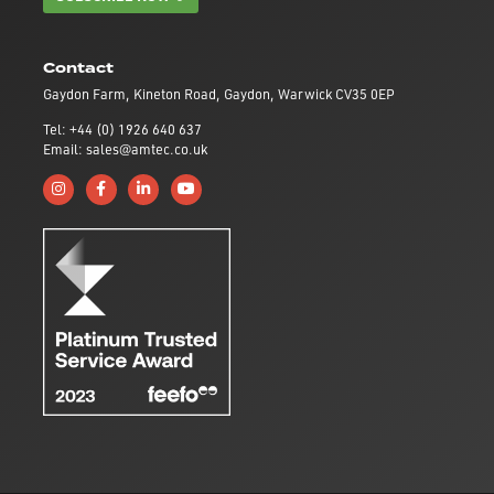
Contact
Gaydon Farm, Kineton Road, Gaydon, Warwick CV35 0EP
Tel: +44 (0) 1926 640 637
Email: sales@amtec.co.uk
Follow us on Instagram
Like us on Facebook
Connect with us on Linkedin
Subscribe to us on YouTube