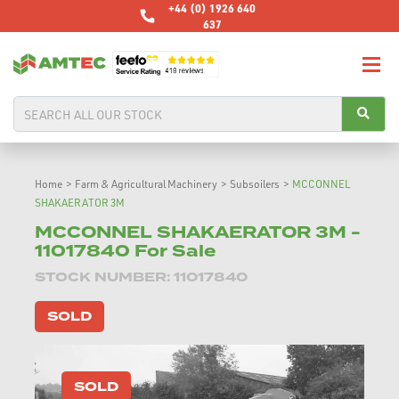
+44 (0) 1926 640
637
Home
>
Farm & Agricultural Machinery
>
Subsoilers
>
MCCONNEL
SHAKAERATOR 3M
MCCONNEL SHAKAERATOR 3M -
11017840 For Sale
STOCK NUMBER: 11017840
SOLD
SOLD