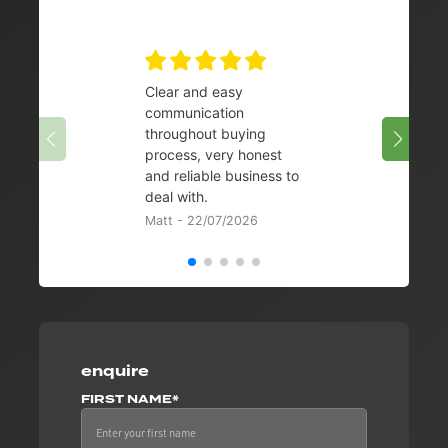
Clear and easy
Very 
communication
08/07/
throughout buying
process, very honest
and reliable business to
deal with.
Matt - 22/07/2026
enquire
FIRST NAME*