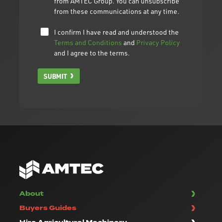
from AMTEC Group. You can unsubscribe
from these communications at any time.
I confirm I have read and understood the
Terms and Conditions
and
Privacy Policy
and I agree to the terms.
SUBMIT
About
Buyers Guides