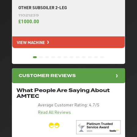
OTHER SUBSOILER 2-LEG
11021239
£1000.00
VIEW MACHINE
V
CUSTOMER REVIEWS
What People Are Saying About
AMTEC
Average Customer Rating:
4.7/5
Read All Reviews