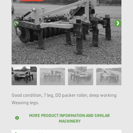
Good condition, 7 leg, DD packer roller, deep working
Weaving legs.
MORE PRODUCT INFORMATION AND SIMILAR
MACHINERY