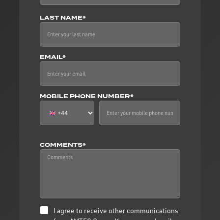
LAST NAME*
EMAIL*
MOBILE PHONE NUMBER*
COMMENTS*
I agree to receive other communications