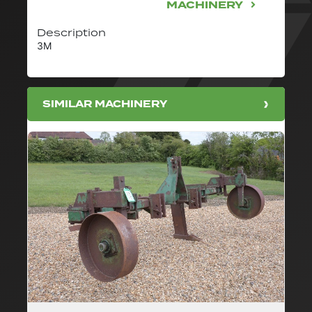
MACHINERY
Description
3M
SIMILAR MACHINERY