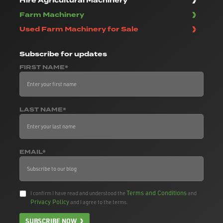
Hire Agricultural Machinery
Farm Machinery
Used Farm Machinery for Sale
Subscribe
for updates
FIRST NAME*
LAST NAME*
EMAIL*
Terms and Conditions
I confirm I have read and understood the
and
Privacy Policy
and I agree to the terms.
SUBSCRIBE NOW