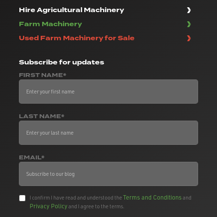
Hire Agricultural Machinery
Farm Machinery
Used Farm Machinery for Sale
Subscribe
for updates
FIRST NAME*
LAST NAME*
EMAIL*
Terms and Conditions
I confirm I have read and understood the
and
Privacy Policy
and I agree to the terms.