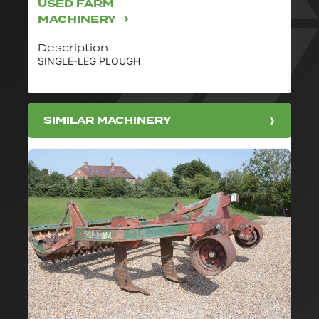
USED FARM
MACHINERY
Description
SINGLE-LEG PLOUGH
SIMILAR MACHINERY