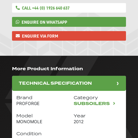
CALL +44 (0) 1926 640 637
ENQUIRE ON WHATSAPP
ENQUIRE VIA FORM
More Product Information
TECHNICAL SPECIFICATION
Brand
Category
SUBSOILERS
PROFORGE
Model
Year
MONOMOLE
2012
Condition