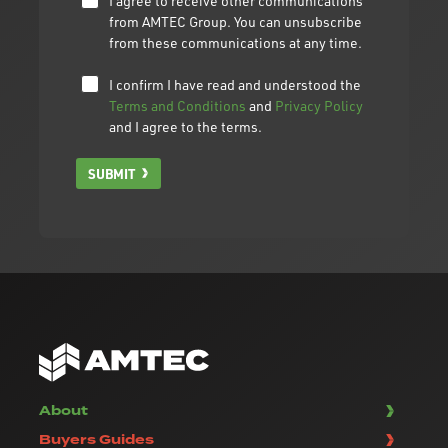
I agree to receive other communications
from AMTEC Group. You can unsubscribe
from these communications at any time.
I confirm I have read and understood the
Terms and Conditions
and
Privacy Policy
and I agree to the terms.
SUBMIT
About
Buyers Guides