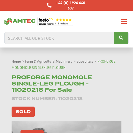
+44 (0) 1926 640
637
Home
>
Farm & Agricultural Machinery
>
Subsoilers
>
PROFORGE
MONOMOLE SINGLE-LEG PLOUGH
PROFORGE MONOMOLE
SINGLE-LEG PLOUGH -
11020218 For Sale
STOCK NUMBER: 11020218
SOLD