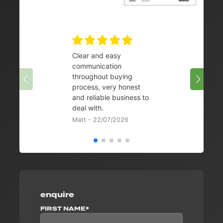
Clear and easy
Very 
communication
08/07/
throughout buying
process, very honest
and reliable business to
deal with.
Matt - 22/07/2026
enquire
FIRST NAME*