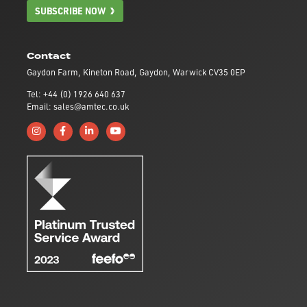
SUBSCRIBE NOW
Contact
Gaydon Farm, Kineton Road, Gaydon, Warwick CV35 0EP
Tel: +44 (0) 1926 640 637
Email: sales@amtec.co.uk
Follow us on Instagram
Like us on Facebook
Connect with us on Linkedin
Subscribe to us on YouTube