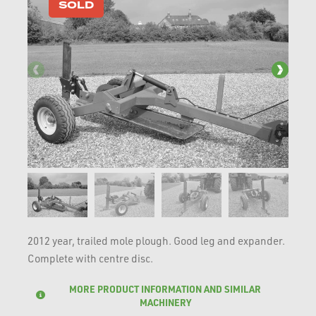
SOLD
2012 year, trailed mole plough. Good leg and expander.
Complete with centre disc.
MORE PRODUCT INFORMATION AND SIMILAR
MACHINERY