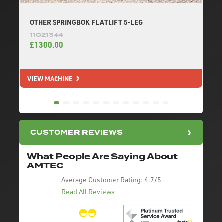
OTHER SPRINGBOK FLATLIFT 5-LEG
11021344
£1300.00
VIEW MACHINE
V
CUSTOMER REVIEWS
What People Are Saying About
AMTEC
Average Customer Rating:
4.7/5
Read All Reviews