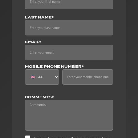
LAST NAME*
EMAIL*
MOBILE PHONE NUMBER*
COMMENTS*