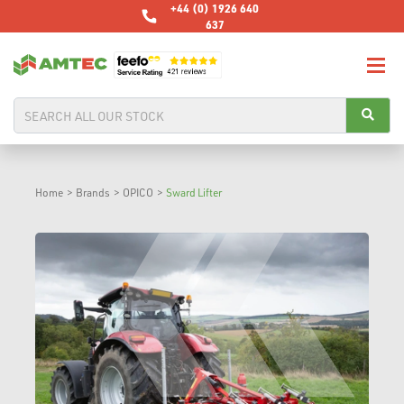
+44 (0) 1926 640
637
Home
>
Brands
>
OPICO
>
Sward Lifter