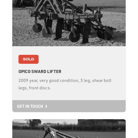
SOLD
OPICO SWARD LIFTER
2009 year, very good condition, 3 leg, shear bolt
legs, front discs.
GET IN TOUCH