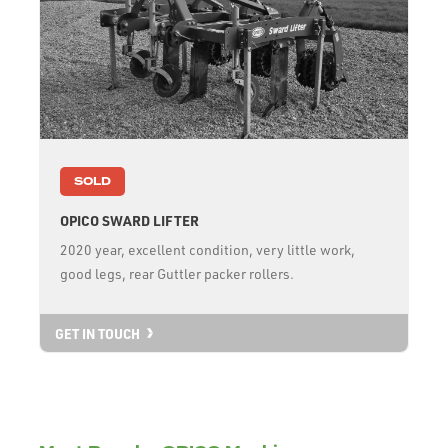
SOLD
OPICO SWARD LIFTER
2020 year, excellent condition, very little work,
good legs, rear Guttler packer rollers.
GET IN TOUCH