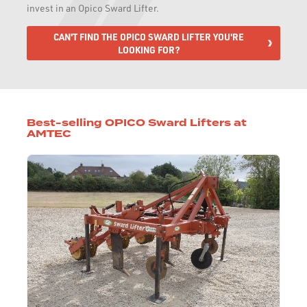
invest in an Opico Sward Lifter.
CAN'T FIND THE OPICO SWARD LIFTER YOU'RE
LOOKING FOR?
Best-selling OPICO Sward Lifters at
AMTEC