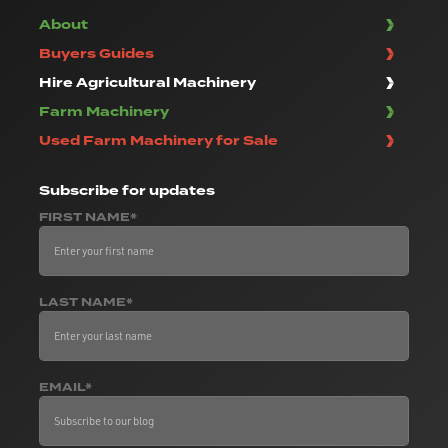
About
Buyers Guides
Hire Agricultural Machinery
Farm Machinery
Used Farm Machinery for Sale
Subscribe
for updates
FIRST NAME*
LAST NAME*
EMAIL*