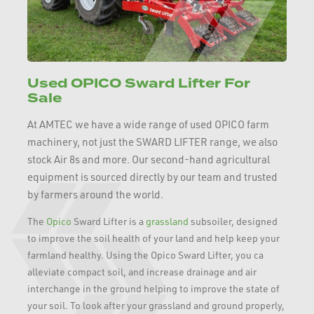
Used OPICO Sward Lifter For
Sale
At AMTEC we have a wide range of used OPICO farm
machinery, not just the SWARD LIFTER range, we also
stock Air 8s and more. Our second-hand agricultural
equipment is sourced directly by our team and trusted
by farmers around the world.
The
Opico
Sward Lifter is a
grassland
subsoiler, designed
to improve the soil health of your land and help keep your
farmland healthy. Using the Opico Sward Lifter, you ca
alleviate compact soil, and increase drainage and air
interchange in the ground helping to improve the state of
your soil. To look after your grassland and ground properly,