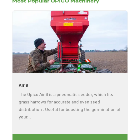
Most Popular OPICO Machinery
Air 8
The Opico Air 8 is a pneumatic seeder, which fits
grass harrows for accurate and even seed
distribution . Useful for boosting the germination of
your...