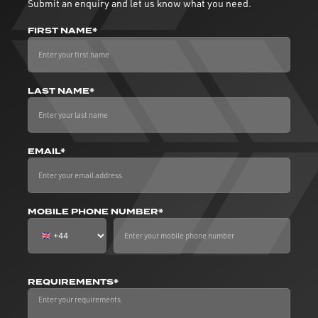
Submit an enquiry and let us know what you need.
FIRST NAME*
LAST NAME*
EMAIL*
MOBILE PHONE NUMBER*
REQUIREMENTS*