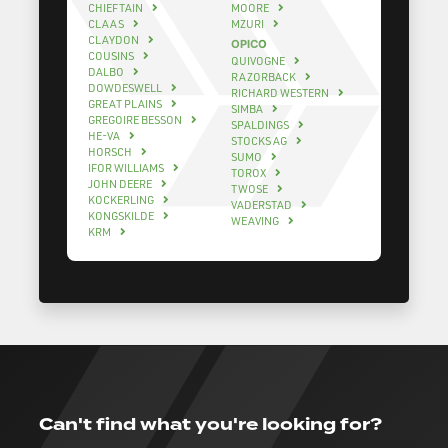
CHIEFTAIN
MOORE
CLAAS
MZURI
CLAYDON
OPICO
COUSINS
QUIVOGNE
DALBO
RAZORBACK
DOWDESWELL
RICHARD WESTERN
GREAT PLAINS
SIMBA
GREGOIRE BESSON
SPALDINGS
HE-VA
STOCKS AG
HORSCH
SUMO
IFOR WILLIAMS
TOROX
JOHN DEERE
TWOSE
KOCKERLING
VADERSTAD
KONGSKILDE
WEAVING
KRM
Can't find what you're looking for?