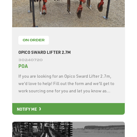
ON ORDER
OPICO SWARD LIFTER 2.7M
30240720
POA
If you are looking for an Opico Sward Lifter 2.7m,
we'd love to help! Fill out the form and we'll get to
work sourcing one for you and let you know as...
NOTIFY ME