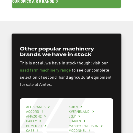
OUR OPICO AIR 8 RANGE
Other popular machinery
brands we have in stock
This is not all we have in stock though; visit our
used farm machinery range
to see our complete
selection of second-hand agricultural equipment
for sale at Amtec.
ALL BRANDS
KUHN
ACCORD
KVERNELAND
AMAZONE
LELY
BAILEY
LEMKEN
BOMFORD
MASSEY FERGUSON
CASE
MCCONNEL