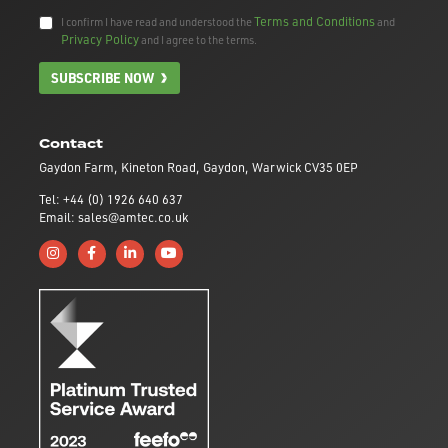
Terms and Conditions
I confirm I have read and understood the
and
Privacy Policy
and I agree to the terms.
SUBSCRIBE NOW
Contact
Gaydon Farm, Kineton Road, Gaydon, Warwick CV35 0EP
Tel: +44 (0) 1926 640 637
Email: sales@amtec.co.uk
Follow us on Instagram
Like us on Facebook
Connect with us on Linkedin
Subscribe to us on YouTube