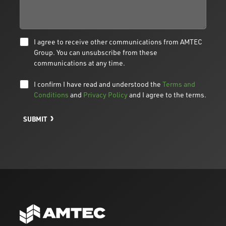
I agree to receive other communications from AMTEC
Group. You can unsubscribe from these
communications at any time.
I confirm I have read and understood the
Terms and
Conditions
and
Privacy Policy
and I agree to the terms.
SUBMIT