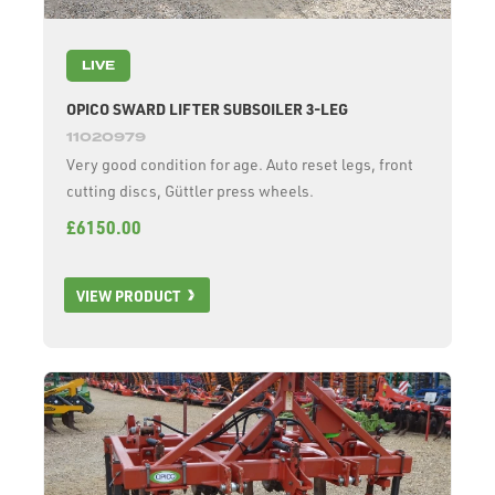
LIVE
OPICO SWARD LIFTER SUBSOILER 3-LEG
11020979
Very good condition for age. Auto reset legs, front
cutting discs, Güttler press wheels.
£6150.00
VIEW PRODUCT