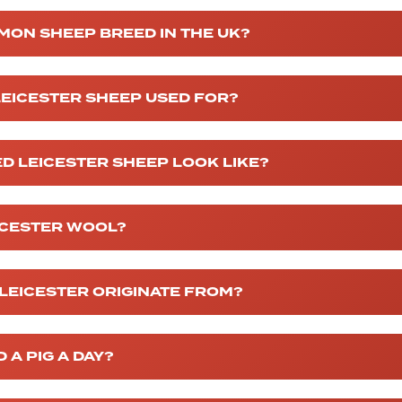
MON SHEEP BREED IN THE UK?
EICESTER SHEEP USED FOR?
D LEICESTER SHEEP LOOK LIKE?
ICESTER WOOL?
LEICESTER ORIGINATE FROM?
A PIG A DAY?