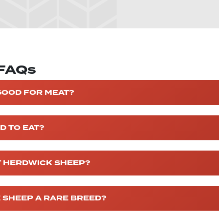
 FAQs
GOOD FOR MEAT?
D TO EAT?
T HERDWICK SHEEP?
 SHEEP A RARE BREED?