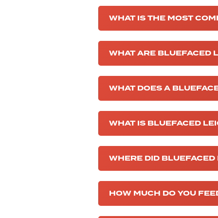
WHAT IS THE MOST COM
WHAT ARE BLUEFACED L
WHAT DOES A BLUEFACE
WHAT IS BLUEFACED LE
WHERE DID BLUEFACED 
HOW MUCH DO YOU FEED 