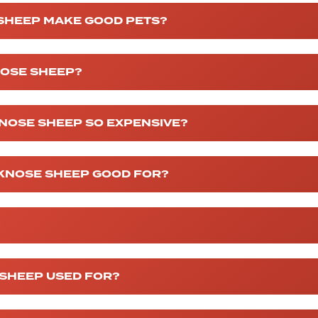
 SHEEP MAKE GOOD PETS?
NOSE SHEEP?
NOSE SHEEP SO EXPENSIVE?
CKNOSE SHEEP GOOD FOR?
?
 SHEEP USED FOR?