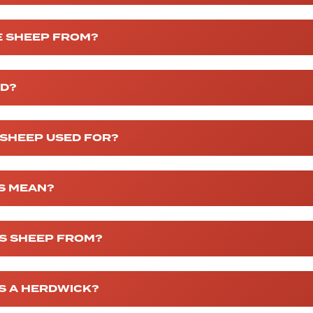
 SHEEP FROM?
ED?
 SHEEP USED FOR?
S MEAN?
S SHEEP FROM?
IS A HERDWICK?