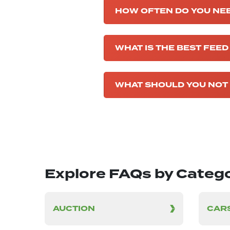
HOW OFTEN DO YOU NEE
WHAT IS THE BEST FEED
WHAT SHOULD YOU NOT 
Explore FAQs by Categ
AUCTION
CARS