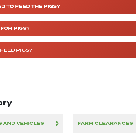
D TO FEED THE PIGS?
 FOR PIGS?
FEED PIGS?
ory
 AND VEHICLES
FARM CLEARANCES