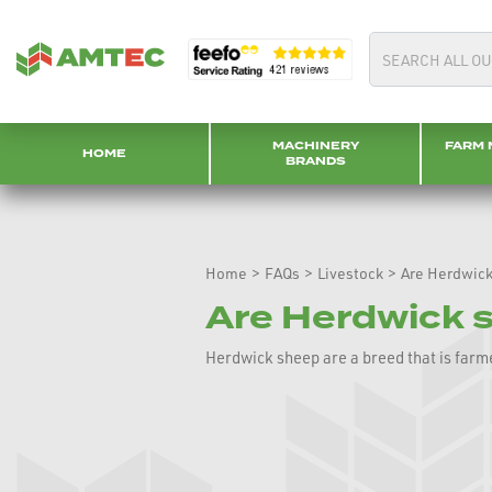
MACHINERY
FARM 
HOME
BRANDS
Home
>
FAQs
>
Livestock
>
Are Herdwick
Are Herdwick 
Herdwick sheep are a breed that is farm