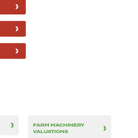
FARM MACHINERY
VALUATIONS