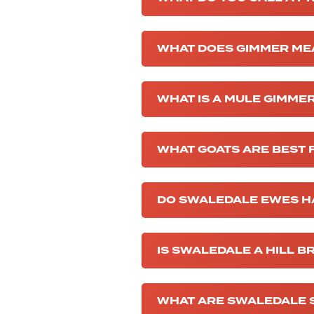
WHAT DOES GIMMER ME
WHAT IS A MULE GIMME
WHAT GOATS ARE BEST 
DO SWALEDALE EWES H
IS SWALEDALE A HILL B
WHAT ARE SWALEDALE 