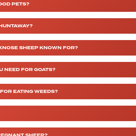
OOD PETS?
 HUNTAWAY?
CKNOSE SHEEP KNOWN FOR?
U NEED FOR GOATS?
 FOR EATING WEEDS?
PREGNANT SHEEP?