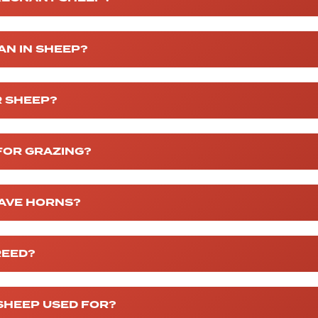
AN IN SHEEP?
R SHEEP?
FOR GRAZING?
AVE HORNS?
REED?
SHEEP USED FOR?