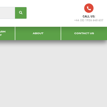
CALL US:
+44 (0) 1926 640 637
ARM
ABOUT
CONTACT US
Y