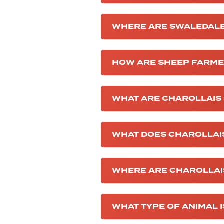
WHERE ARE SWALEDALE
HOW ARE SHEEP FARM
WHAT ARE CHAROLLAIS
WHAT DOES CHAROLLAI
WHERE ARE CHAROLLAI
WHAT TYPE OF ANIMAL 