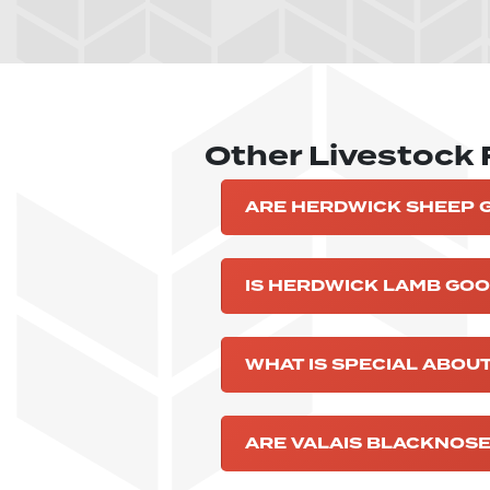
Other Livestock
ARE HERDWICK SHEEP 
IS HERDWICK LAMB GOO
WHAT IS SPECIAL ABOU
ARE VALAIS BLACKNOSE