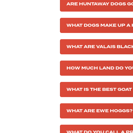
ARE HUNTAWAY DOGS G
WHAT DOGS MAKE UP A
WHAT ARE VALAIS BLA
HOW MUCH LAND DO YO
WHAT IS THE BEST GOAT
WHAT ARE EWE HOGGS?
WHAT DO YOU CALL A 