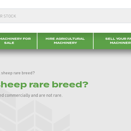
MACHINERY FOR
HIRE AGRICULTURAL
SELL YOUR F
SALE
MACHINERY
MACHINER
 sheep rare breed?
sheep rare breed?
ed commercially and are not rare.