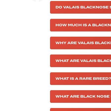
DO VALAIS BLACKNOSE
HOW MUCH IS A BLACK
WHY ARE VALAIS BLACK
WHAT ARE VALAIS BLA
WHAT IS A RARE BREED
WHAT ARE BLACK NOSE