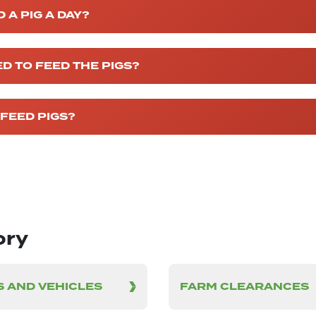
A PIG A DAY?
D TO FEED THE PIGS?
FEED PIGS?
ory
 AND VEHICLES
FARM CLEARANCES