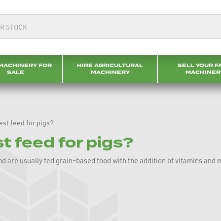
MACHINERY FOR
HIRE AGRICULTURAL
SELL YOUR F
SALE
MACHINERY
MACHINER
est feed for pigs?
t feed for pigs?
and are usually fed grain-based food with the addition of vitamins and 