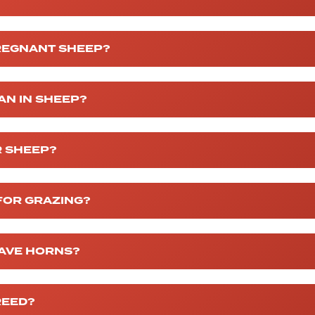
PREGNANT SHEEP?
AN IN SHEEP?
R SHEEP?
FOR GRAZING?
AVE HORNS?
REED?