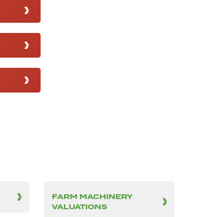
FARM MACHINERY
VALUATIONS