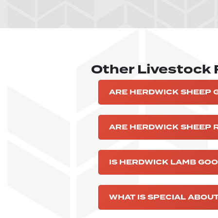
Other Livestock
ARE HERDWICK SHEEP 
ARE HERDWICK SHEEP 
IS HERDWICK LAMB GOO
WHAT IS SPECIAL ABOU