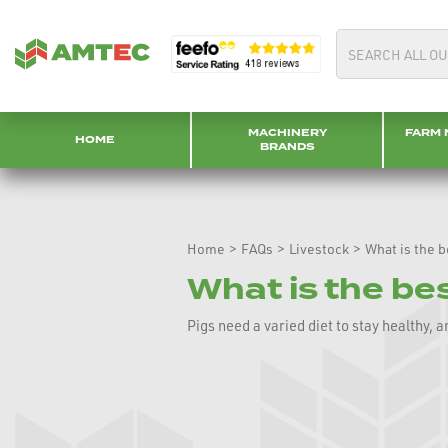
MACHINERY
FARM 
HOME
BRANDS
Home
>
FAQs
>
Livestock
>
What is the b
What is the bes
Pigs need a varied diet to stay healthy, 