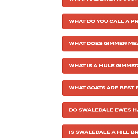
WHAT DO YOU CALL A 
WHAT DOES GIMMER ME
WHAT IS A MULE GIMME
WHAT GOATS ARE BEST 
DO SWALEDALE EWES H
IS SWALEDALE A HILL B