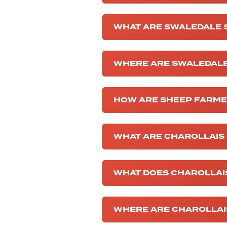
WHAT ARE SWALEDALE 
WHERE ARE SWALEDALE
HOW ARE SHEEP FARM
WHAT ARE CHAROLLAIS
WHAT DOES CHAROLLAI
WHERE ARE CHAROLLAI