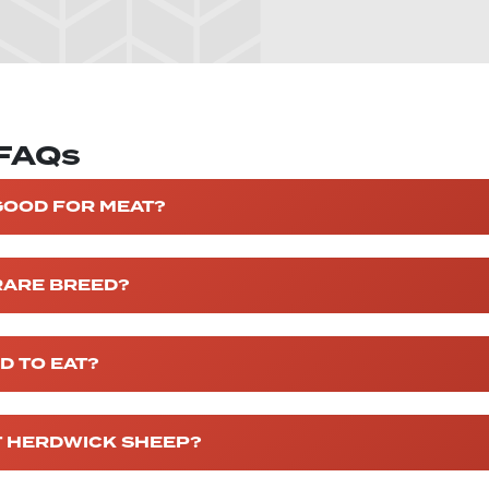
 FAQs
GOOD FOR MEAT?
RARE BREED?
D TO EAT?
T HERDWICK SHEEP?