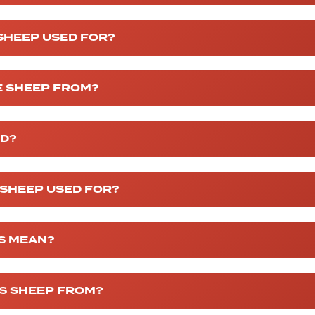
SHEEP USED FOR?
 SHEEP FROM?
ED?
 SHEEP USED FOR?
S MEAN?
S SHEEP FROM?