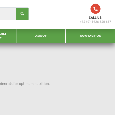
CALL US:
+44 (0) 1926 640 637
ARM
ABOUT
CONTACT US
Y
minerals for optimum nutrition.