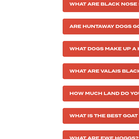
WHAT ARE BLACK NOSE
ARE HUNTAWAY DOGS G
WHAT DOGS MAKE UP A
WHAT ARE VALAIS BLA
HOW MUCH LAND DO YO
WHAT IS THE BEST GOAT
WHAT ARE EWE HOGGS?