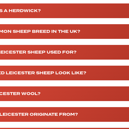
IS A HERDWICK?
MON SHEEP BREED IN THE UK?
EICESTER SHEEP USED FOR?
D LEICESTER SHEEP LOOK LIKE?
ICESTER WOOL?
LEICESTER ORIGINATE FROM?