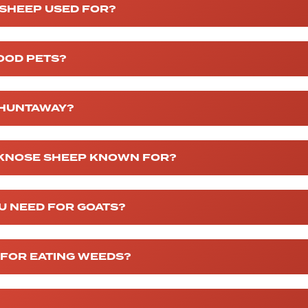
 SHEEP USED FOR?
OOD PETS?
 HUNTAWAY?
CKNOSE SHEEP KNOWN FOR?
U NEED FOR GOATS?
 FOR EATING WEEDS?