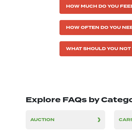
HOW MUCH DO YOU FEED 
HOW OFTEN DO YOU NEE
WHAT SHOULD YOU NOT 
Explore FAQs by Categ
AUCTION
CARS