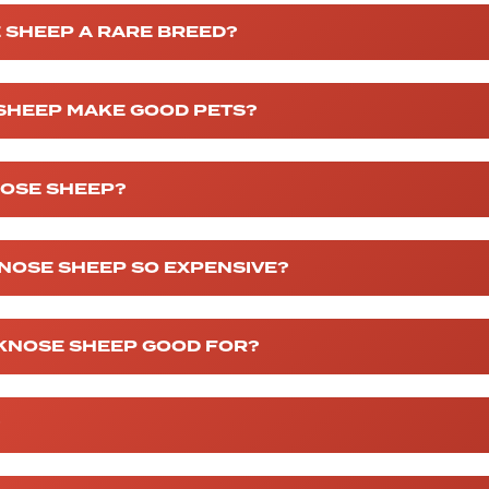
 SHEEP A RARE BREED?
 SHEEP MAKE GOOD PETS?
NOSE SHEEP?
NOSE SHEEP SO EXPENSIVE?
CKNOSE SHEEP GOOD FOR?
?