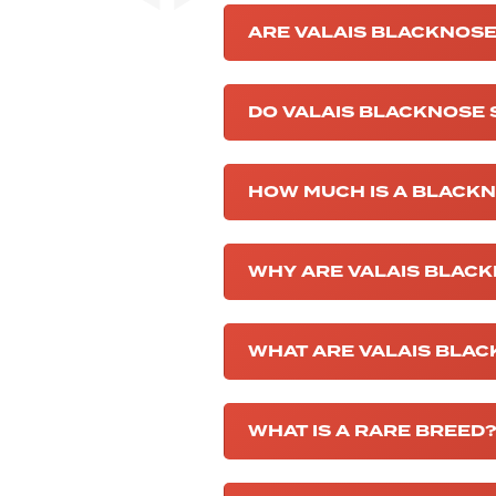
ARE VALAIS BLACKNOSE
DO VALAIS BLACKNOSE
HOW MUCH IS A BLACK
WHY ARE VALAIS BLACK
WHAT ARE VALAIS BLA
WHAT IS A RARE BREED