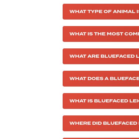
WHAT TYPE OF ANIMAL 
WHAT IS THE MOST COM
WHAT ARE BLUEFACED L
WHAT DOES A BLUEFACE
WHAT IS BLUEFACED LE
WHERE DID BLUEFACED 