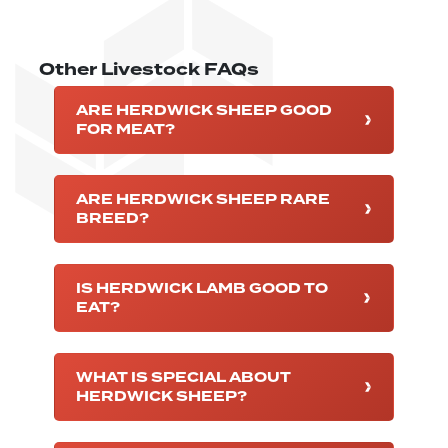
Other Livestock FAQs
ARE HERDWICK SHEEP GOOD
FOR MEAT?
ARE HERDWICK SHEEP RARE
BREED?
IS HERDWICK LAMB GOOD TO
EAT?
WHAT IS SPECIAL ABOUT
HERDWICK SHEEP?