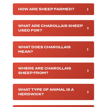
HOW ARE SHEEP FARMED?
WHAT ARE CHAROLLAIS SHEEP
USED FOR?
WHAT DOES CHAROLLAIS
MEAN?
WHERE ARE CHAROLLAIS
SHEEP FROM?
WHAT TYPE OF ANIMAL IS A
HERDWICK?