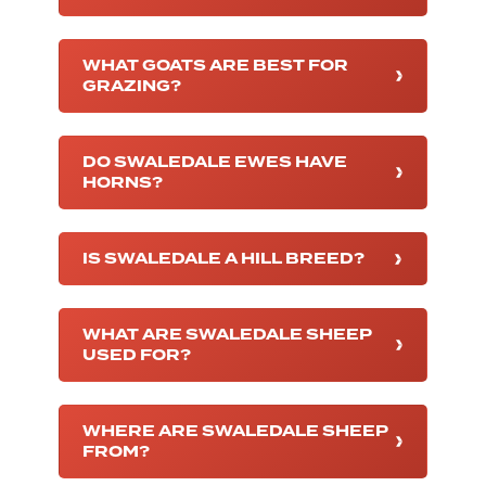
WHAT GOATS ARE BEST FOR
GRAZING?
DO SWALEDALE EWES HAVE
HORNS?
IS SWALEDALE A HILL BREED?
WHAT ARE SWALEDALE SHEEP
USED FOR?
WHERE ARE SWALEDALE SHEEP
FROM?