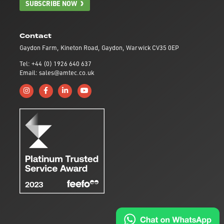
SUBSCRIBE NOW
Contact
Gaydon Farm, Kineton Road, Gaydon, Warwick CV35 0EP
Tel: +44 (0) 1926 640 637
Email: sales@amtec.co.uk
Follow us on Instagram
Like us on Facebook
Connect with us on Linkedin
Subscribe to us on YouTube