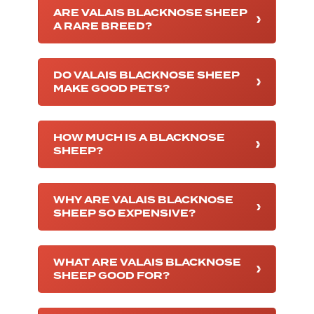
ARE VALAIS BLACKNOSE SHEEP
A RARE BREED?
DO VALAIS BLACKNOSE SHEEP
MAKE GOOD PETS?
HOW MUCH IS A BLACKNOSE
SHEEP?
WHY ARE VALAIS BLACKNOSE
SHEEP SO EXPENSIVE?
WHAT ARE VALAIS BLACKNOSE
SHEEP GOOD FOR?