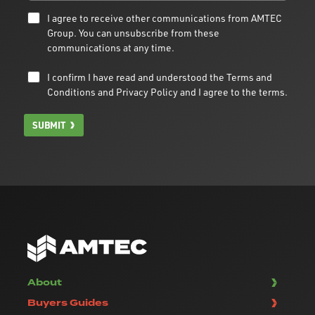
I agree to receive other communications from AMTEC
Group. You can unsubscribe from these
communications at any time.
I confirm I have read and understood the
Terms and
Conditions
and
Privacy Policy
and I agree to the terms.
SUBMIT
About
Buyers Guides