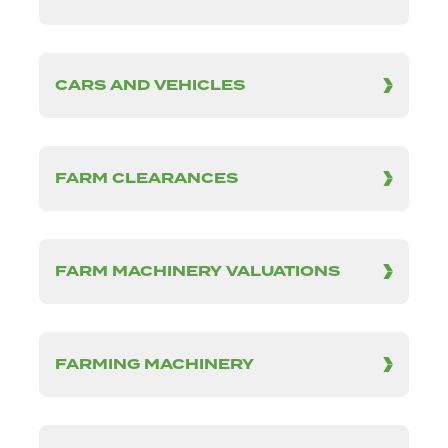
CARS AND VEHICLES
FARM CLEARANCES
FARM MACHINERY VALUATIONS
FARMING MACHINERY