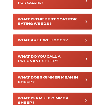
FOR GOATS?
WHAT IS THE BEST GOAT FOR
EATING WEEDS?
WHAT ARE EWE HOGGS?
WHAT DO YOU CALL A
PREGNANT SHEEP?
WHAT DOES GIMMER MEAN IN
SHEEP?
WHAT IS A MULE GIMMER
SHEEP?