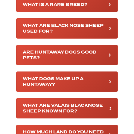
WHAT IS A RARE BREED?
WHAT ARE BLACK NOSE SHEEP
USED FOR?
ARE HUNTAWAY DOGS GOOD
PETS?
WHAT DOGS MAKE UP A
HUNTAWAY?
WHAT ARE VALAIS BLACKNOSE
SHEEP KNOWN FOR?
HOW MUCH LAND DO YOU NEED