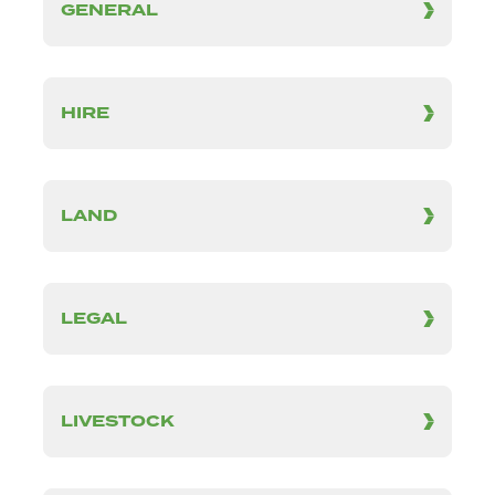
GENERAL
HIRE
LAND
LEGAL
LIVESTOCK