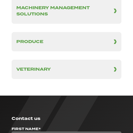
MACHINERY MANAGEMENT
SOLUTIONS
PRODUCE
VETERINARY
Contact us
FIRST NAME*