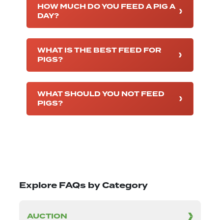
HOW MUCH DO YOU FEED A PIG A
DAY?
WHAT IS THE BEST FEED FOR
PIGS?
WHAT SHOULD YOU NOT FEED
PIGS?
Explore FAQs by Category
AUCTION