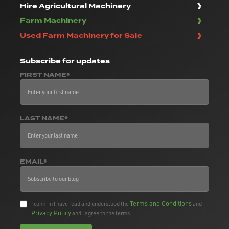
Hire Agricultural Machinery
Farm Machinery
Used Farm Machinery for Sale
Subscribe
for updates
FIRST NAME*
LAST NAME*
EMAIL*
Terms and Conditions
I confirm I have read and understood the
and
Privacy Policy
and I agree to the terms.