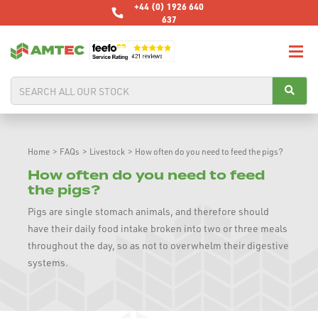
+44 (0) 1926 640
637
Home
>
FAQs
>
Livestock
>
How often do you need to feed the pigs?
How often do you need to feed
the pigs?
Pigs are single stomach animals, and therefore should
have their daily food intake broken into two or three meals
throughout the day, so as not to overwhelm their digestive
systems.