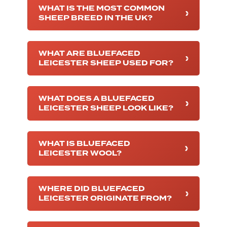
WHAT IS THE MOST COMMON
SHEEP BREED IN THE UK?
WHAT ARE BLUEFACED
LEICESTER SHEEP USED FOR?
WHAT DOES A BLUEFACED
LEICESTER SHEEP LOOK LIKE?
WHAT IS BLUEFACED
LEICESTER WOOL?
WHERE DID BLUEFACED
LEICESTER ORIGINATE FROM?