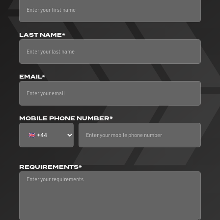
LAST NAME*
EMAIL*
MOBILE PHONE NUMBER*
REQUIREMENTS*