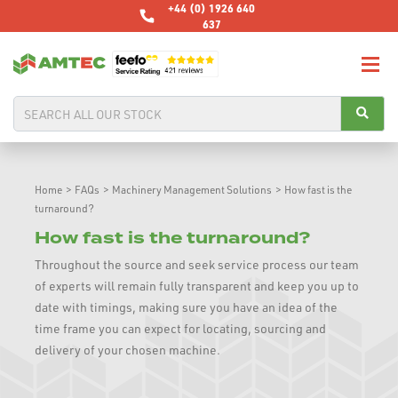
+44 (0) 1926 640
637
Home
>
FAQs
>
Machinery Management Solutions
>
How fast is the
turnaround?
How fast is the turnaround?
Throughout the source and seek service process our team
of experts will remain fully transparent and keep you up to
date with timings, making sure you have an idea of the
time frame you can expect for locating, sourcing and
delivery of your chosen machine.