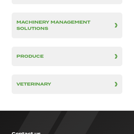
MACHINERY MANAGEMENT
SOLUTIONS
PRODUCE
VETERINARY
Contact us