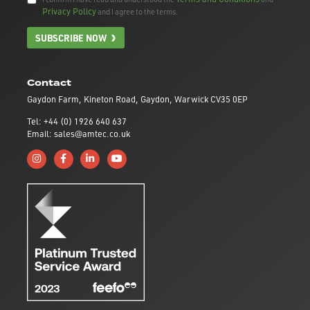
Privacy Policy
and I agree to the terms.
SUBSCRIBE NOW
Contact
Gaydon Farm, Kineton Road, Gaydon, Warwick CV35 0EP
Tel: +44 (0) 1926 640 637
Email: sales@amtec.co.uk
Follow us on Instagram
Like us on Facebook
Connect with us on Linkedin
Subscribe to us on YouTube