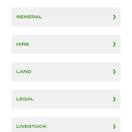
GENERAL
HIRE
LAND
LEGAL
LIVESTOCK