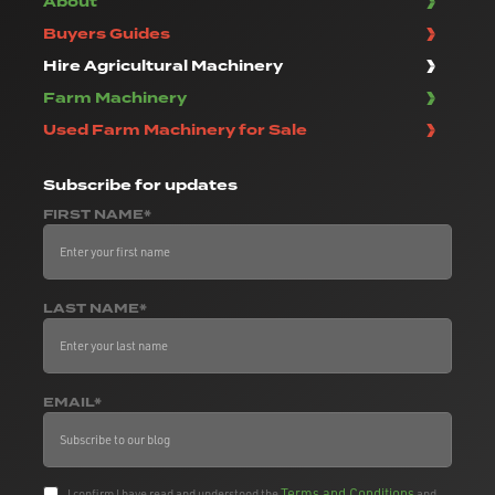
About
Buyers Guides
Hire Agricultural Machinery
Farm Machinery
Used Farm Machinery for Sale
Subscribe
for updates
FIRST NAME*
LAST NAME*
EMAIL*
Terms and Conditions
I confirm I have read and understood the
and