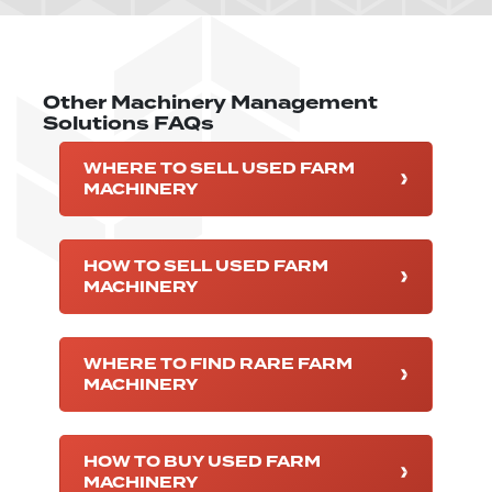
Other Machinery Management
Solutions FAQs
WHERE TO SELL USED FARM
MACHINERY
HOW TO SELL USED FARM
MACHINERY
WHERE TO FIND RARE FARM
MACHINERY
HOW TO BUY USED FARM
MACHINERY