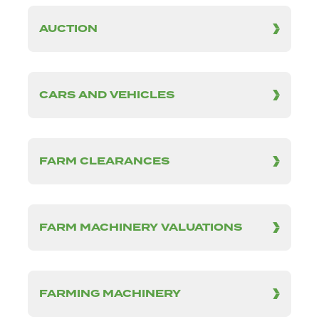
AUCTION
CARS AND VEHICLES
FARM CLEARANCES
FARM MACHINERY VALUATIONS
FARMING MACHINERY