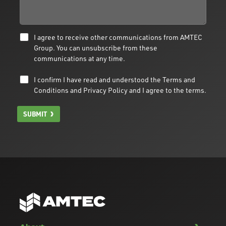
I agree to receive other communications from AMTEC
Group. You can unsubscribe from these
communications at any time.
I confirm I have read and understood the
Terms and
Conditions
and
Privacy Policy
and I agree to the terms.
SUBMIT