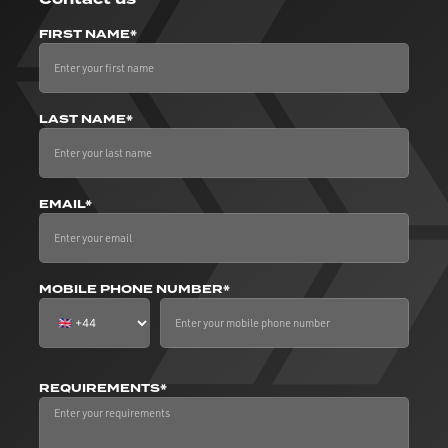
FIRST NAME*
LAST NAME*
EMAIL*
MOBILE PHONE NUMBER*
REQUIREMENTS*