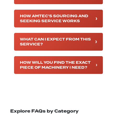
HOW AMTEC'S SOURCING AND
SEEKING SERVICE WORKS
WHAT CAN I EXPECT FROM THIS
SERVICE?
HOW WILL YOU FIND THE EXACT
PIECE OF MACHINERY I NEED?
Explore FAQs by Category