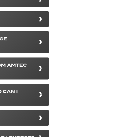
NGE
OM AMTEC
 CAN I