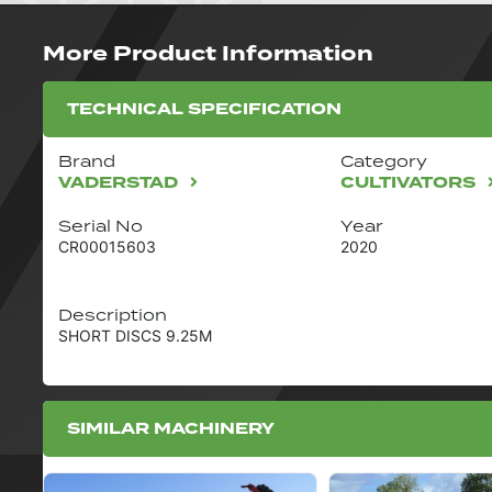
More Product Information
TECHNICAL SPECIFICATION
Brand
Category
VADERSTAD
CULTIVATORS
Serial No
Year
CR00015603
2020
Description
SHORT DISCS 9.25M
SIMILAR MACHINERY