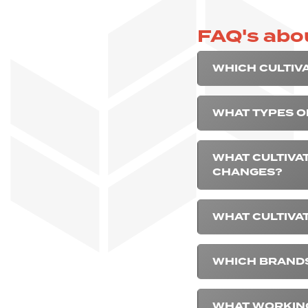
FAQ's abou
WHICH CULTIV
WHAT TYPES O
WHAT CULTIVA
CHANGES?
WHAT CULTIVA
WHICH BRANDS
WHAT WORKING