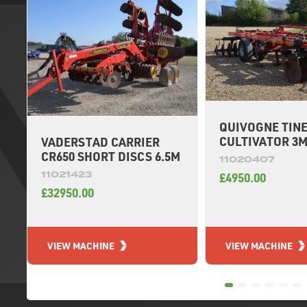
QUIVOGNE TIN
CULTIVATOR 3
VADERSTAD CARRIER
CR650 SHORT DISCS 6.5M
11020407
11021423
£4950.00
£32950.00
VIEW MACHINE
VIEW MACHINE