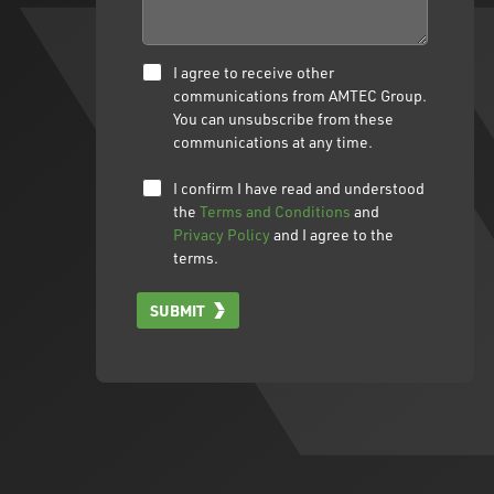
I agree to receive other
communications from AMTEC Group.
You can unsubscribe from these
communications at any time.
I confirm I have read and understood
the
Terms and Conditions
and
Privacy Policy
and I agree to the
terms.
SUBMIT