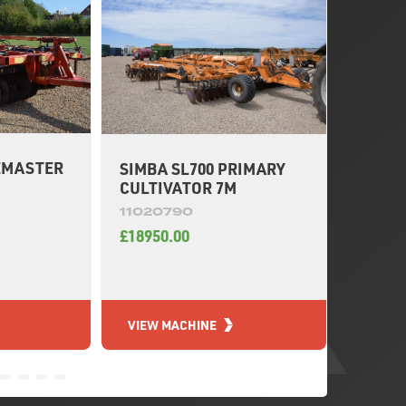
EMASTER
SIMBA SL700 PRIMARY
SIMBA
M
CULTIVATOR 7M
CULTI
11020790
11020
£18950.00
£19550
VIEW MACHINE
VIEW 