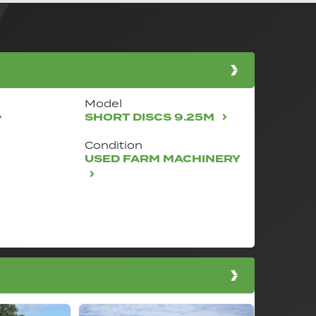
Model
SHORT DISCS 9.25M
Condition
USED FARM MACHINERY