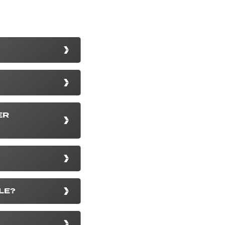
ER
LE?