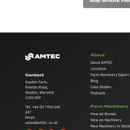
ARE SPARE PA
About
About AMTEC
Locations
Farm Machinery Export
Contact
Blog
Gaydon Farm,
Case Studies
Kineton Road,
Gaydon, Warwick
Podcasts
CV35 0EP
Farm Machinery
Tel: +44 (0) 1926 640
637
View all Brands
Email:
View all Machinery
sales@amtec.co.uk
New Machinery In Stock