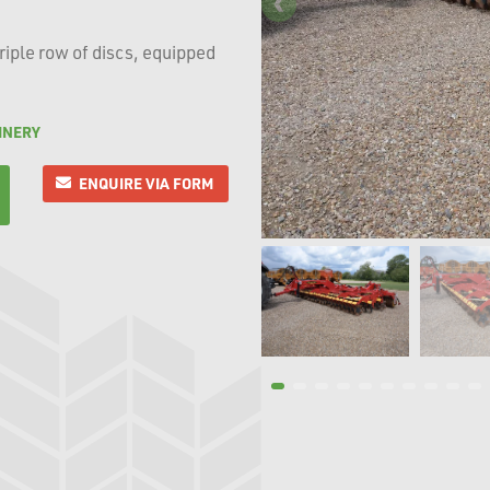
triple row of discs, equipped
INERY
ENQUIRE VIA FORM