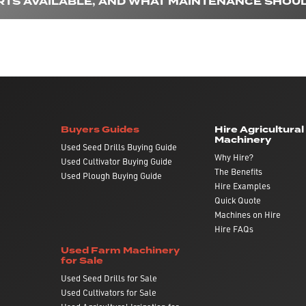
RTS AVAILABLE, AND WHAT MAINTENANCE SHOUL
Buyers Guides
Hire Agricultural
Machinery
Used Seed Drills Buying Guide
Why Hire?
Used Cultivator Buying Guide
The Benefits
Used Plough Buying Guide
Hire Examples
Quick Quote
Machines on Hire
Hire FAQs
Used Farm Machinery
for Sale
Used Seed Drills for Sale
Used Cultivators for Sale