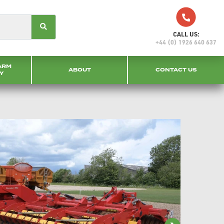
CALL US:
+44 (0) 1926 640 637
ARM
ABOUT
CONTACT US
Y