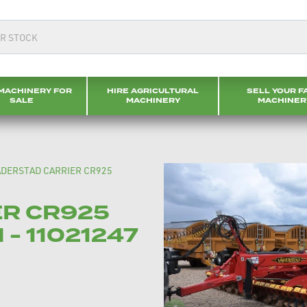
MACHINERY FOR
HIRE AGRICULTURAL
SELL YOUR F
SALE
MACHINERY
MACHINER
ADERSTAD CARRIER CR925
ER CR925
 - 11021247