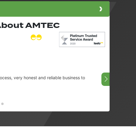
 About AMTEC
cess, very honest and reliable business to
Very g
08/07/