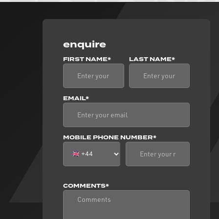
enquire
FIRST NAME*
LAST NAME*
EMAIL*
MOBILE PHONE NUMBER*
COMMENTS*