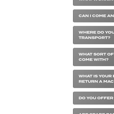
CAN I COME AN
WHERE DO YOU
TRANSPORT?
WHAT SORT OF
COME WITH?
WHAT IS YOUR 
RETURN A MAC
DO YOU OFFER