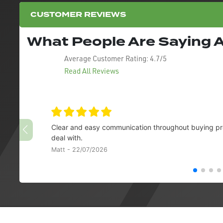
CUSTOMER REVIEWS
What People Are Saying
Average Customer Rating:
4.7/5
Read All Reviews
Clear and easy communication throughout buying pro
deal with.
Matt - 22/07/2026