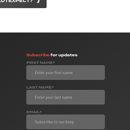
D I EXPECT?
Subscribe
for updates
FIRST NAME*
LAST NAME*
EMAIL*