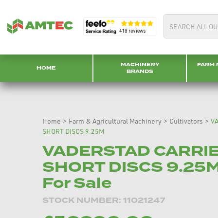
MACHINERY
FARM 
HOME
BRANDS
Home
>
Farm & Agricultural Machinery
>
Cultivators
>
V
SHORT DISCS 9.25M
VADERSTAD CARRI
SHORT DISCS 9.25M
For Sale
STOCK NUMBER: 11021247