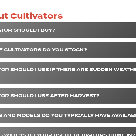
t Cultivators
ATOR SHOULD I BUY?
F CULTIVATORS DO YOU STOCK?
TOR SHOULD I USE IF THERE ARE SUDDEN WEATH
TOR SHOULD I USE AFTER HARVEST?
 AND MODELS DO YOU TYPICALLY HAVE AVAILAB
 WIDTHS DO YOUR USED CULTIVATORS COME IN?