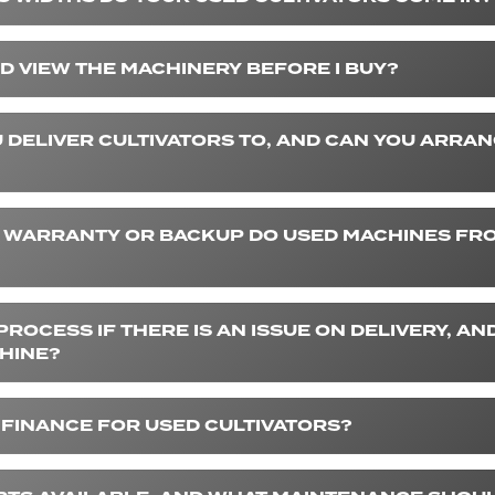
D VIEW THE MACHINERY BEFORE I BUY?
 DELIVER CULTIVATORS TO, AND CAN YOU ARRA
 WARRANTY OR BACKUP DO USED MACHINES FR
PROCESS IF THERE IS AN ISSUE ON DELIVERY, AND
HINE?
 FINANCE FOR USED CULTIVATORS?