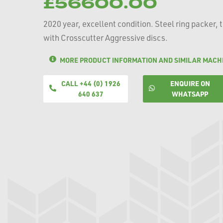
£56600.00
2020 year, excellent condition. Steel ring packer, 
with Crosscutter Aggressive discs.
MORE PRODUCT INFORMATION AND SIMILAR MACH
CALL +44 (0) 1926
ENQUIRE ON
640 637
WHATSAPP