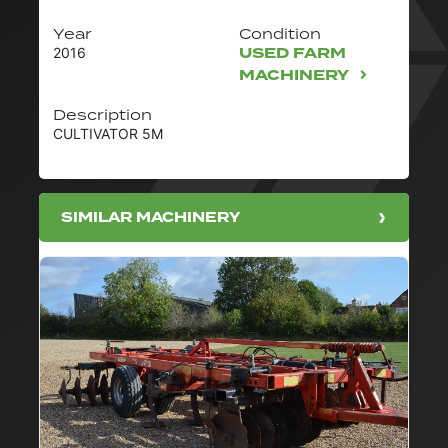
Year
Condition
USED FARM
2016
MACHINERY
Description
CULTIVATOR 5M
SIMILAR MACHINERY