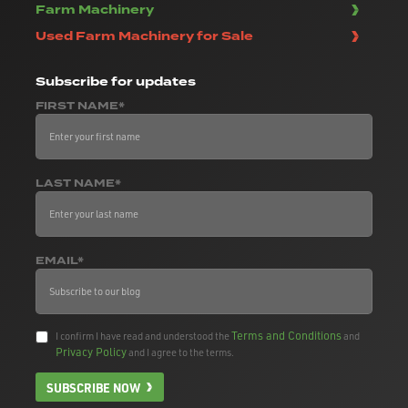
Farm Machinery
Used Farm Machinery for Sale
Subscribe
for updates
FIRST NAME*
LAST NAME*
EMAIL*
Terms and Conditions
I confirm I have read and understood the
and
Privacy Policy
and I agree to the terms.
SUBSCRIBE NOW