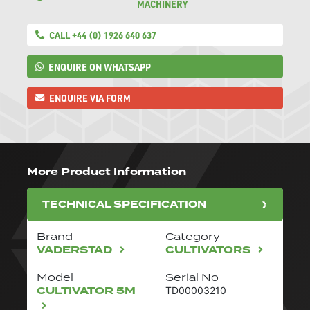
MACHINERY
CALL +44 (0) 1926 640 637
ENQUIRE ON WHATSAPP
ENQUIRE VIA FORM
More Product Information
TECHNICAL SPECIFICATION
Brand
Category
VADERSTAD
CULTIVATORS
Model
Serial No
CULTIVATOR 5M
TD00003210