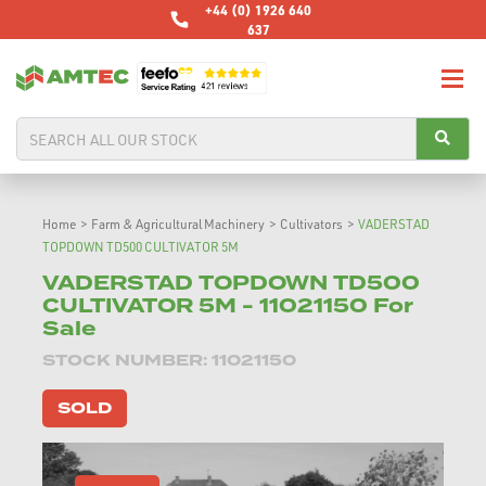
+44 (0) 1926 640
637
Home
>
Farm & Agricultural Machinery
>
Cultivators
>
VADERSTAD
TOPDOWN TD500 CULTIVATOR 5M
VADERSTAD TOPDOWN TD500
CULTIVATOR 5M - 11021150 For
Sale
STOCK NUMBER: 11021150
SOLD