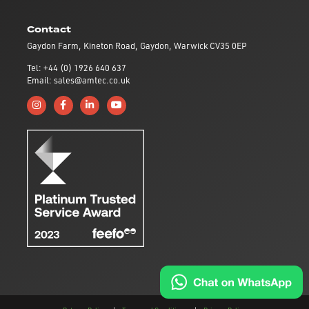
Contact
Gaydon Farm, Kineton Road, Gaydon, Warwick CV35 0EP
Tel: +44 (0) 1926 640 637
Email: sales@amtec.co.uk
Follow us on Instagram
Like us on Facebook
Connect with us on Linkedin
Subscribe to us on YouTube