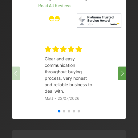
Read All Reviews
Clear and easy
Very 
communication
08/07/
throughout buying
process, very honest
and reliable business to
deal with.
Matt - 22/07/2026