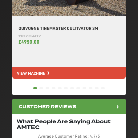
QUIVOGNE TINEMASTER CULTIVATOR 3M
11020407
£4950.00
VIEW MACHINE
V
CUSTOMER REVIEWS
What People Are Saying About
AMTEC
Average Customer Rating:
4.7/5