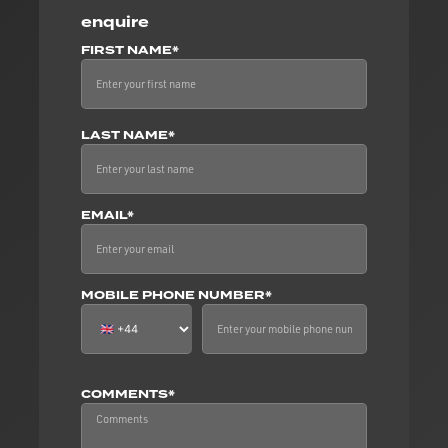
enquire
FIRST NAME*
LAST NAME*
EMAIL*
MOBILE PHONE NUMBER*
COMMENTS*