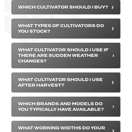
WHICH CULTIVATOR SHOULD I BUY?
WHAT TYPES OF CULTIVATORS DO
YOU STOCK?
WHAT CULTIVATOR SHOULD I USE IF
THERE ARE SUDDEN WEATHER
CHANGES?
WHAT CULTIVATOR SHOULD I USE
AFTER HARVEST?
WHICH BRANDS AND MODELS DO
YOU TYPICALLY HAVE AVAILABLE?
WHAT WORKING WIDTHS DO YOUR