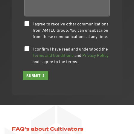
I agree to receive other communications
from AMTEC Group. You can unsubscribe
from these communications at any time.
I confirm I have read and understood the
Terms and Conditions
and
Privacy Policy
and I agree to the terms.
SUBMIT
FAQ's about Cultivators