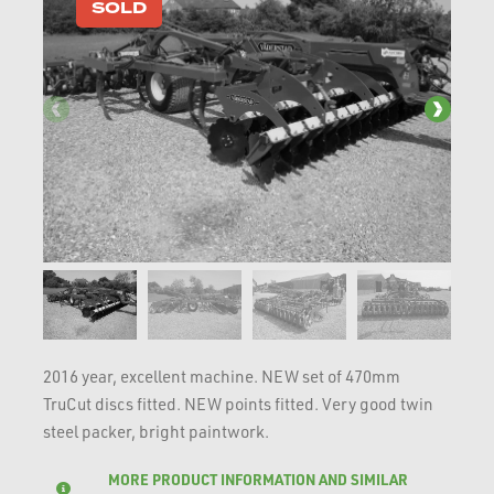
SOLD
2016 year, excellent machine. NEW set of 470mm
TruCut discs fitted. NEW points fitted. Very good twin
steel packer, bright paintwork.
MORE PRODUCT INFORMATION AND SIMILAR