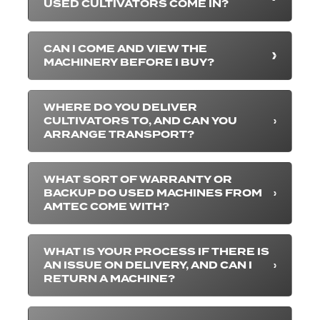
USED CULTIVATORS COME IN?
CAN I COME AND VIEW THE
MACHINERY BEFORE I BUY?
WHERE DO YOU DELIVER
CULTIVATORS TO, AND CAN YOU
ARRANGE TRANSPORT?
WHAT SORT OF WARRANTY OR
BACKUP DO USED MACHINES FROM
AMTEC COME WITH?
WHAT IS YOUR PROCESS IF THERE IS
AN ISSUE ON DELIVERY, AND CAN I
RETURN A MACHINE?