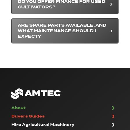
DO YOU OFFER FINANCE FOR USED
CULTIVATORS?
ARE SPARE PARTS AVAILABLE, AND
WHAT MAINTENANCE SHOULD I
EXPECT?
About
Buyers Guides
Hire Agricultural Machinery