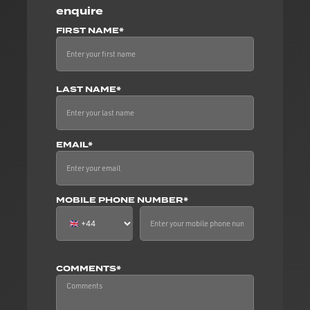
enquire
FIRST NAME*
LAST NAME*
EMAIL*
MOBILE PHONE NUMBER*
COMMENTS*