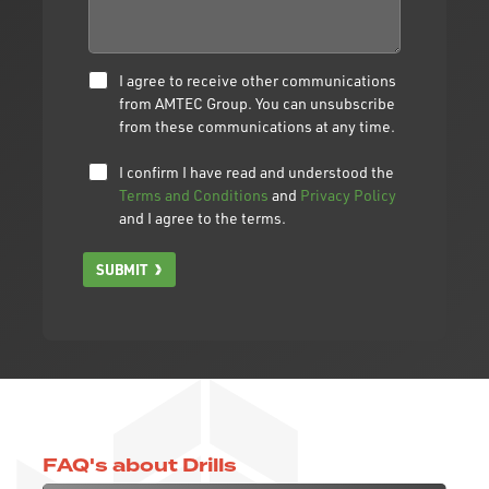
I agree to receive other communications
from AMTEC Group. You can unsubscribe
from these communications at any time.
I confirm I have read and understood the
Terms and Conditions
and
Privacy Policy
and I agree to the terms.
SUBMIT
FAQ's about Drills