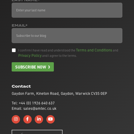
LAST NAME*
EMAIL*
Terms and Conditions
I confirm I have read and understood the
and
Privacy Policy
and I agree to the terms.
SUBSCRIBE NOW
Contact
Gaydon Farm, Kineton Road, Gaydon, Warwick CV35 0EP
Tel: +44 (0) 1926 640 637
Email: sales@amtec.co.uk
Follow us on Instagram
Like us on Facebook
Connect with us on Linkedin
Subscribe to us on YouTube