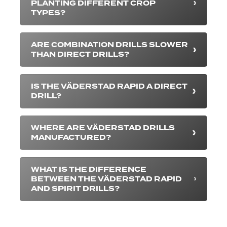
PLANTING DIFFERENT CROP
TYPES?
ARE COMBINATION DRILLS SLOWER
THAN DIRECT DRILLS?
IS THE VÄDERSTAD RAPID A DIRECT
DRILL?
WHERE ARE VÄDERSTAD DRILLS
MANUFACTURED?
WHAT IS THE DIFFERENCE
BETWEEN THE VÄDERSTAD RAPID
AND SPIRIT DRILLS?