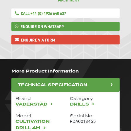
CALL +44 (0) 1926 640 637
ENQUIRE ON WHATSAPP
ENQUIRE VIA FORM
More Product Information
TECHNICAL SPECIFICATION
Brand
Category
VADERSTAD
DRILLS
Model
Serial No
CULTIVATION
RDA0018455
DRILL 4M