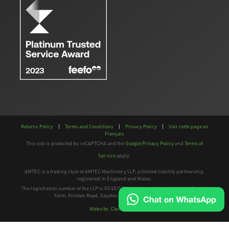
Returns Policy
|
Terms and Conditions
|
Privacy Policy
|
Voir cette page en
Français
This site is protected by reCAPTCHA and the
Google Privacy Policy
and
Terms of
Service
apply.
AMTEC is a trading style of AMTEC Machinery LLP, a limited liability partnership,
registered in England and Wales.
The registration number of the LLP is OC457195 and the registered address; Gaydon
Farm, Kineton Road, Gaydon, Warwickshire, CV35 0EP
Website: Clevercherry