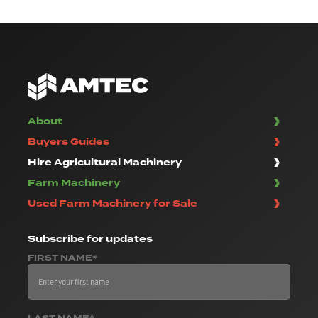
About
Buyers Guides
Hire Agricultural Machinery
Farm Machinery
Used Farm Machinery for Sale
Subscribe
for updates
FIRST NAME*