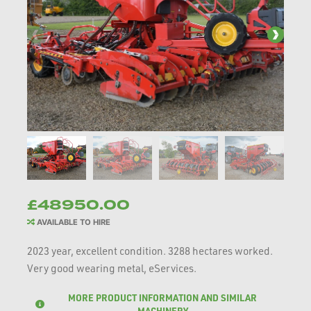
£48950.00
AVAILABLE TO HIRE
2023 year, excellent condition. 3288 hectares worked.
Very good wearing metal, eServices.
MORE PRODUCT INFORMATION AND SIMILAR
MACHINERY