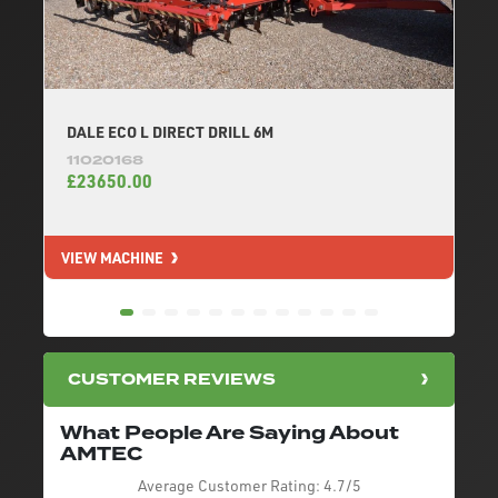
DALE ECO L DIRECT DRILL 6M
11020168
£23650.00
VIEW MACHINE
V
CUSTOMER REVIEWS
What People Are Saying About
AMTEC
Average Customer Rating:
4.7/5