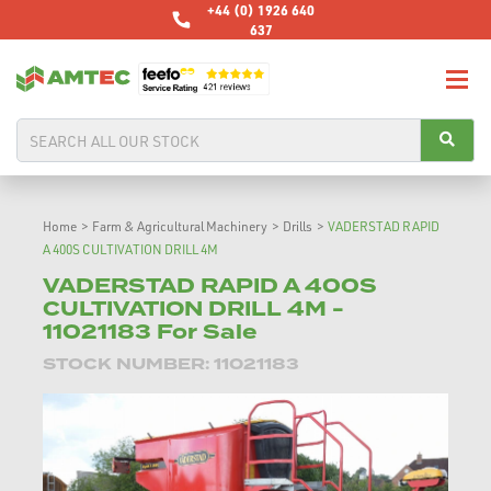
+44 (0) 1926 640
637
Home
>
Farm & Agricultural Machinery
>
Drills
>
VADERSTAD RAPID
A 400S CULTIVATION DRILL 4M
VADERSTAD RAPID A 400S
CULTIVATION DRILL 4M -
11021183 For Sale
STOCK NUMBER: 11021183