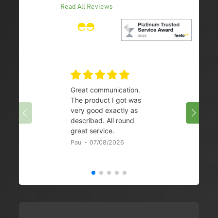
Read All Reviews
Great communication.
👌
The product I got was
Chris 
very good exactly as
described. All round
great service.
Paul - 07/08/2026