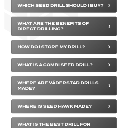
WHICH SEED DRILL SHOULD I BUY?
WHAT ARE THE BENEFITS OF
DIRECT DRILLING?
HOW DO I STORE MY DRILL?
WHAT IS A COMBI SEED DRILL?
WHERE ARE VÄDERSTAD DRILLS
MADE?
WHERE IS SEED HAWK MADE?
WHAT IS THE BEST DRILL FOR