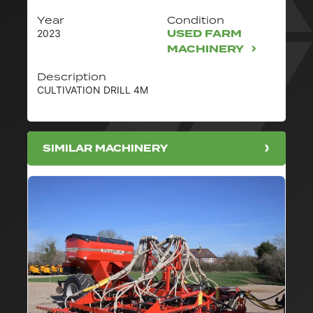
Year
Condition
USED FARM
2023
MACHINERY
Description
CULTIVATION DRILL 4M
SIMILAR MACHINERY