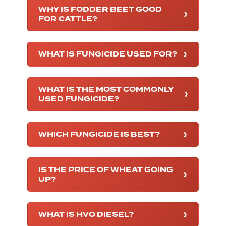
WHY IS FODDER BEET GOOD
FOR CATTLE?
WHAT IS FUNGICIDE USED FOR?
WHAT IS THE MOST COMMONLY
USED FUNGICIDE?
WHICH FUNGICIDE IS BEST?
IS THE PRICE OF WHEAT GOING
UP?
WHAT IS HVO DIESEL?