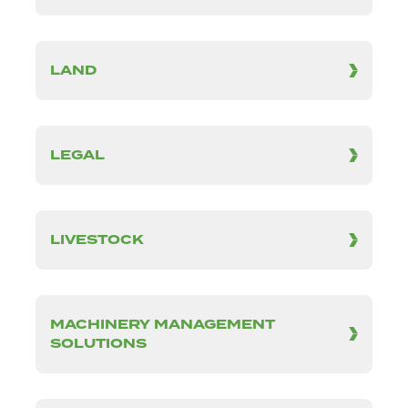
LAND
LEGAL
LIVESTOCK
MACHINERY MANAGEMENT
SOLUTIONS