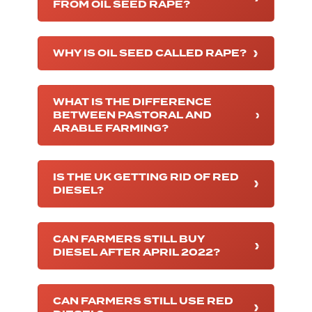
FROM OIL SEED RAPE?
WHY IS OIL SEED CALLED RAPE?
WHAT IS THE DIFFERENCE
BETWEEN PASTORAL AND
ARABLE FARMING?
IS THE UK GETTING RID OF RED
DIESEL?
CAN FARMERS STILL BUY
DIESEL AFTER APRIL 2022?
CAN FARMERS STILL USE RED