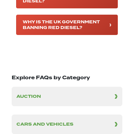
DIESEL?
WHY IS THE UK GOVERNMENT
BANNING RED DIESEL?
Explore FAQs by Category
AUCTION
CARS AND VEHICLES