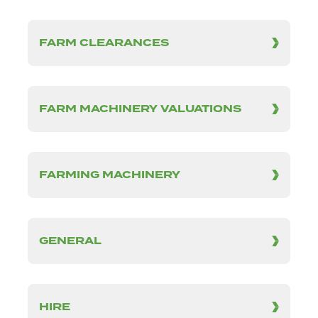
FARM CLEARANCES
FARM MACHINERY VALUATIONS
FARMING MACHINERY
GENERAL
HIRE