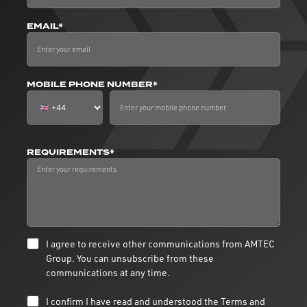
EMAIL*
MOBILE PHONE NUMBER*
REQUIREMENTS*
I agree to receive other communications from AMTEC
Group. You can unsubscribe from these
communications at any time.
I confirm I have read and understood the
Terms and