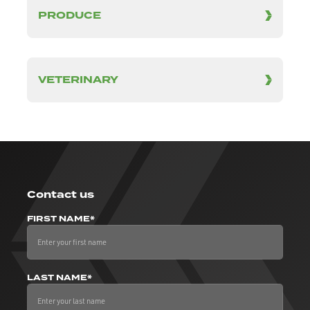
PRODUCE
VETERINARY
Contact us
FIRST NAME*
LAST NAME*