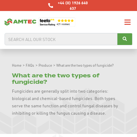
+44 (0) 1926 640
637
Home
>
FAQs
>
Produce
>
What are the two types of fungicide?
What are the two types of
fungicide?
Fungicides are generally split into two categories:
biological and chemical-based fungicides. Both types
serve the same function and control fungal diseases by
inhibiting or killing the fungus causing a disease.