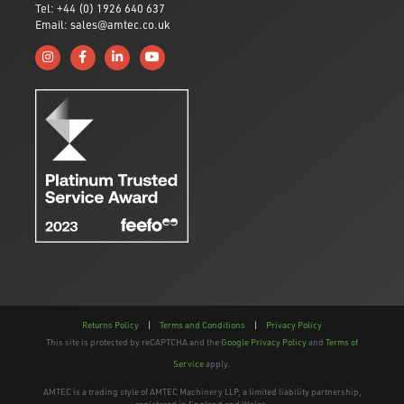
Tel: +44 (0) 1926 640 637
Email: sales@amtec.co.uk
Follow us on Instagram
Like us on Facebook
Connect with us on Linkedin
Subscribe to us on YouTube
Returns Policy
|
Terms and Conditions
|
Privacy Policy
This site is protected by reCAPTCHA and the
Google Privacy Policy
and
Terms of
Service
apply.
AMTEC is a trading style of AMTEC Machinery LLP, a limited liability partnership,