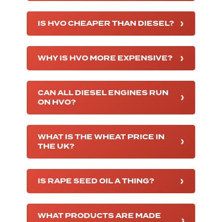
IS HVO CHEAPER THAN DIESEL?
WHY IS HVO MORE EXPENSIVE?
CAN ALL DIESEL ENGINES RUN
ON HVO?
WHAT IS THE WHEAT PRICE IN
THE UK?
IS RAPE SEED OIL A THING?
WHAT PRODUCTS ARE MADE