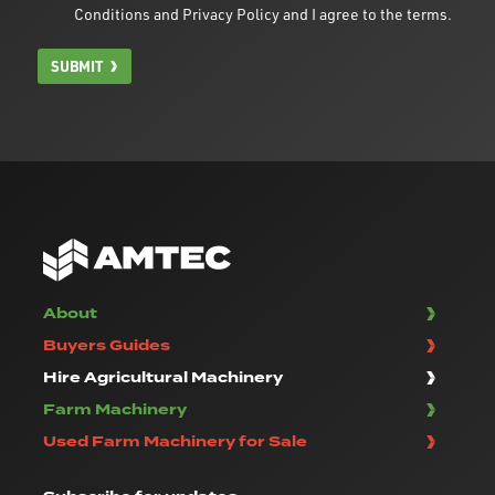
Conditions
and
Privacy Policy
and I agree to the terms.
SUBMIT
About
Buyers Guides
Hire Agricultural Machinery
Farm Machinery
Used Farm Machinery for Sale