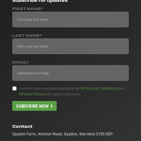
Subscribe
for updates
FIRST NAME*
LAST NAME*
EMAIL*
Terms and Conditions
I confirm I have read and understood the
and
Privacy Policy
and I agree to the terms.
SUBSCRIBE NOW
Contact
Gaydon Farm, Kineton Road, Gaydon, Warwick CV35 0EP