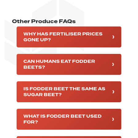
Other Produce FAQs
WHY HAS FERTILISER PRICES
GONE UP?
CAN HUMANS EAT FODDER
BEETS?
IS FODDER BEET THE SAME AS
SUGAR BEET?
WHAT IS FODDER BEET USED
FOR?