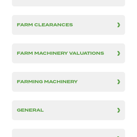
FARM CLEARANCES
FARM MACHINERY VALUATIONS
FARMING MACHINERY
GENERAL