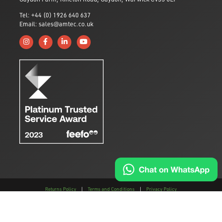
Tel: +44 (0) 1926 640 637
Email: sales@amtec.co.uk
Follow us on Instagram
Like us on Facebook
Connect with us on Linkedin
Subscribe to us on YouTube
Returns Policy
|
Terms and Conditions
|
Privacy Policy
This site is protected by reCAPTCHA and the
Google Privacy Policy
and
Terms of
Service
apply.