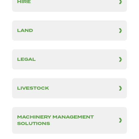
HIRE
LAND
LEGAL
LIVESTOCK
MACHINERY MANAGEMENT
SOLUTIONS