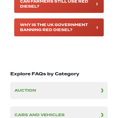
CAN FARMERS STILL USE RED
DIESEL?
WHY IS THE UK GOVERNMENT
BANNING RED DIESEL?
Explore FAQs by Category
AUCTION
CARS AND VEHICLES