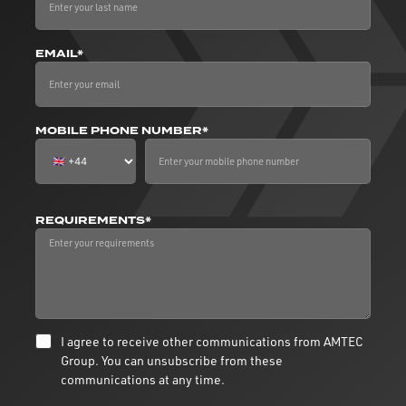
EMAIL*
MOBILE PHONE NUMBER*
REQUIREMENTS*
I agree to receive other communications from AMTEC
Group. You can unsubscribe from these
communications at any time.