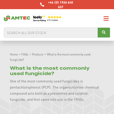
+44 (0) 1926 640
637
Home
>
FAQs
>
Produce
>
What is the most commonly used
fungicide?
What is the most commonly
used fungicide?
One of the most commonly used fungicides is
pentachlorophenol (PCP). The organochlorine chemical
compound acts both as a preventive and curative
fungicide, and first came into use in the 1930s.