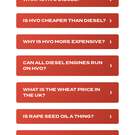
IS HVO CHEAPER THAN DIESEL?
WHY IS HVO MORE EXPENSIVE?
CAN ALL DIESEL ENGINES RUN
ON HVO?
WHAT IS THE WHEAT PRICE IN
THE UK?
IS RAPE SEED OIL A THING?