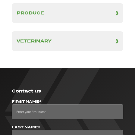
PRODUCE
VETERINARY
Contact us
FIRST NAME*
LAST NAME*