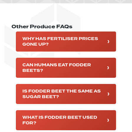
Other Produce FAQs
WHY HAS FERTILISER PRICES
GONE UP?
CAN HUMANS EAT FODDER
BEETS?
IS FODDER BEET THE SAME AS
SUGAR BEET?
WHAT IS FODDER BEET USED
FOR?