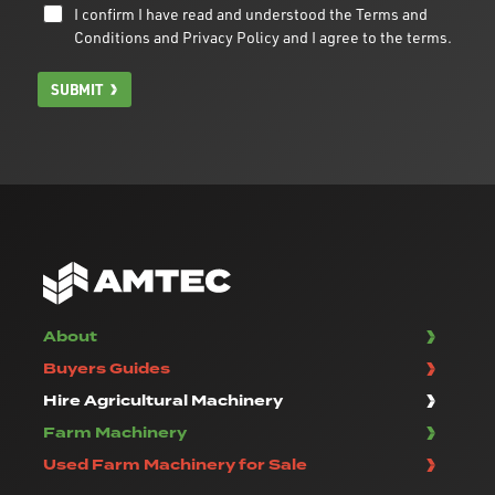
I confirm I have read and understood the
Terms and
Conditions
and
Privacy Policy
and I agree to the terms.
SUBMIT
About
Buyers Guides
Hire Agricultural Machinery
Farm Machinery
Used Farm Machinery for Sale