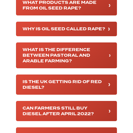
WHAT PRODUCTS ARE MADE
FROM OIL SEED RAPE?
WHY IS OIL SEED CALLED RAPE?
WHAT IS THE DIFFERENCE
BETWEEN PASTORAL AND
ARABLE FARMING?
IS THE UK GETTING RID OF RED
DIESEL?
CAN FARMERS STILL BUY
DIESEL AFTER APRIL 2022?