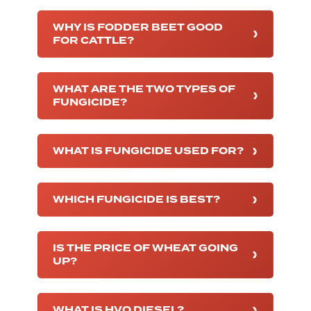
WHY IS FODDER BEET GOOD
FOR CATTLE?
WHAT ARE THE TWO TYPES OF
FUNGICIDE?
WHAT IS FUNGICIDE USED FOR?
WHICH FUNGICIDE IS BEST?
IS THE PRICE OF WHEAT GOING
UP?
WHAT IS HVO DIESEL?