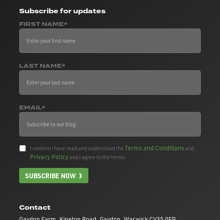
Subscribe
for updates
FIRST NAME*
LAST NAME*
EMAIL*
Terms and Conditions
I confirm I have read and understood the
and
Privacy Policy
and I agree to the terms.
SUBSCRIBE NOW
Contact
Gaydon Farm, Kineton Road, Gaydon, Warwick CV35 0EP