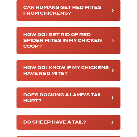
CAN HUMANS GET RED MITES
FROM CHICKENS?
HOW DO I GET RID OF RED
SPIDER MITES IN MY CHICKEN
COOP?
HOW DO I KNOW IF MY CHICKENS
HAVE RED MITE?
DOES DOCKING A LAMB’S TAIL
HURT?
DO SHEEP HAVE A TAIL?