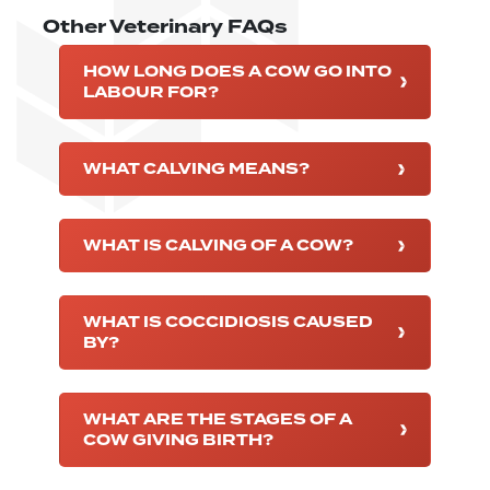
Other Veterinary FAQs
HOW LONG DOES A COW GO INTO
LABOUR FOR?
WHAT CALVING MEANS?
WHAT IS CALVING OF A COW?
WHAT IS COCCIDIOSIS CAUSED
BY?
WHAT ARE THE STAGES OF A
COW GIVING BIRTH?