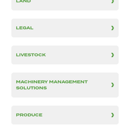
LAND
LEGAL
LIVESTOCK
MACHINERY MANAGEMENT
SOLUTIONS
PRODUCE