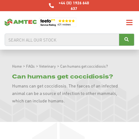
+44 (0) 1926 640
637
Home
>
FAQs
>
Veterinary
>
Can humans get coccidiosis?
Can humans get coccidiosis?
Humans can get coccidiosis. The faeces of an infected
animal can be a source of infection to other mammals,
which can include humans.