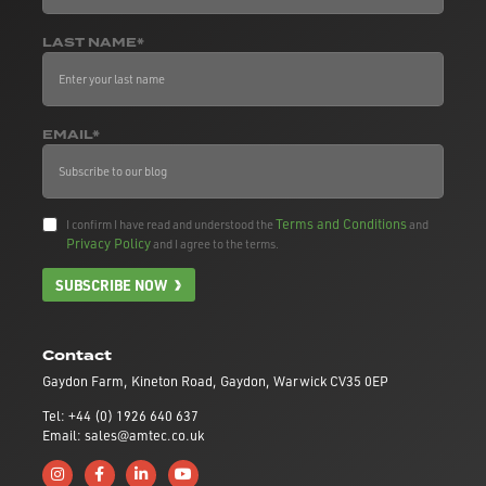
LAST NAME*
EMAIL*
Terms and Conditions
I confirm I have read and understood the
and
Privacy Policy
and I agree to the terms.
SUBSCRIBE NOW
Contact
Gaydon Farm, Kineton Road, Gaydon, Warwick CV35 0EP
Tel: +44 (0) 1926 640 637
Email: sales@amtec.co.uk
Follow us on Instagram
Like us on Facebook
Connect with us on Linkedin
Subscribe to us on YouTube