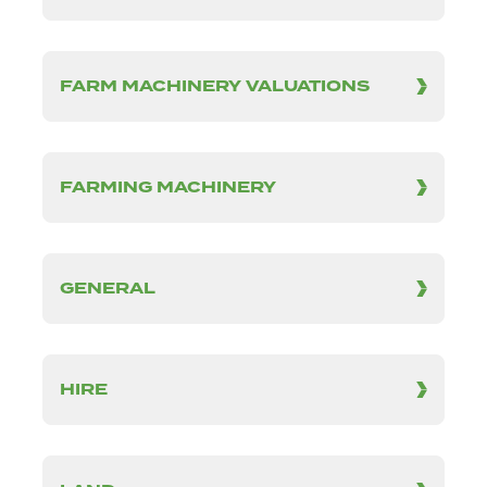
FARM MACHINERY VALUATIONS
FARMING MACHINERY
GENERAL
HIRE