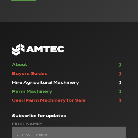
About
Buyers Guides
Hire Agricultural Machinery
Farm Machinery
Used Farm Machinery for Sale
Subscribe
for updates
FIRST NAME*