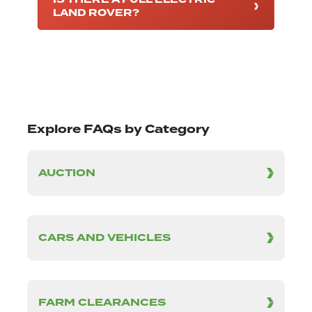
LAND ROVER?
Explore FAQs by Category
AUCTION
CARS AND VEHICLES
FARM CLEARANCES