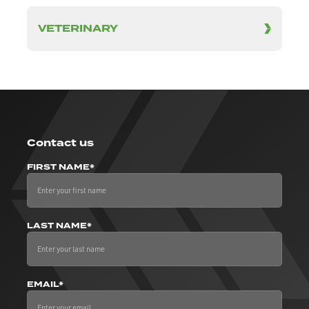
VETERINARY
Contact us
FIRST NAME*
LAST NAME*
EMAIL*