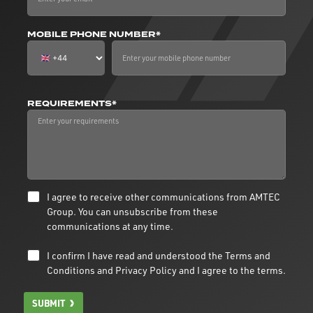
MOBILE PHONE NUMBER*
REQUIREMENTS*
I agree to receive other communications from AMTEC
Group. You can unsubscribe from these
communications at any time.
I confirm I have read and understood the
Terms and
Conditions
and
Privacy Policy
and I agree to the terms.
SUBMIT