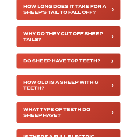
HOW LONG DOES IT TAKE FOR A
SHEEP’S TAIL TO FALL OFF?
WHY DO THEY CUT OFF SHEEP
TAILS?
DO SHEEP HAVE TOP TEETH?
HOW OLD IS A SHEEP WITH 6
TEETH?
WHAT TYPE OF TEETH DO
SHEEP HAVE?
IS THERE A FULL ELECTRIC