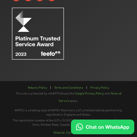
Returns Policy
|
Terms and Conditions
|
Privacy Policy
This site is protected by reCAPTCHA and the
Google Privacy Policy
and
Terms of
Service
apply.
AMTEC is a trading style of AMTEC Machinery LLP, a limited liability partnership,
registered in England and Wales.
The registration number of the LLP is OC457195 and the registered address; Gaydon
Farm, Kineton Road, Gaydon, Warwickshire, CV35 0EP
Website: Clevercherry