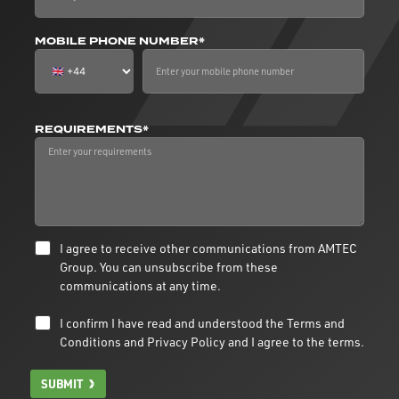
MOBILE PHONE NUMBER*
REQUIREMENTS*
I agree to receive other communications from AMTEC
Group. You can unsubscribe from these
communications at any time.
I confirm I have read and understood the
Terms and
Conditions
and
Privacy Policy
and I agree to the terms.
SUBMIT