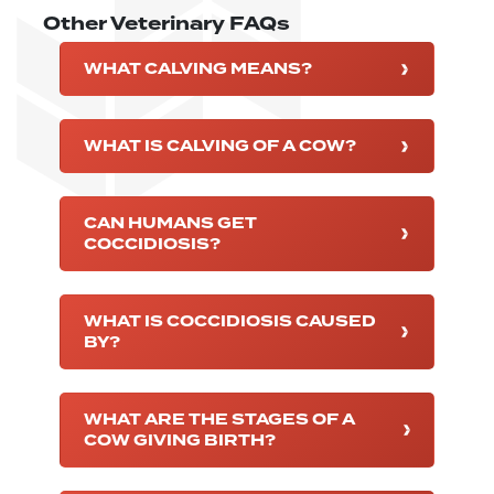
Other Veterinary FAQs
WHAT CALVING MEANS?
WHAT IS CALVING OF A COW?
CAN HUMANS GET
COCCIDIOSIS?
WHAT IS COCCIDIOSIS CAUSED
BY?
WHAT ARE THE STAGES OF A
COW GIVING BIRTH?