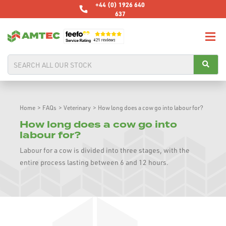
+44 (0) 1926 640
637
Home
>
FAQs
>
Veterinary
>
How long does a cow go into labour for?
How long does a cow go into
labour for?
Labour for a cow is divided into three stages, with the
entire process lasting between 6 and 12 hours.