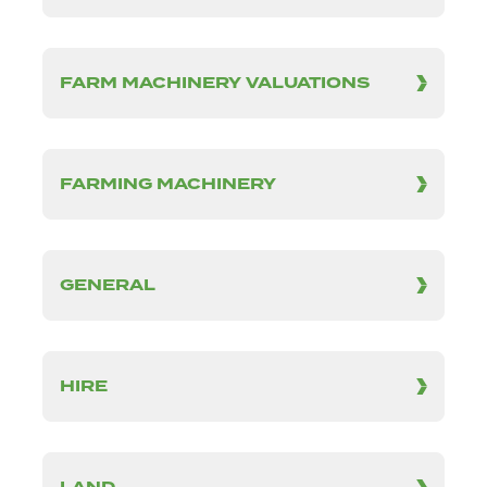
FARM MACHINERY VALUATIONS
FARMING MACHINERY
GENERAL
HIRE