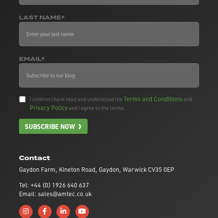
LAST NAME*
EMAIL*
Terms and Conditions
I confirm I have read and understood the
and
Privacy Policy
and I agree to the terms.
SUBSCRIBE NOW
Contact
Gaydon Farm, Kineton Road, Gaydon, Warwick CV35 0EP
Tel: +44 (0) 1926 640 637
Email: sales@amtec.co.uk
Follow us on Instagram
Like us on Facebook
Connect with us on Linkedin
Subscribe to us on YouTube