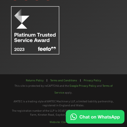
Returns Policy
|
Terms and Conditions
|
Privacy Policy
This site is protected by reCAPTCHA and the
Google Privacy Policy
and
Terms of
Service
apply.
AMTEC is a trading style of AMTEC Machinery LLP, a limited liability partnership,
registered in England and Wales.
The registration number of the LLP is OC457195 and the registered address; Gaydon
Farm, Kineton Road, Gaydon, Warwickshire, CV35 0EP
Website: Clevercherry