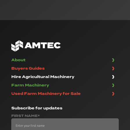
About
Buyers Guides
Hire Agricultural Machinery
Farm Machinery
Used Farm Machinery for Sale
Subscribe
for updates
FIRST NAME*