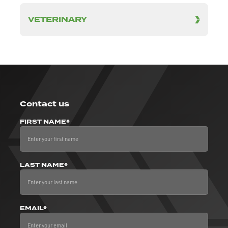
VETERINARY
Contact us
FIRST NAME*
LAST NAME*
EMAIL*