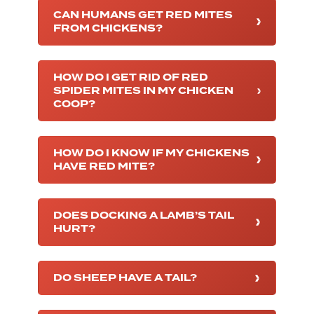
CAN HUMANS GET RED MITES
FROM CHICKENS?
HOW DO I GET RID OF RED
SPIDER MITES IN MY CHICKEN
COOP?
HOW DO I KNOW IF MY CHICKENS
HAVE RED MITE?
DOES DOCKING A LAMB’S TAIL
HURT?
DO SHEEP HAVE A TAIL?