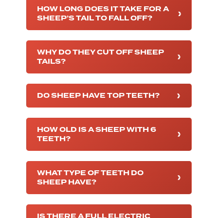
HOW LONG DOES IT TAKE FOR A
SHEEP’S TAIL TO FALL OFF?
WHY DO THEY CUT OFF SHEEP
TAILS?
DO SHEEP HAVE TOP TEETH?
HOW OLD IS A SHEEP WITH 6
TEETH?
WHAT TYPE OF TEETH DO
SHEEP HAVE?
IS THERE A FULL ELECTRIC