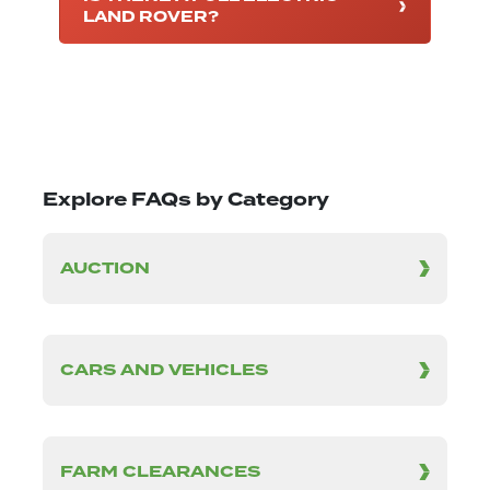
LAND ROVER?
Explore FAQs by Category
AUCTION
CARS AND VEHICLES
FARM CLEARANCES