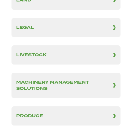
LAND
LEGAL
LIVESTOCK
MACHINERY MANAGEMENT
SOLUTIONS
PRODUCE