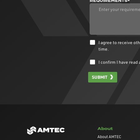
REQUIREMENTS*
I agree to receive o
time.
I confirm I have rea
SUBMIT
About
About AMTEC