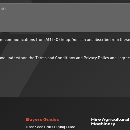
ther communications from AMTEC Group. You can unsubscribe from thes
d and understood the
Terms and Conditions
and
Privacy Policy
and I agree
Buyers Guides
Hire Agricultural
Machinery
Used Seed Drills Buying Guide