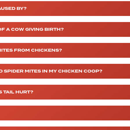
AUSED BY?
F A COW GIVING BIRTH?
MITES FROM CHICKENS?
ED SPIDER MITES IN MY CHICKEN COOP?
 TAIL HURT?