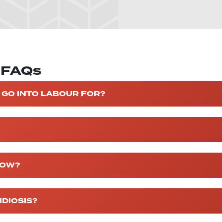
y FAQs
 GO INTO LABOUR FOR?
COW?
DIOSIS?