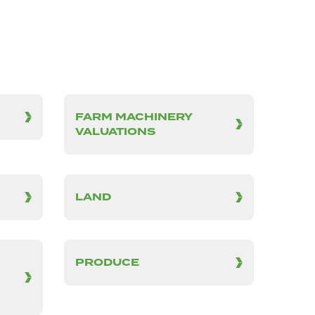
FARM MACHINERY
VALUATIONS
LAND
PRODUCE