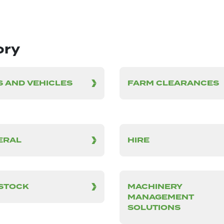
ory
 AND VEHICLES
FARM CLEARANCES
ERAL
HIRE
ESTOCK
MACHINERY
MANAGEMENT
SOLUTIONS