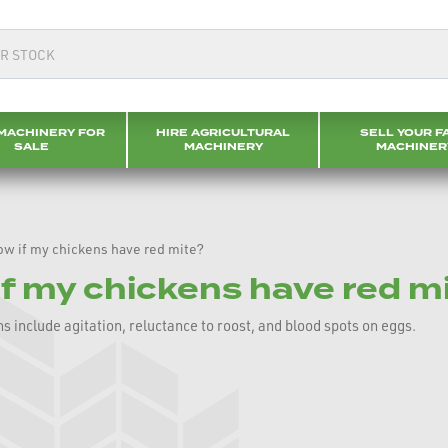
MACHINERY FOR
HIRE AGRICULTURAL
SELL YOUR F
SALE
MACHINERY
MACHINER
ow if my chickens have red mite?
if my chickens have red m
s include agitation, reluctance to roost, and blood spots on eggs.