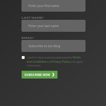
LAST NAME*
EMAIL*
Terms
I confirm I have read and understood the
and Conditions
Privacy Policy
and
and I agree
to the terms.
SUBSCRIBE NOW