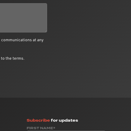
e communications at any
 to the terms.
Subscribe
for updates
FIRST NAME*