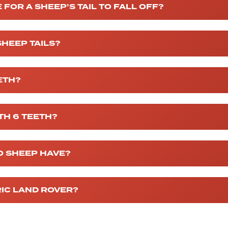
 FOR A SHEEP’S TAIL TO FALL OFF?
SHEEP TAILS?
ETH?
TH 6 TEETH?
O SHEEP HAVE?
RIC LAND ROVER?