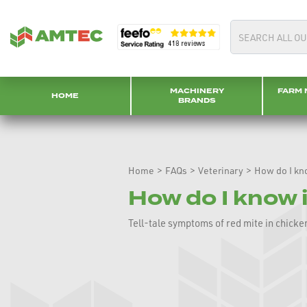
MACHINERY
FARM 
HOME
BRANDS
Home
>
FAQs
>
Veterinary
>
How do I kn
How do I know 
Tell-tale symptoms of red mite in chicken