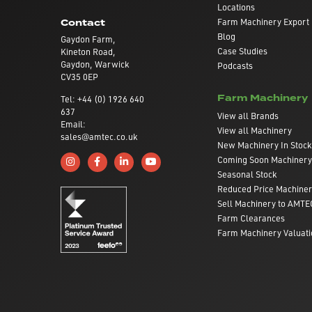
Locations
Farm Machinery Export
Contact
Blog
Gaydon Farm,
Case Studies
Kineton Road,
Gaydon, Warwick
Podcasts
CV35 0EP
Farm Machinery
Tel: +44 (0) 1926 640
637
View all Brands
Email:
View all Machinery
sales@amtec.co.uk
New Machinery In Stock
Coming Soon Machinery
Follow us on Instagram
Like us on Facebook
Connect with us on Linkedin
Subscribe to us on YouTube
Seasonal Stock
Reduced Price Machine
Sell Machinery to AMTE
Farm Clearances
Farm Machinery Valuati