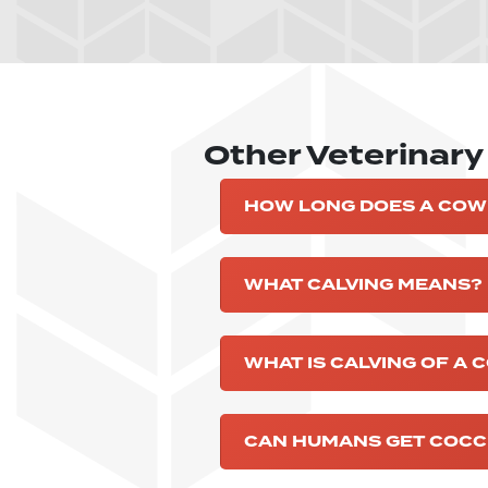
Other Veterinar
HOW LONG DOES A COW
WHAT CALVING MEANS?
WHAT IS CALVING OF A 
CAN HUMANS GET COCCI