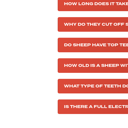
HOW LONG DOES IT TAKE
WHY DO THEY CUT OFF 
DO SHEEP HAVE TOP TE
HOW OLD IS A SHEEP WI
WHAT TYPE OF TEETH D
IS THERE A FULL ELECT