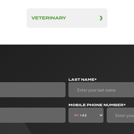
VETERINARY
LAST NAME*
MOBILE PHONE NUMBER*