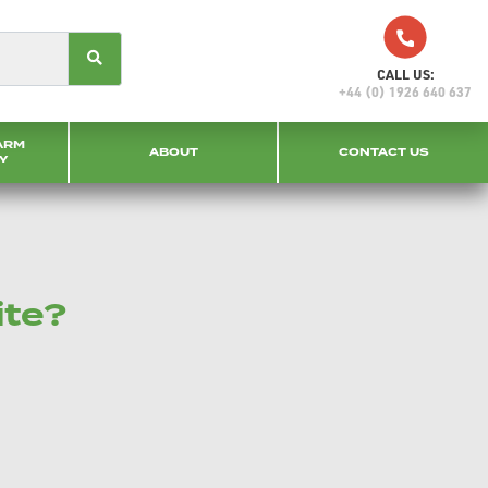
CALL US:
+44 (0) 1926 640 637
ARM
ABOUT
CONTACT US
Y
ite?