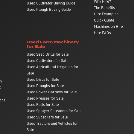
Why Hire?
Used Cultivator Buying Guide
The Benefits
Used Plough Buying Guide
Hire Examples
Quick Quote
Machines on Hire
Hire FAQs
Used Farm Machinery
for Sale
Used Seed Drills for Sale
Used Cultivators for Sale
Used Agricultural Irrigation for
Sale
Used Discs for Sale
ry
Used Ploughs for Sale
C
Used Power Harrows for Sale
Used Presses for Sale
ons
Used Rolls for Sale
Used Sprayer Spreaders for Sale
Used Subsoilers for Sale
Used Tractors and Vehicles for
Sale