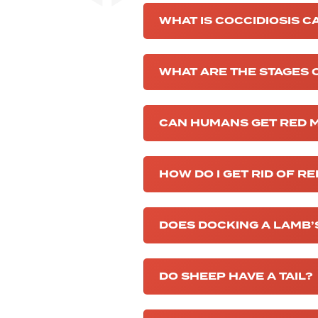
WHAT IS COCCIDIOSIS C
WHAT ARE THE STAGES O
CAN HUMANS GET RED 
HOW DO I GET RID OF R
DOES DOCKING A LAMB’S
DO SHEEP HAVE A TAIL?