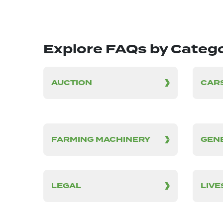
Explore FAQs by Categ
AUCTION
CARS
FARMING MACHINERY
GEN
LEGAL
LIV