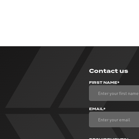
Contact us
FIRST NAME*
EMAIL*