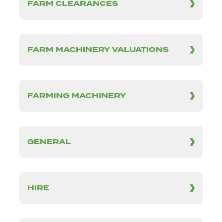
FARM CLEARANCES
FARM MACHINERY VALUATIONS
FARMING MACHINERY
GENERAL
HIRE