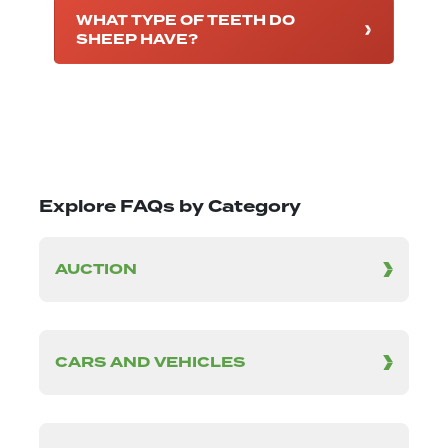
WHAT TYPE OF TEETH DO
SHEEP HAVE?
Explore FAQs by Category
AUCTION
CARS AND VEHICLES