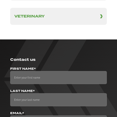
VETERINARY
Contact us
FIRST NAME*
LAST NAME*
EMAIL*