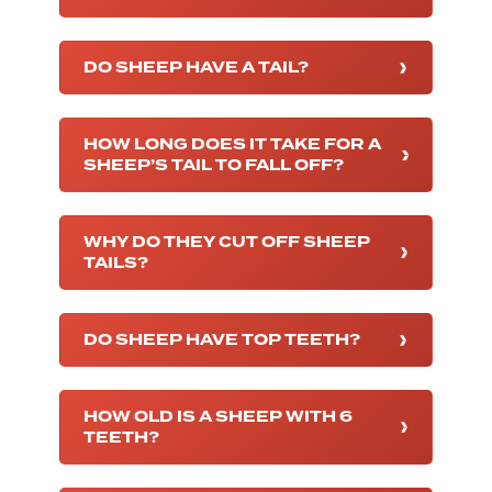
DO SHEEP HAVE A TAIL?
HOW LONG DOES IT TAKE FOR A
SHEEP’S TAIL TO FALL OFF?
WHY DO THEY CUT OFF SHEEP
TAILS?
DO SHEEP HAVE TOP TEETH?
HOW OLD IS A SHEEP WITH 6
TEETH?