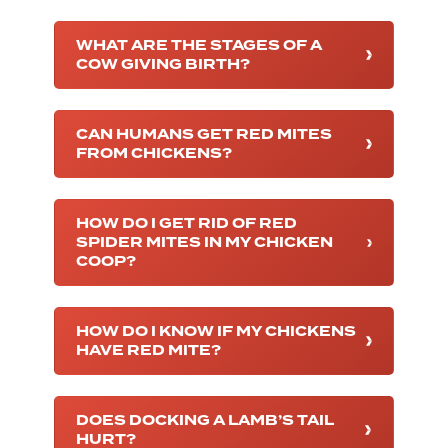
WHAT ARE THE STAGES OF A
COW GIVING BIRTH?
CAN HUMANS GET RED MITES
FROM CHICKENS?
HOW DO I GET RID OF RED
SPIDER MITES IN MY CHICKEN
COOP?
HOW DO I KNOW IF MY CHICKENS
HAVE RED MITE?
DOES DOCKING A LAMB’S TAIL
HURT?