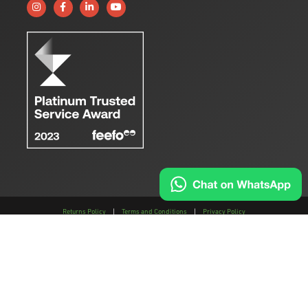
Follow us on Instagram
Like us on Facebook
Connect with us on Linkedin
Subscribe to us on YouTube
Returns Policy
|
Terms and Conditions
|
Privacy Policy
This site is protected by reCAPTCHA and the
Google Privacy Policy
and
Terms of
Service
apply.
AMTEC is a trading style of AMTEC Machinery LLP, a limited liability partnership,
registered in England and Wales.
The registration number of the LLP is OC457195 and the registered address; Gaydon
Farm, Kineton Road, Gaydon, Warwickshire, CV35 0EP