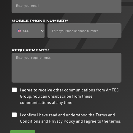
MOBILE PHONE NUMBER*
REQUIREMENTS*
I agree to receive other communications from AMTEC
Group. You can unsubscribe from these
communications at any time.
I confirm I have read and understood the
Terms and
Conditions
and
Privacy Policy
and I agree to the terms.