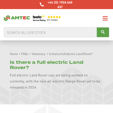
+44 (0) 1926 640
637
Home
>
FAQs
>
Veterinary
>
Is there a full electric Land Rover?
Is there a full electric Land
Rover?
Full electric Land Rover cars are being worked on
currently, with the new all-electric Range Rover set to be
released in 2024.