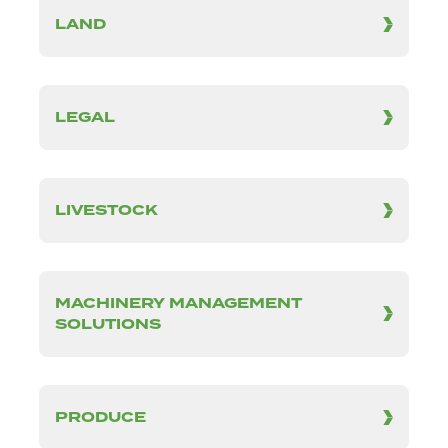
LAND
LEGAL
LIVESTOCK
MACHINERY MANAGEMENT
SOLUTIONS
PRODUCE