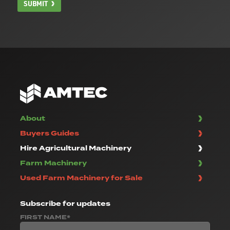
SUBMIT
About
Buyers Guides
Hire Agricultural Machinery
Farm Machinery
Used Farm Machinery for Sale
Subscribe
for updates
FIRST NAME*