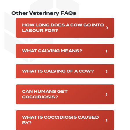
Other Veterinary FAQs
HOW LONG DOES A COW GO INTO
LABOUR FOR?
WHAT CALVING MEANS?
WHAT IS CALVING OF A COW?
CAN HUMANS GET
COCCIDIOSIS?
WHAT IS COCCIDIOSIS CAUSED
BY?