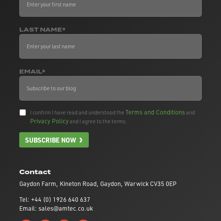
LAST NAME*
EMAIL*
Terms and Conditions
I confirm I have read and understood the
and
Privacy Policy
and I agree to the terms.
SUBSCRIBE NOW
Contact
Gaydon Farm, Kineton Road, Gaydon, Warwick CV35 0EP
Tel: +44 (0) 1926 640 637
Email: sales@amtec.co.uk